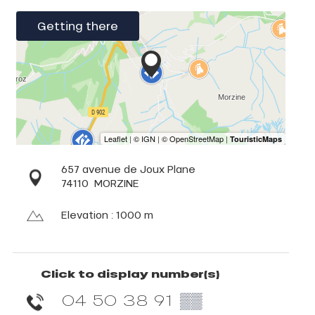
Getting there
657 avenue de Joux Plane
74110
MORZINE
Elevation : 1000 m
Click to display number(s)
04 50 38 91
▒▒