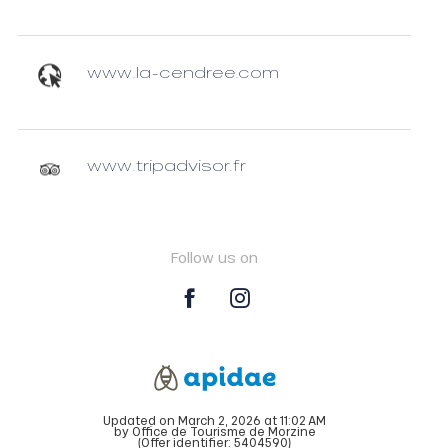
www.la-cendree.com
www.tripadvisor.fr
Follow us on
Updated on March 2, 2026 at 11:02 AM
by Office de Tourisme de Morzine
(Offer identifier:
5404590
)