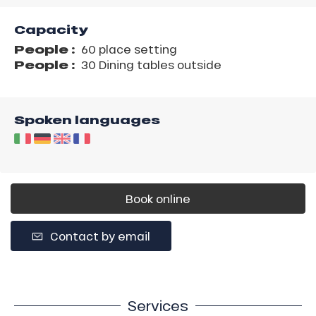
Capacity
People :
60 place setting
People :
30 Dining tables outside
Spoken languages
Book online
Contact by email
Services