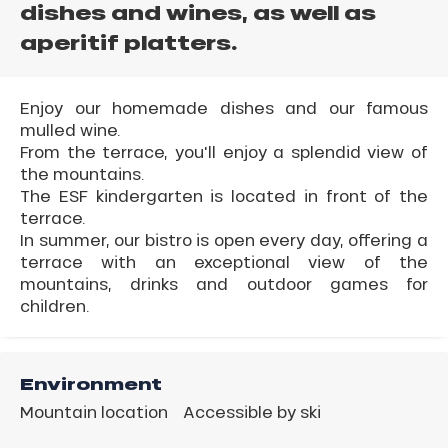
dishes and wines, as well as
aperitif platters.
Enjoy our homemade dishes and our famous
mulled wine.
From the terrace, you'll enjoy a splendid view of
the mountains.
The ESF kindergarten is located in front of the
terrace.
In summer, our bistro is open every day, offering a
terrace with an exceptional view of the
mountains, drinks and outdoor games for
children.
Environment
Mountain location
Accessible by ski