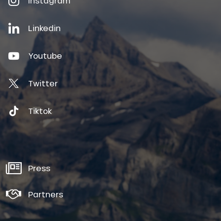
Instagram
Linkedin
Youtube
Twitter
Tiktok
Press
Partners