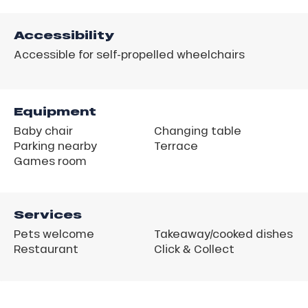
Accessibility
Accessible for self-propelled wheelchairs
Equipment
Baby chair
Changing table
Parking nearby
Terrace
Games room
Services
Pets welcome
Takeaway/cooked dishes
Restaurant
Click & Collect