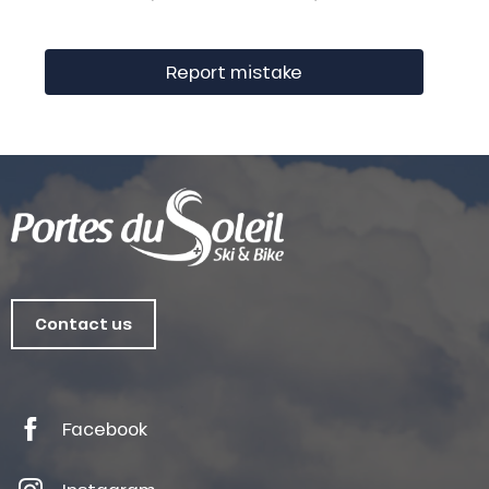
Report mistake
Contact us
Facebook