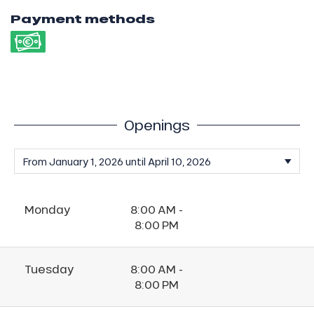
Payment methods
Openings
Monday
8:00 AM -
8:00 PM
Tuesday
8:00 AM -
8:00 PM