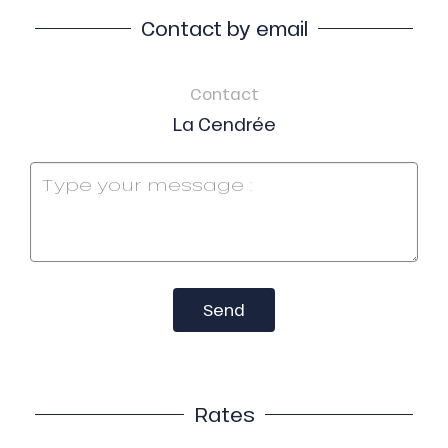
Contact by email
Contact
La Cendrée
Send
Rates