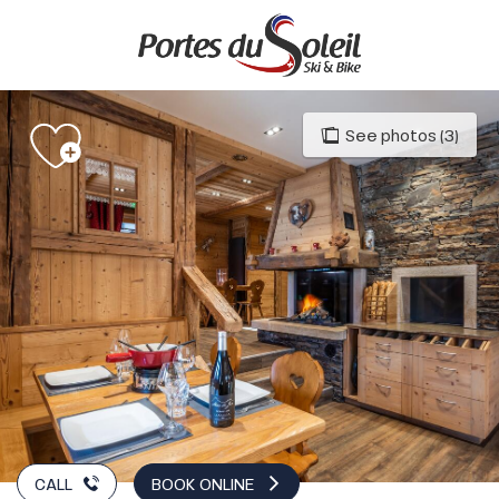
Aller
au
contenu
principal
See photos (3)
CALL
BOOK ONLINE