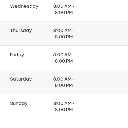
Wednesday
8:00 AM -
8:00 PM
Thursday
8:00 AM -
8:00 PM
Friday
8:00 AM -
8:00 PM
Saturday
8:00 AM -
8:00 PM
Sunday
8:00 AM -
8:00 PM