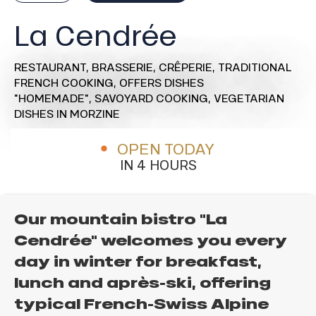
La Cendrée
RESTAURANT,
BRASSERIE,
CRÊPERIE,
TRADITIONAL
FRENCH COOKING,
OFFERS DISHES
"HOMEMADE",
SAVOYARD COOKING,
VEGETARIAN
DISHES
IN MORZINE
OPEN TODAY
IN 4 HOURS
Our mountain bistro "La
Cendrée" welcomes you every
day in winter for breakfast,
lunch and après-ski, offering
typical French-Swiss Alpine