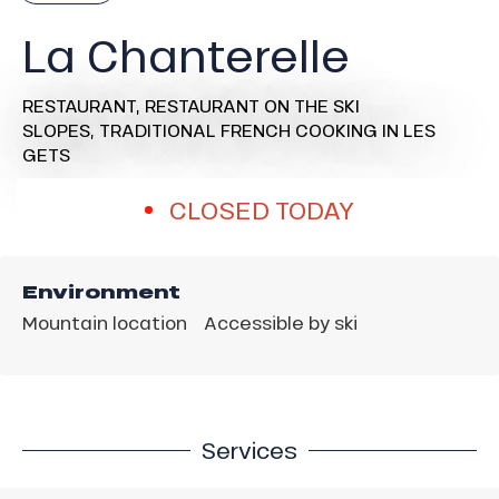
La Chanterelle
RESTAURANT,
RESTAURANT ON THE SKI
SLOPES,
TRADITIONAL FRENCH COOKING
IN LES
GETS
CLOSED TODAY
Environment
Mountain location
Accessible by ski
Services