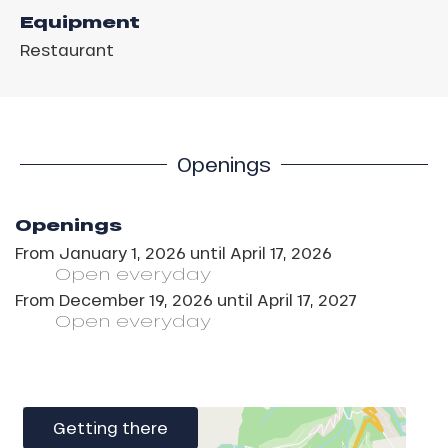
Equipment
Restaurant
Openings
Openings
From
January 1, 2026
until
April 17, 2026
Open
everyday
From
December 19, 2026
until
April 17, 2027
Open
everyday
Getting there