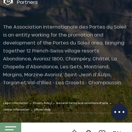
Partners
The Association Internationale des Portes du Soleil
is an entity working for the promotion and
development of the Portes du Soleil area, bringing
together 12 French-Swiss village resorts.
Abondance, Avoriaz 1800, Champéry, Châtel, La
Chapelle d'Abondance, Les Gets, Montriond,
Morgins, Morzine-Avoriaz, Saint-Jean d'Aulps,
Torgon et Val-d'Illiez - Les Crosets - Champoussin.
Services
-
-
-
Legal information
Privacy Policy
General terms and conditions of sale
Openings
-
Cookie Information
Official shop