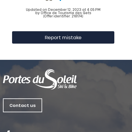
Updated on December 12, 2023 at 4:05 PM
by Office de Tourisme des Gets
(Offer identifier:
218174
)
Report mistake
Contact us