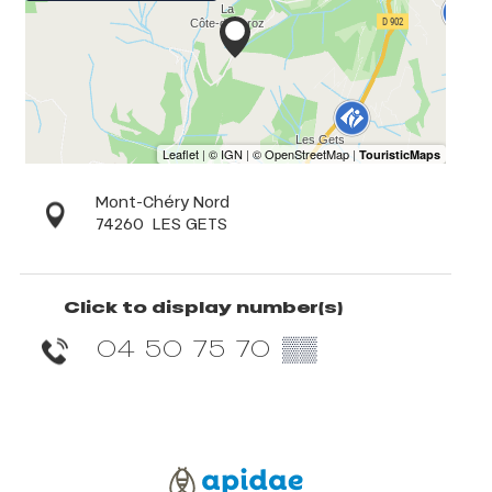
Mont-Chéry Nord
74260
LES GETS
Click to display number(s)
04 50 75 70
▒▒