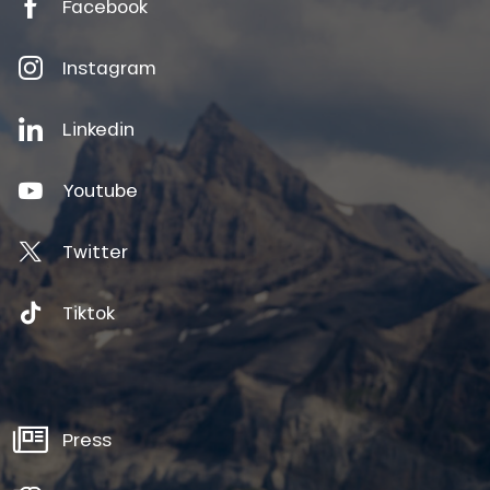
Facebook
Instagram
Linkedin
Youtube
Twitter
Tiktok
Press