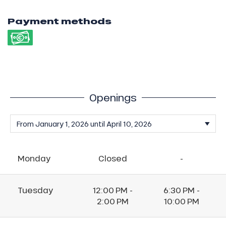
Payment methods
Openings
Monday
Closed
-
Tuesday
12:00 PM -
6:30 PM -
2:00 PM
10:00 PM