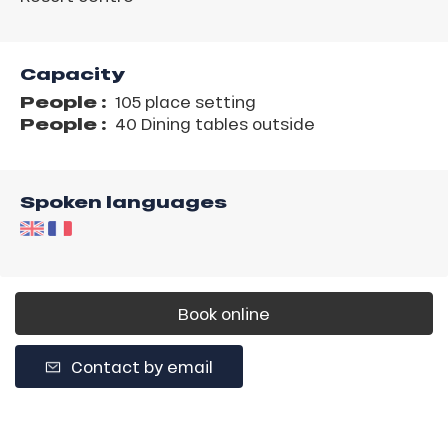
Capacity
People :
105 place setting
People :
40 Dining tables outside
Spoken languages
Book online
Contact by email