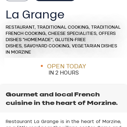
La Grange
RESTAURANT,
TRADITIONAL COOKING,
TRADITIONAL
FRENCH COOKING,
CHEESE SPECIALITIES,
OFFERS
DISHES "HOMEMADE",
GLUTEN-FREE
DISHES,
SAVOYARD COOKING,
VEGETARIAN DISHES
IN MORZINE
OPEN TODAY
IN 2 HOURS
Gourmet and local French
cuisine in the heart of Morzine.
Restaurant La Grange is in the heart of Morzine,