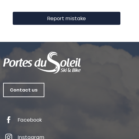
Report mistake
Contact us
Facebook
Instagram