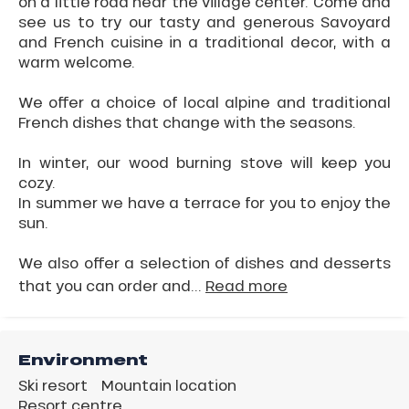
on a little road near the village center. Come and
see us to try our tasty and generous Savoyard
and French cuisine in a traditional decor, with a
warm welcome.
We offer a choice of local alpine and traditional
French dishes that change with the seasons.
In winter, our wood burning stove will keep you
cozy.
In summer we have a terrace for you to enjoy the
sun.
We also offer a selection of dishes and desserts
that you can order and...
Read more
Environment
Ski resort
Mountain location
Resort centre