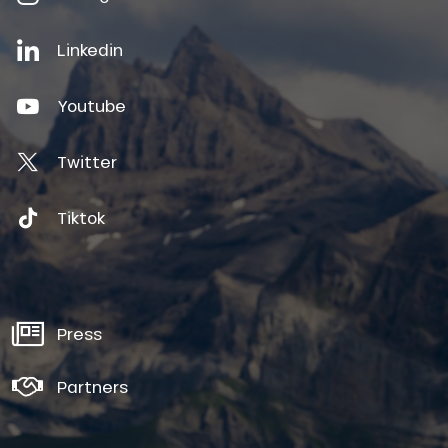
Linkedin
Youtube
Twitter
Tiktok
Press
Partners