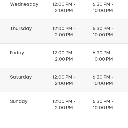
Wednesday
12:00 PM -
6:30 PM -
2:00 PM
10:00 PM
Thursday
12:00 PM -
6:30 PM -
2:00 PM
10:00 PM
Friday
12:00 PM -
6:30 PM -
2:00 PM
10:00 PM
Saturday
12:00 PM -
6:30 PM -
2:00 PM
10:00 PM
Sunday
12:00 PM -
6:30 PM -
2:00 PM
10:00 PM