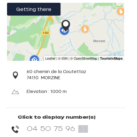
Getting there
60 chemin de la Coutettaz
74110
MORZINE
Elevation : 1000 m
Click to display number(s)
04 50 75 96
▒▒