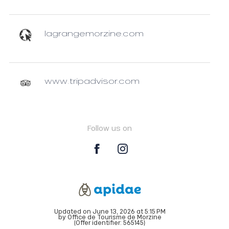
lagrangemorzine.com
www.tripadvisor.com
Follow us on
Updated on June 13, 2026 at 5:15 PM
by Office de Tourisme de Morzine
(Offer identifier:
565145
)