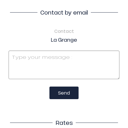
Contact by email
Contact
La Grange
Send
Rates