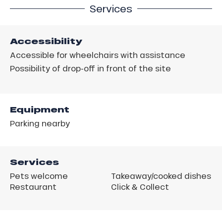
Services
Accessibility
Accessible for wheelchairs with assistance
Possibility of drop-off in front of the site
Equipment
Parking nearby
Services
Pets welcome
Takeaway/cooked dishes
Restaurant
Click & Collect