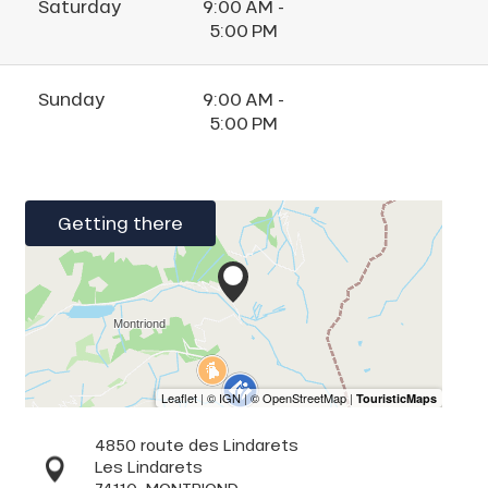
Saturday
9:00 AM -
5:00 PM
Sunday
9:00 AM -
5:00 PM
Getting there
4850 route des Lindarets
Les Lindarets