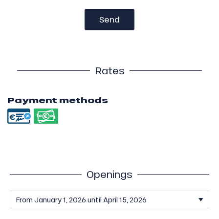
Send
Rates
Payment methods
Openings