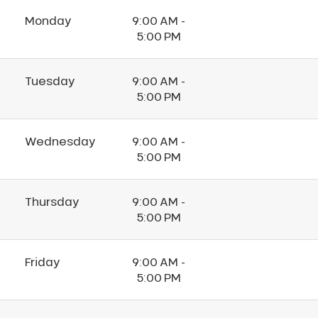
Monday
9:00 AM -
5:00 PM
Tuesday
9:00 AM -
5:00 PM
Wednesday
9:00 AM -
5:00 PM
Thursday
9:00 AM -
5:00 PM
Friday
9:00 AM -
5:00 PM