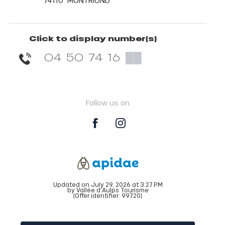
74110
MONTRIOND
Click to display number(s)
04 50 74 16
▒▒
Follow us on
Updated on July 29, 2026 at 3:27 PM
by Vallée d'Aulps Tourisme
(Offer identifier:
99720
)