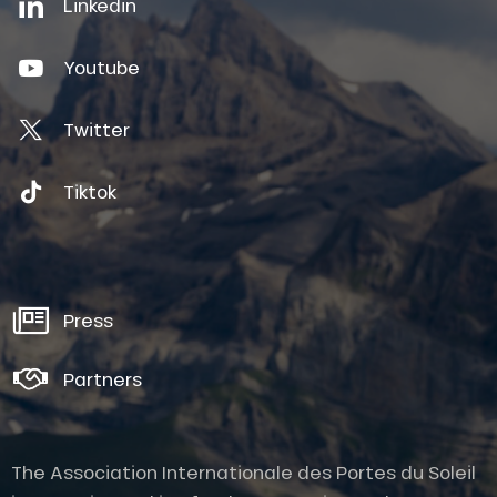
Linkedin
Youtube
Twitter
Tiktok
Press
Partners
The Association Internationale des Portes du Soleil