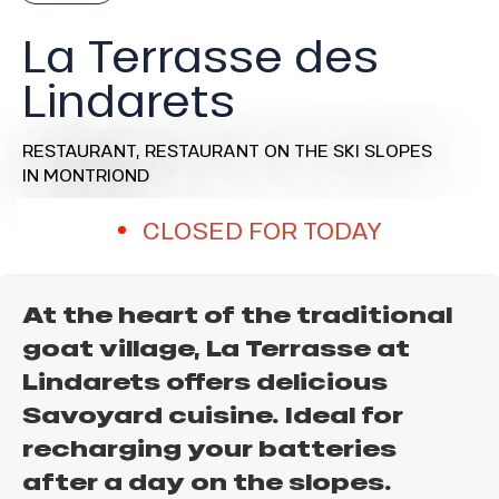
La Terrasse des
Lindarets
RESTAURANT,
RESTAURANT ON THE SKI SLOPES
IN MONTRIOND
CLOSED FOR TODAY
At the heart of the traditional
goat village, La Terrasse at
Lindarets offers delicious
Savoyard cuisine. Ideal for
recharging your batteries
after a day on the slopes.