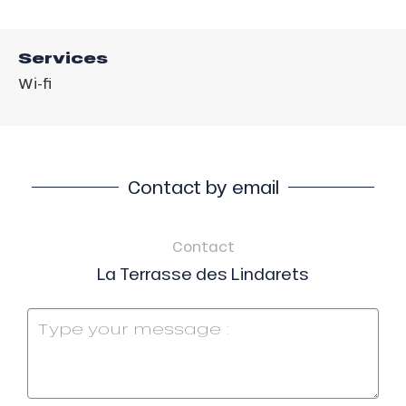
Services
Wi-fi
Contact by email
Contact
La Terrasse des Lindarets