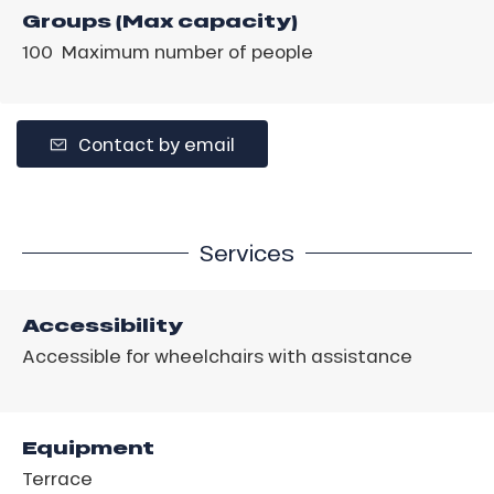
Groups (Max capacity)
100 Maximum number of people
Contact by email
Services
Accessibility
Accessible for wheelchairs with assistance
Equipment
Terrace