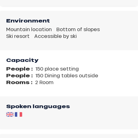
Environment
Mountain location
Bottom of slopes
Ski resort
Accessible by ski
Capacity
People :
150 place setting
People :
150 Dining tables outside
Rooms :
2 Room
Spoken languages