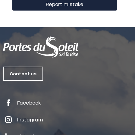
Report mistake
Contact us
Facebook
Instagram