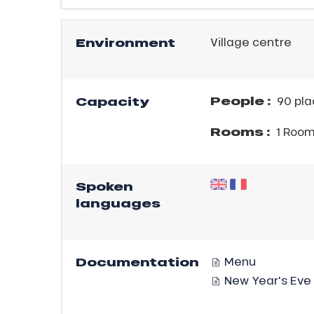
ICAL
Environment
Village centre
r
king,
ling,
People :
Capacity
90 pla
Rooms :
1 Roo
r
s
Spoken
ll
languages
ll
tion
Documentation
Menu
New Year's Eve