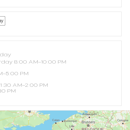
yday
rday 8:00 AM–10:00 PM
M–5:00 PM
11:30 AM–2:00 PM
30 PM