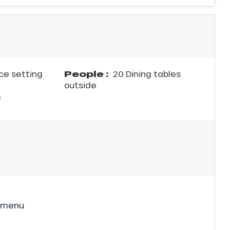
People :
ce setting
20 Dining tables
outside
m
 menu