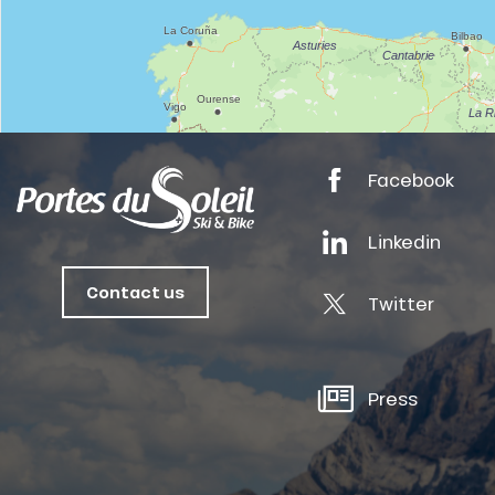
tes
ts
Facebook
oussin
Linkedin
Contact us
Twitter
Press