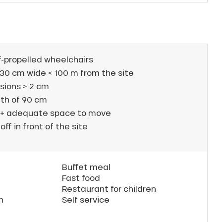
f-propelled wheelchairs
30 cm wide < 100 m from the site
sions > 2 cm
th of 90 cm
 + adequate space to move
off in front of the site
Buffet meal
Fast food
Restaurant for children
n
Self service