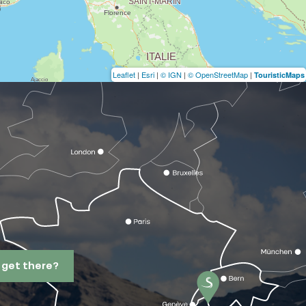
Leaflet
|
Esri
|
© IGN
|
© OpenStreetMap
|
TouristicMaps
 get there?