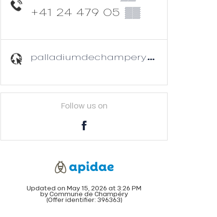
+41 24 479 05
▒▒
palladiumdechampery.ch
Follow us on
Updated on May 15, 2026 at 3:26 PM
by Commune de Champéry
(Offer identifier:
396363
)