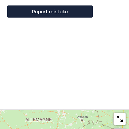
Report mistake