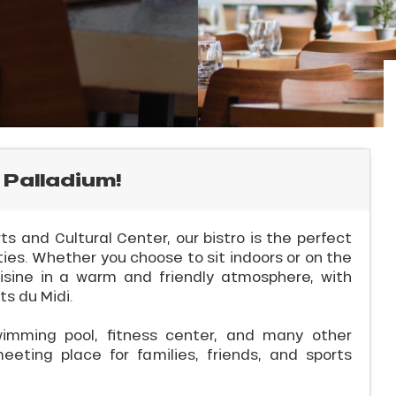
 Palladium!
s and Cultural Center, our bistro is the perfect
ties. Whether you choose to sit indoors or on the
sine in a warm and friendly atmosphere, with
s du Midi.
wimming pool, fitness center, and many other
meeting place for families, friends, and sports