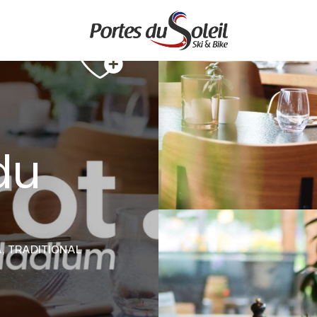
 du
A,
TRADITIONAL