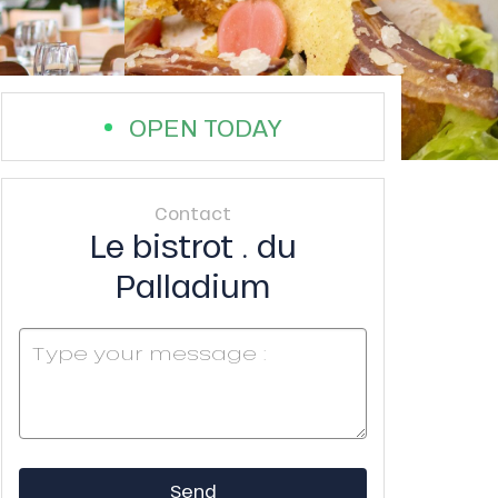
OPEN TODAY
Contact
Le bistrot . du
Palladium
Send