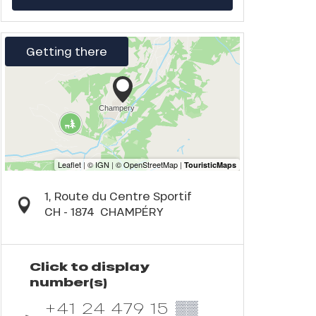
Getting there
1, Route du Centre Sportif
CH - 1874
CHAMPÉRY
Click to display
number(s)
+41 24 479 15
▒▒