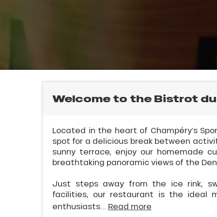
rtes
Soleil
E
ason
ss
ue
nday
bu
l
ss
Welcome to the Bistrot du
ason
sh
Located in the heart of Champéry’s Sport
les
spot for a delicious break between activi
sunny terrace, enjoy our homemade cui
breathtaking panoramic views of the Dent
Just steps away from the ice rink, s
facilities, our restaurant is the ideal 
enthusiasts...
Read more