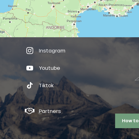
Instagram
Youtube
Tiktok
Partners
How to