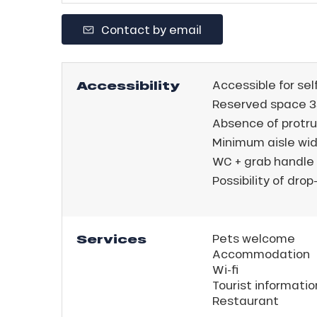
Contact by email
Accessibility
Accessible for sel
Reserved space 3
Absence of protru
Minimum aisle wid
WC + grab handle
Possibility of drop-
Services
Pets welcome
Accommodation
Wi-fi
ns
Tourist informatio
Restaurant