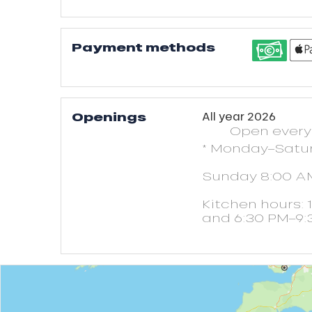
Payment methods
Openings
All year 2026
Open
ever
* Monday–Satu
Sunday 8:00 A
Kitchen hours: 
and 6:30 PM–9: