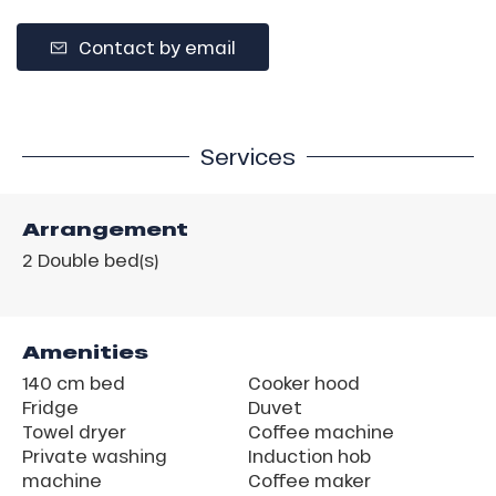
Contact by email
Services
Arrangement
2
Double bed(s)
Amenities
140 cm bed
Cooker hood
Fridge
Duvet
Towel dryer
Coffee machine
Private washing
Induction hob
machine
Coffee maker