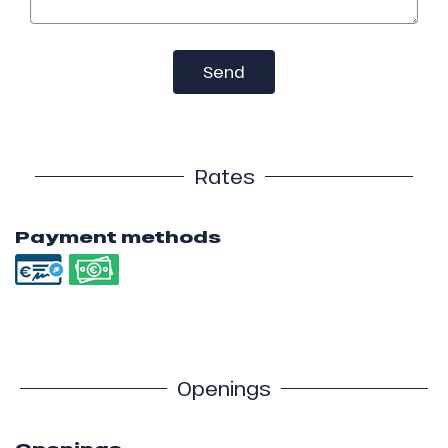
Send
Rates
Payment methods
Openings