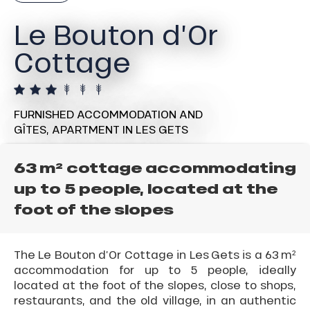
Le Bouton d’Or
Cottage
FURNISHED ACCOMMODATION AND
GÎTES,
APARTMENT
IN LES GETS
63 m² cottage accommodating
up to 5 people, located at the
foot of the slopes
The Le Bouton d’Or Cottage in Les Gets is a 63 m²
accommodation for up to 5 people, ideally
located at the foot of the slopes, close to shops,
restaurants, and the old village, in an authentic