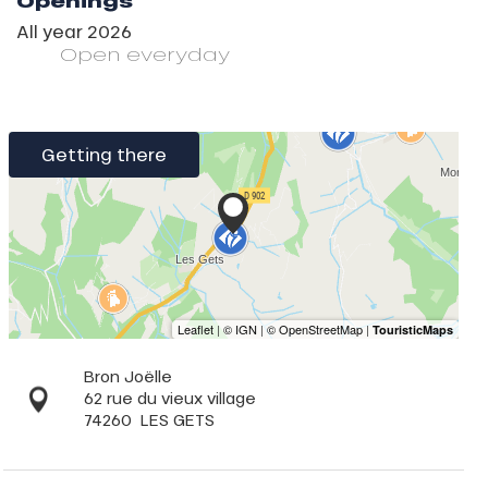
Openings
All year 2026
Open
everyday
Getting there
Bron Joëlle
62 rue du vieux village
74260
LES GETS