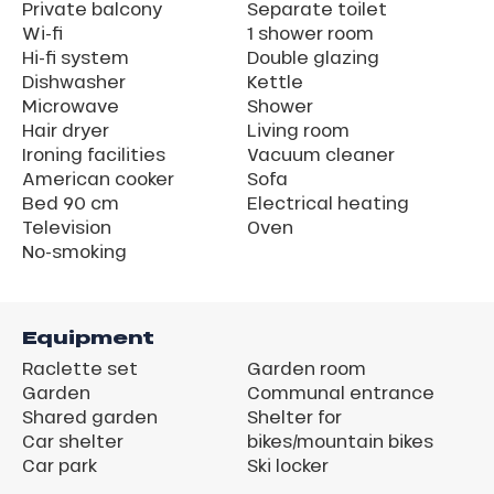
Private balcony
Separate toilet
Wi-fi
1 shower room
Hi-fi system
Double glazing
Dishwasher
Kettle
Microwave
Shower
Hair dryer
Living room
Ironing facilities
Vacuum cleaner
American cooker
Sofa
Bed 90 cm
Electrical heating
Television
Oven
No-smoking
Equipment
Raclette set
Garden room
Garden
Communal entrance
Shared garden
Shelter for
Car shelter
bikes/mountain bikes
Car park
Ski locker