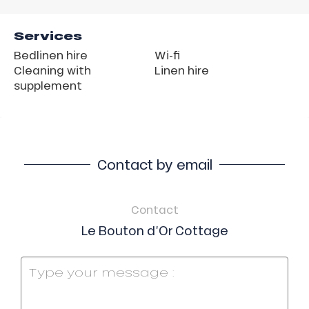
Services
Bedlinen hire
Wi-fi
Cleaning with
Linen hire
supplement
Contact by email
Contact
Le Bouton d’Or Cottage