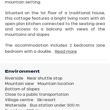
mountain setting.
Situated on the 1st floor of a traditional house,
this cottage features a bright living room with an
open-plan kitchen connected to the seating area
and access to a balcony with views of the
mountains and slopes.
The accommodation includes 2 bedrooms (one
bedroom with a double...
Read more
Environment
Riverside
Near shuttle stop
Mountain view
Mountain location
Bottom of slopes
Close to a public transportation
Village centre
Ski resort
Waterside
Bus station under 300 m