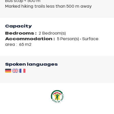
Bus stop < 500 m
Marked hiking trails less than 500 m away
Capacity
Bedrooms :
2 Bedroom(s)
Accommodation :
5 Person(s)
• Surface
area :
65 m
2
Spoken languages