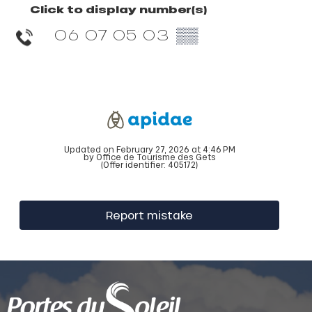
Click to display number(s)
06 07 05 03
▒▒
Updated on February 27, 2026 at 4:46 PM
by Office de Tourisme des Gets
(Offer identifier:
405172
)
Report mistake