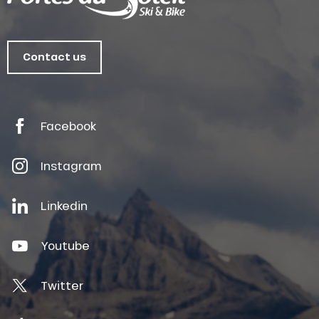
Contact us
Facebook
Instagram
Linkedin
Youtube
Twitter