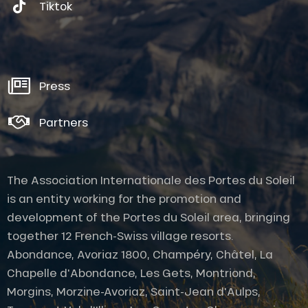
Tiktok
Press
Partners
The Association Internationale des Portes du Soleil
is an entity working for the promotion and
development of the Portes du Soleil area, bringing
together 12 French-Swiss village resorts.
Abondance, Avoriaz 1800, Champéry, Châtel, La
Chapelle d'Abondance, Les Gets, Montriond,
Morgins, Morzine-Avoriaz, Saint-Jean d'Aulps,
Description