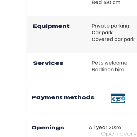
ns
Bed 160 cm
Equipment
Private parking
Car park
Covered car park
Services
Pets welcome
Bedlinen hire
Payment methods
Openings
All year 2026
Open
ever