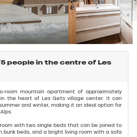
5 people in the centre of Les
two-room mountain apartment of approximately
n the heart of Les Gets village center. It can
ummer and winter, making it an ideal option for
 Alps.
oom with two single beds that can be joined to
 bunk beds, and a bright living room with a sofa