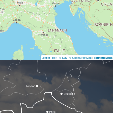
Leaflet
|
Esri
|
© IGN
|
© OpenStreetMap
|
TouristicMaps