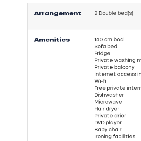
Arrangement
2
Double bed(s)
Amenities
140 cm bed
Sofa bed
Fridge
Private washing 
Private balcony
Internet access i
Wi-fi
Free private inte
Dishwasher
Microwave
Hair dryer
Private drier
DVD player
Baby chair
Ironing facilities