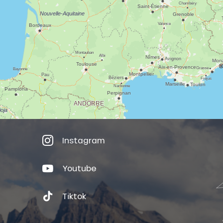
Instagram
Youtube
Tiktok