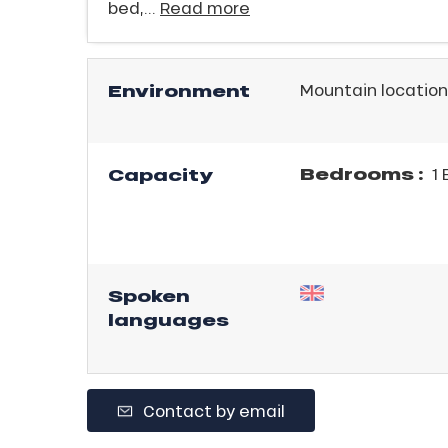
bed,...
Read more
ICAL
Environment
Mountain location
r
king,
ling,
Bedrooms :
Capacity
1 
r
s
Spoken
ll
languages
ll
tion
Contact by email