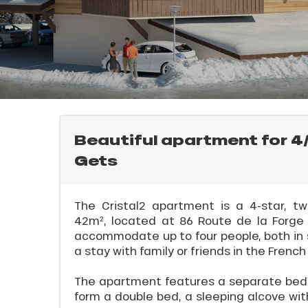
rtes
Soleil
ason
E
ss
ue
nday
bu
ss
Beautiful apartment for 4/
l
Gets
ason
sh
les
The Cristal2 apartment is a 4-star, 
42m², located at 86 Route de la Forge i
accommodate up to four people, both in s
a stay with family or friends in the French
The apartment features a separate bedr
form a double bed, a sleeping alcove with