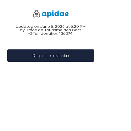
Updated on June 5, 2026 at 5:20 PM
by Office de Tourisme des Gets
(Offer identifier:
136074
)
Report mistake