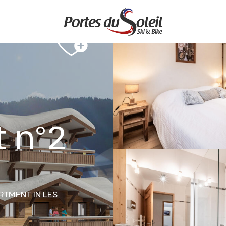
 n°2
RTMENT
IN LES