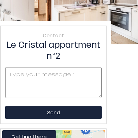
Contact
Le Cristal appartment
n°2
Send
Getting there