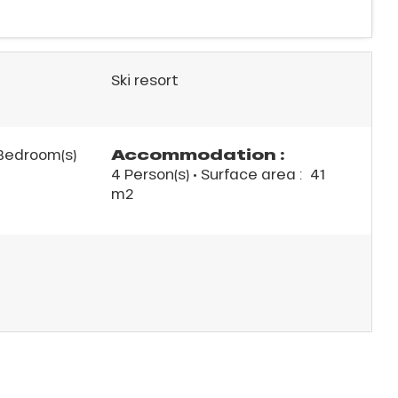
Ski resort
Accommodation :
Bedroom(s)
4 Person(s)
• Surface area :
41
m
2