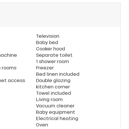
Television
Baby bed
Cooker hood
machine
Separate toilet
1 shower room
n rooms
Freezer
Bed linen included
rnet access
Double glazing
kitchen corner
Towel included
Living room
Vacuum cleaner
Baby equipment
Electrical heating
Oven