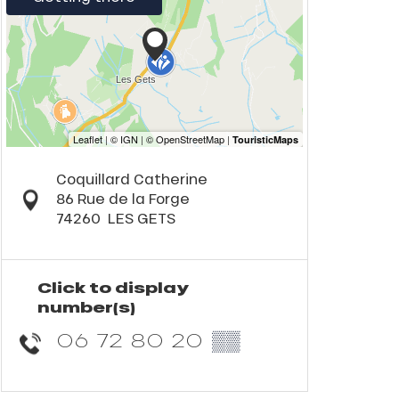
Coquillard Catherine
86 Rue de la Forge
74260
LES GETS
Click to display
number(s)
06 72 80 20
▒▒