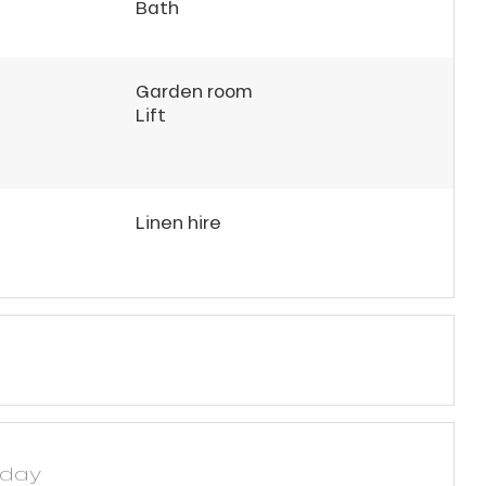
Bath
Garden room
Lift
Linen hire
yday