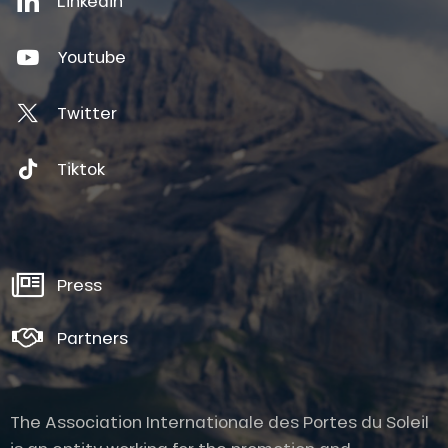
Linkedin
Youtube
Twitter
Tiktok
Press
Partners
The Association Internationale des Portes du Soleil