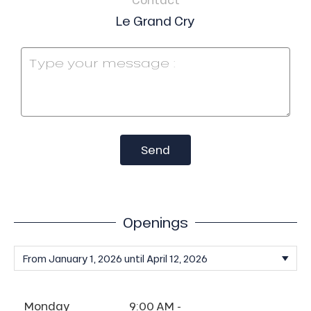
Le Grand Cry
Send
Openings
Monday
9:00 AM -