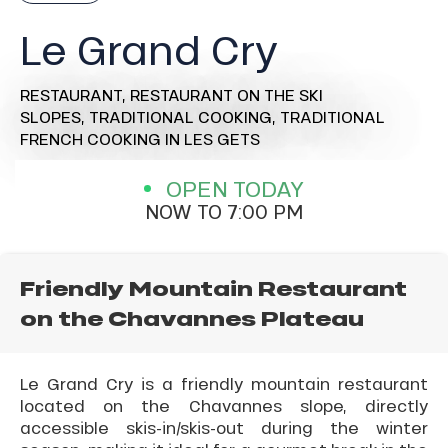
Le Grand Cry
RESTAURANT,
RESTAURANT ON THE SKI
SLOPES,
TRADITIONAL COOKING,
TRADITIONAL
FRENCH COOKING
IN LES GETS
OPEN TODAY
NOW TO 7:00 PM
Friendly Mountain Restaurant
on the Chavannes Plateau
Le Grand Cry is a friendly mountain restaurant
located on the Chavannes slope, directly
accessible skis-in/skis-out during the winter