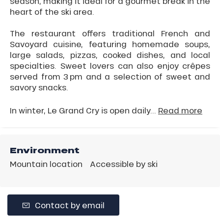
season, making it ideal for a gourmet break in the
heart of the ski area.
The restaurant offers traditional French and
Savoyard cuisine, featuring homemade soups,
large salads, pizzas, cooked dishes, and local
specialties. Sweet lovers can also enjoy crêpes
served from 3 pm and a selection of sweet and
savory snacks.
In winter, Le Grand Cry is open daily...
Read more
Environment
Mountain location
Accessible by ski
Contact by email