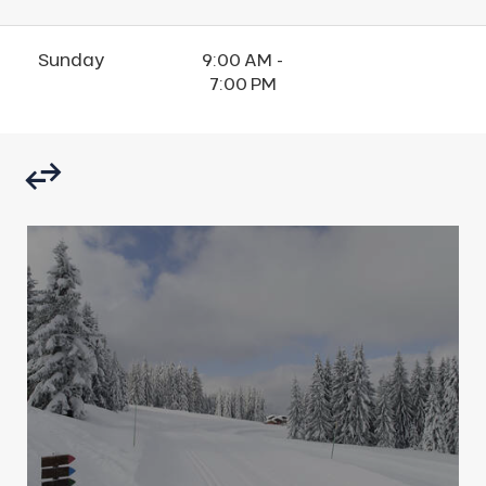
Sunday
9:00 AM -
7:00 PM