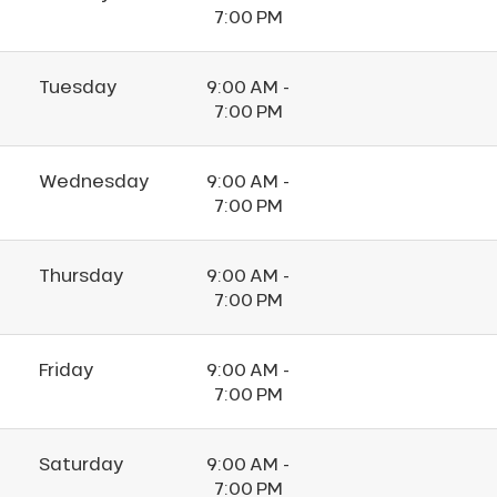
7:00 PM
Tuesday
9:00 AM -
7:00 PM
Wednesday
9:00 AM -
7:00 PM
Thursday
9:00 AM -
7:00 PM
Friday
9:00 AM -
7:00 PM
Saturday
9:00 AM -
7:00 PM