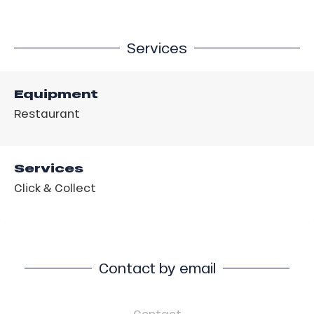
Services
Equipment
Restaurant
Services
Click & Collect
Contact by email
Contact