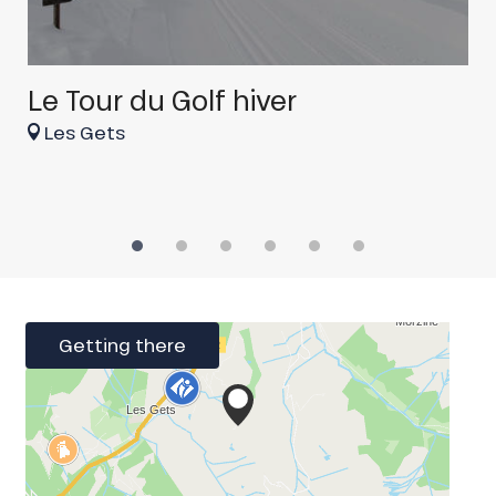
Le Tour du Golf hiver
r
Les Gets
Getting there