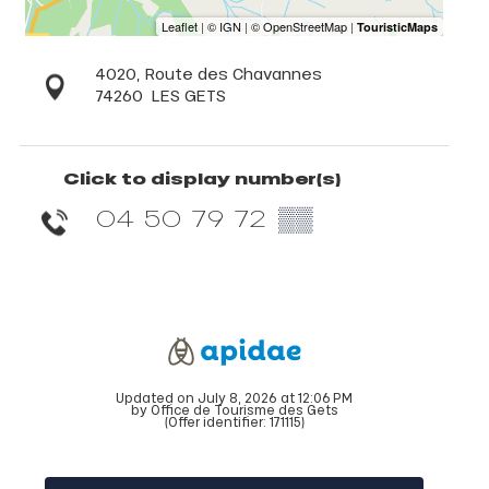
4020, Route des Chavannes
74260
LES GETS
Click to display number(s)
04 50 79 72
▒▒
Updated on July 8, 2026 at 12:06 PM
by Office de Tourisme des Gets
(Offer identifier:
171115
)