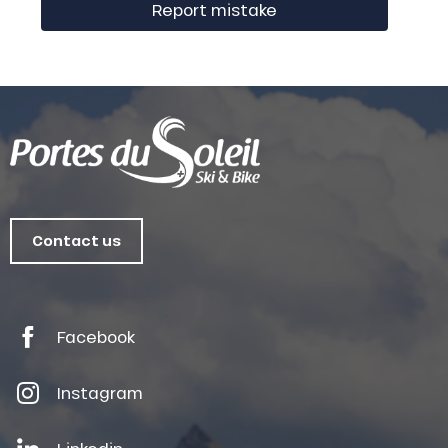
Report mistake
Contact us
Facebook
Instagram