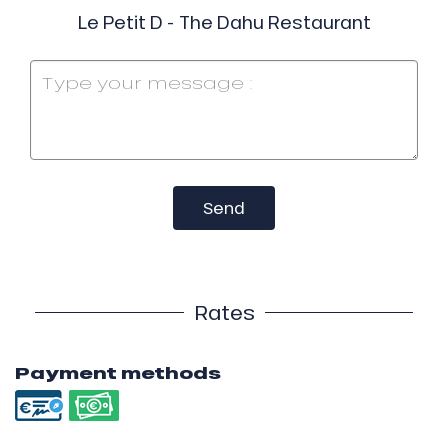
Le Petit D - The Dahu Restaurant
Send
Rates
Payment methods