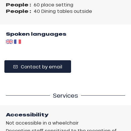
People :
60 place setting
People :
40 Dining tables outside
Spoken languages
Contact by email
Services
Accessibility
Not accessible in a wheelchair
Reception staff sensitized to the reception of