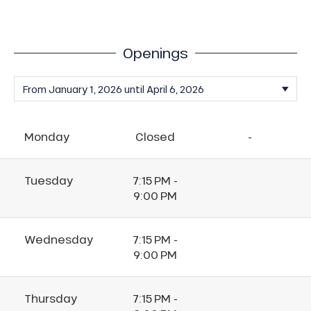
Openings
Monday
Closed
-
Tuesday
7:15 PM -
9:00 PM
Wednesday
7:15 PM -
9:00 PM
Thursday
7:15 PM -