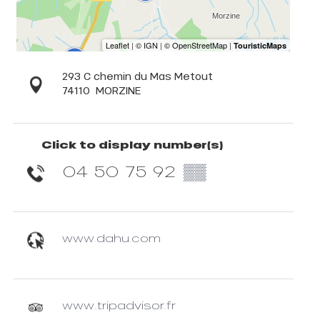
293 C chemin du Mas Metout
74110
MORZINE
Click to display number(s)
04 50 75 92
▒▒
www.dahu.com
www.tripadvisor.fr