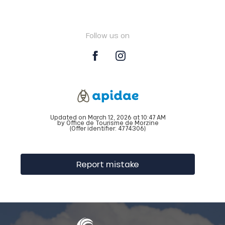
Follow us on
Updated on March 12, 2026 at 10:47 AM
by Office de Tourisme de Morzine
(Offer identifier:
4774306
)
Report mistake