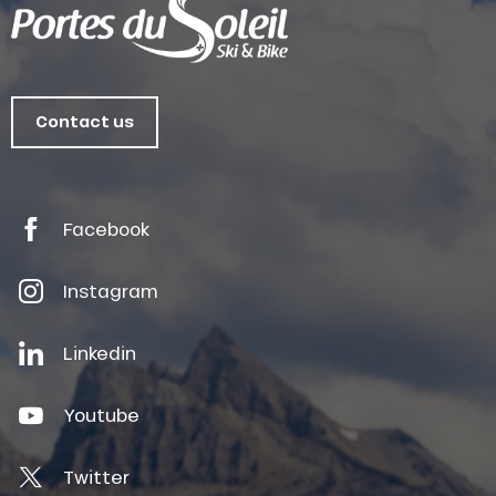
Contact us
Facebook
Instagram
Linkedin
Youtube
Twitter