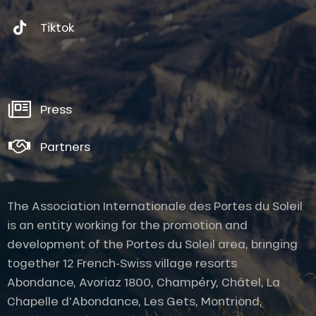
Tiktok
Press
Partners
The Association Internationale des Portes du Soleil
is an entity working for the promotion and
development of the Portes du Soleil area, bringing
together 12 French-Swiss village resorts.
Abondance, Avoriaz 1800, Champéry, Châtel, La
Chapelle d'Abondance, Les Gets, Montriond,