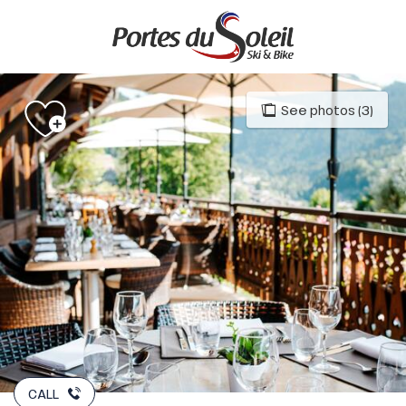
Aller
au
contenu
principal
See photos (3)
CALL