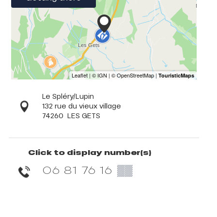
Le Spléry/Lupin
132 rue du vieux village
74260
LES GETS
Click to display number(s)
06 81 76 16
▒▒