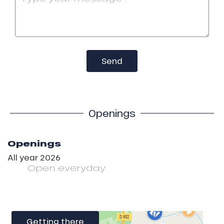
Send
Openings
Openings
All year 2026
Open
everyday
Getting there