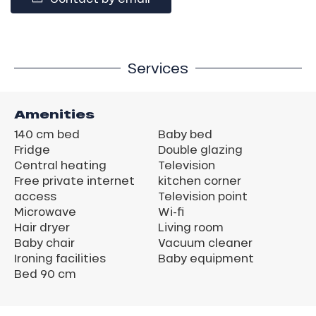
Services
Amenities
140 cm bed
Baby bed
Fridge
Double glazing
Central heating
Television
Free private internet
kitchen corner
access
Television point
Microwave
Wi-fi
Hair dryer
Living room
Baby chair
Vacuum cleaner
Ironing facilities
Baby equipment
Bed 90 cm