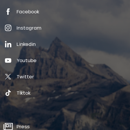
Facebook
Instagram
Linkedin
Youtube
Twitter
Tiktok
Press