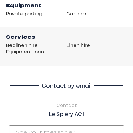
Equipment
Private parking
Car park
Services
Bedlinen hire
Linen hire
Equipment loan
Contact by email
Contact
Le Spléry AC1