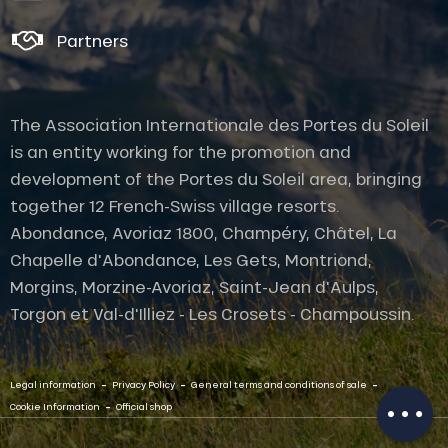
Partners
The Association Internationale des Portes du Soleil
is an entity working for the promotion and
development of the Portes du Soleil area, bringing
together 12 French-Swiss village resorts.
Abondance, Avoriaz 1800, Champéry, Châtel, La
Chapelle d'Abondance, Les Gets, Montriond,
Morgins, Morzine-Avoriaz, Saint-Jean d'Aulps,
Description
Torgon et Val-d'Illiez - Les Crosets - Champoussin.
Services
Openings
-
-
-
Contact by
Legal information
Privacy Policy
General terms and conditions of sale
email
-
Cookie Information
Official shop