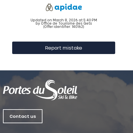
Updated on March 8, 2026 at 5:40 PM
by Office de Tourisme des Gets
(Offer identifier:
140162
)
Report mistake
Contact us