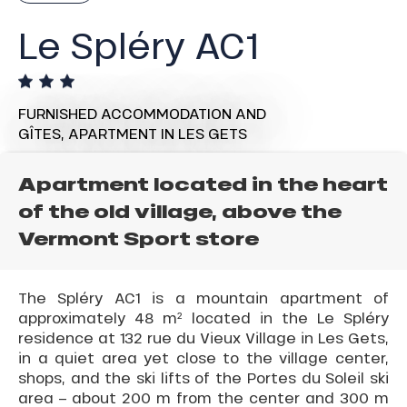
Le Spléry AC1
FURNISHED ACCOMMODATION AND
GÎTES,
APARTMENT
IN LES GETS
Apartment located in the heart
of the old village, above the
Vermont Sport store
The Spléry AC1 is a mountain apartment of
approximately 48 m² located in the Le Spléry
residence at 132 rue du Vieux Village in Les Gets,
in a quiet area yet close to the village center,
shops, and the ski lifts of the Portes du Soleil ski
area – about 200 m from the center and 300 m