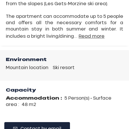
from the slopes (Les Gets-Morzine ski area).
The apartment can accommodate up to 5 people
and offers all the necessary comforts for a
mountain stay in both summer and winter. It
includes a bright living/dining...
Read more
Environment
Mountain location
Ski resort
Capacity
Accommodation :
5 Person(s)
• Surface
area :
48 m
2
Contact by email