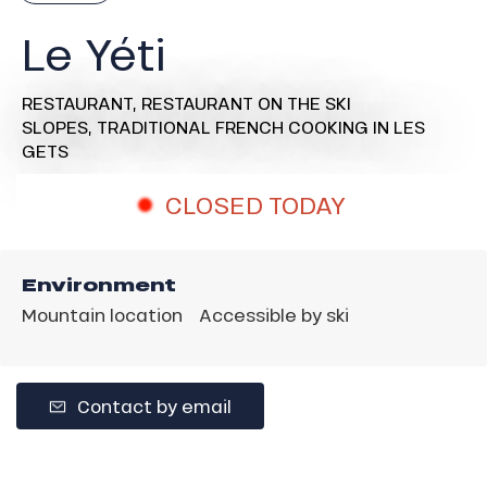
Le Yéti
RESTAURANT,
RESTAURANT ON THE SKI
SLOPES,
TRADITIONAL FRENCH COOKING
IN LES
GETS
CLOSED TODAY
Environment
Mountain location
Accessible by ski
Contact by email