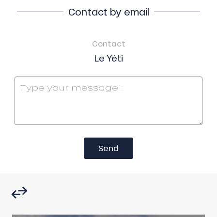
Contact by email
Contact
Le Yéti
Send