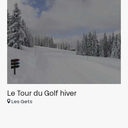
Le Tour du Golf hiver
r
Les Gets