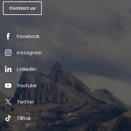
Contact us
Facebook
Instagram
Linkedin
Youtube
Twitter
Tiktok