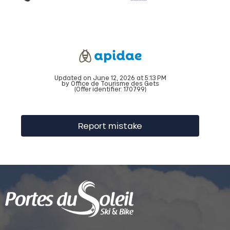
Updated on June 12, 2026 at 5:13 PM
by Office de Tourisme des Gets
(Offer identifier:
170799
)
Report mistake