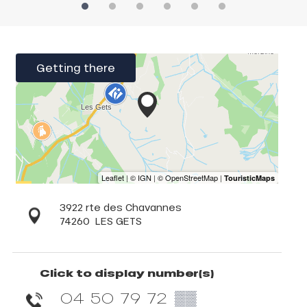
Getting there
3922 rte des Chavannes
74260
LES GETS
Click to display number(s)
04 50 79 72
▒▒