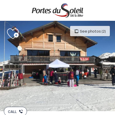
Aller
au
contenu
principal
See photos (2)
CALL