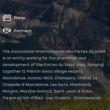
Press
Partners
The Association Internationale des Portes du Soleil
is an entity working for the promotion and
development of the Portes du Soleil area, bringing
together 12 French-Swiss village resorts.
Abondance, Avoriaz 1800, Champéry, Châtel, La
Chapelle d'Abondance, Les Gets, Montriond,
Morgins, Morzine-Avoriaz, Saint-Jean d'Aulps,
Torgon et Val-d'Illiez - Les Crosets - Champoussin.
Provider