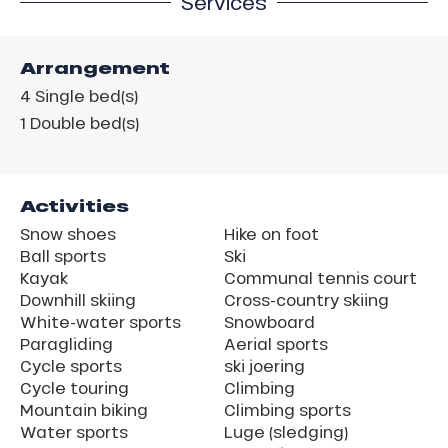
Services
Arrangement
4
Single bed(s)
1
Double bed(s)
Activities
Snow shoes
Hike on foot
Ball sports
Ski
Kayak
Communal tennis court
Downhill skiing
Cross-country skiing
White-water sports
Snowboard
Paragliding
Aerial sports
Cycle sports
ski joering
Cycle touring
Climbing
Mountain biking
Climbing sports
Water sports
Luge (sledging)