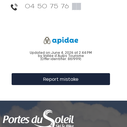
04 50 75 76
▒▒
Updated on June 4, 2026 at 2:44 PM
by Vallée d'Aulps Tourisme
(Offer identifier:
861999
)
Report mistake