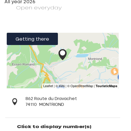
All year 2026
Open
everyday
Getting there
862 Route du Dravachet
74110
MONTRIOND
Click to display number(s)