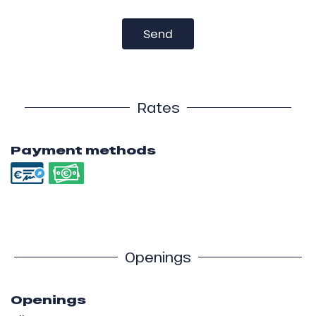
Send
Rates
Payment methods
Openings
Openings