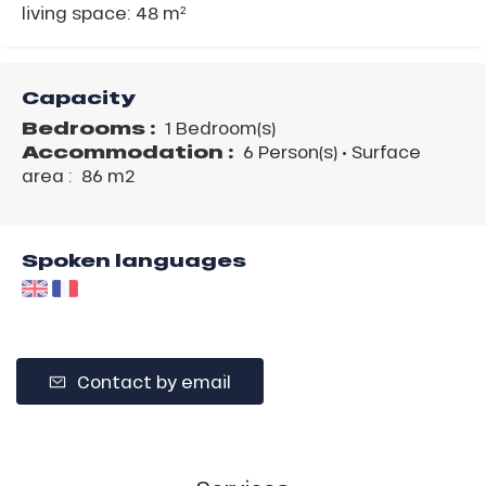
living space: 48 m²
Capacity
Bedrooms :
1 Bedroom(s)
Accommodation :
6 Person(s)
• Surface
area :
86 m
2
Spoken languages
Contact by email