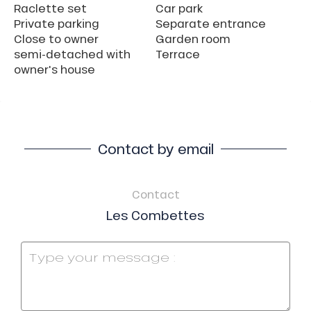
Raclette set
Car park
Private parking
Separate entrance
Close to owner
Garden room
semi-detached with
Terrace
owner's house
Contact by email
Contact
Les Combettes