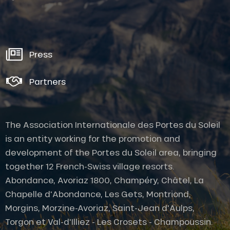
Press
Partners
The Association Internationale des Portes du Soleil
is an entity working for the promotion and
development of the Portes du Soleil area, bringing
together 12 French-Swiss village resorts.
Abondance, Avoriaz 1800, Champéry, Châtel, La
Chapelle d'Abondance, Les Gets, Montriond,
Morgins, Morzine-Avoriaz, Saint-Jean d'Aulps,
Description
Torgon et Val-d'Illiez - Les Crosets - Champoussin.
Services