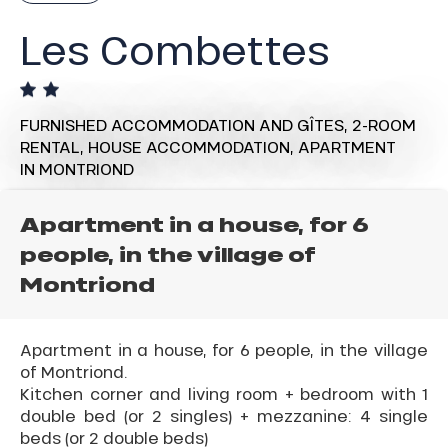
Les Combettes
FURNISHED ACCOMMODATION AND GÎTES,
2-ROOM
RENTAL,
HOUSE ACCOMMODATION,
APARTMENT
IN MONTRIOND
Apartment in a house, for 6
people, in the village of
Montriond
Apartment in a house, for 6 people, in the village
of Montriond.
Kitchen corner and living room + bedroom with 1
double bed (or 2 singles) + mezzanine: 4 single
beds (or 2 double beds)