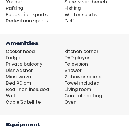
Yooner
Supervised beach
Rafting
Fishing
Equestrian sports
Winter sports
Pedestrian sports
Golf
Amenities
Cooker hood
kitchen corner
Fridge
DVD player
Private balcony
Television
Dishwasher
Shower
Microwave
2 shower rooms
Bed 90 cm
Towel included
Bed linen included
Living room
Wi-fi
Central heating
Cable/Satellite
Oven
Equipment