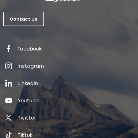
Contact us
Facebook
Instagram
Linkedin
Youtube
Twitter
Tiktok