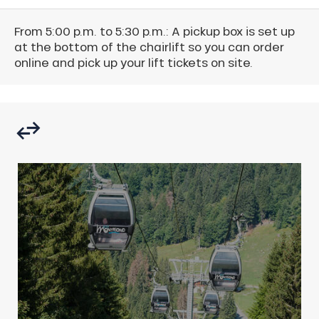
From 5:00 p.m. to 5:30 p.m.: A pickup box is set up
at the bottom of the chairlift so you can order
online and pick up your lift tickets on site.