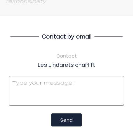
responsibility
Contact by email
Contact
Les Lindarets chairlift
Send