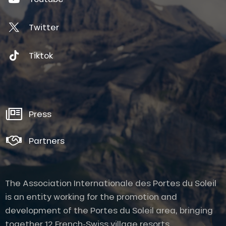
Twitter
Tiktok
Press
Partners
The Association Internationale des Portes du Soleil
is an entity working for the promotion and
development of the Portes du Soleil area, bringing
together 12 French-Swiss village resorts.