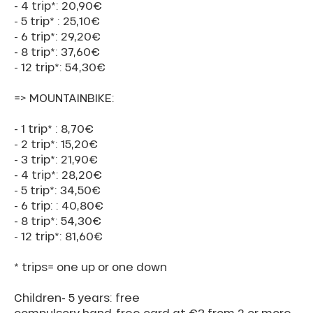
- 4 trip*: 20,90€
- 5 trip* : 25,10€
- 6 trip*: 29,20€
- 8 trip*: 37,60€
- 12 trip*: 54,30€
=> MOUNTAINBIKE:
- 1 trip* : 8,70€
- 2 trip*: 15,20€
- 3 trip*: 21,90€
- 4 trip*: 28,20€
- 5 trip*: 34,50€
- 6 trip: : 40,80€
- 8 trip*: 54,30€
- 12 trip*: 81,60€
* trips= one up or one down
Children- 5 years: free
compulsory hand-free card at €3 from 2 or more