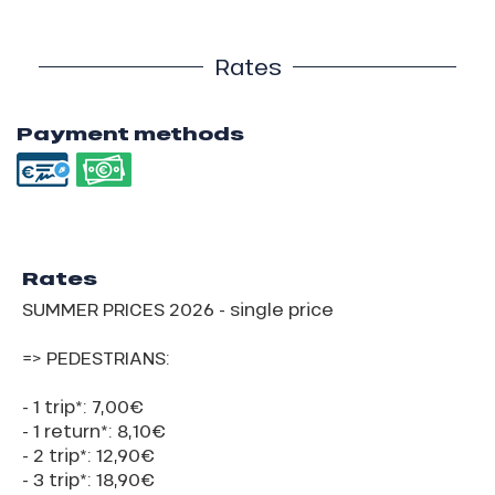
Rates
Payment methods
Rates
SUMMER PRICES 2026 - single price
=> PEDESTRIANS:
- 1 trip*: 7,00€
- 1 return*: 8,10€
- 2 trip*: 12,90€
- 3 trip*: 18,90€