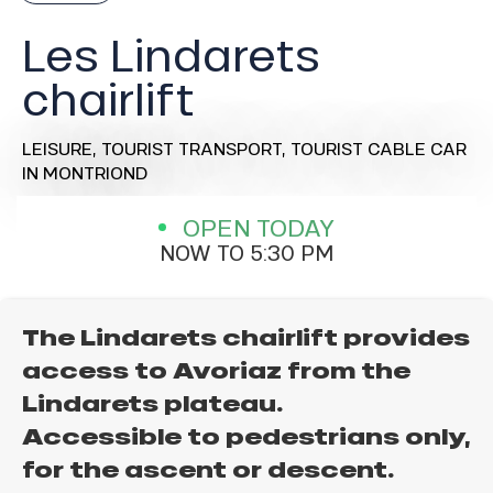
Les Lindarets
chairlift
LEISURE,
TOURIST TRANSPORT,
TOURIST CABLE CAR
IN MONTRIOND
OPEN TODAY
NOW TO 5:30 PM
The Lindarets chairlift provides
access to Avoriaz from the
Lindarets plateau.
Accessible to pedestrians only,
for the ascent or descent.