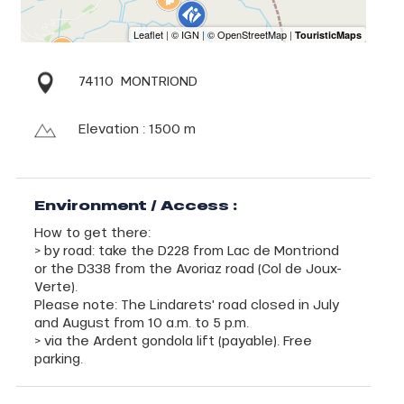
74110
MONTRIOND
Elevation : 1500 m
Environment / Access :
How to get there:
> by road: take the D228 from Lac de Montriond
or the D338 from the Avoriaz road (Col de Joux-
Verte).
Please note: The Lindarets' road closed in July
and August from 10 a.m. to 5 p.m.
> via the Ardent gondola lift (payable). Free
parking.