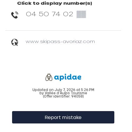
Click to display number(s)
04 50 74 02
▒▒
www.skipass-avoriaz.com
Updated on July 7, 2026 at 5:26 PM
by Vallée d'Aulps Tourisme
(Offer identifier:
94058
)
Report mistake