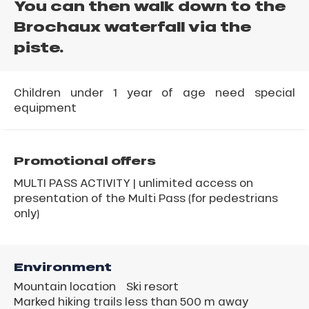
You can then walk down to the
Brochaux waterfall via the
piste.
Children under 1 year of age need special
equipment
Promotional offers
MULTI PASS ACTIVITY | unlimited access on
presentation of the Multi Pass (for pedestrians
only)
Environment
Mountain location
Ski resort
Marked hiking trails less than 500 m away