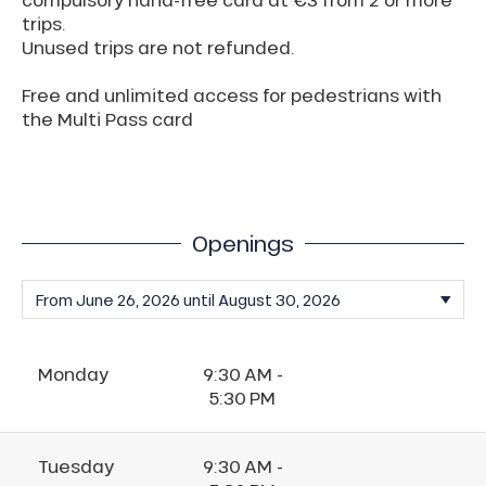
trips.
Unused trips are not refunded.
Free and unlimited access for pedestrians with
the Multi Pass card
Openings
Monday
9:30 AM -
5:30 PM
Tuesday
9:30 AM -