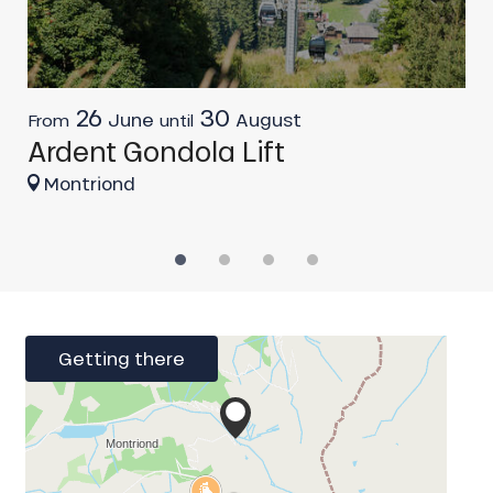
26
30
June
August
From
until
F
Ardent Gondola Lift
C
Montriond
Getting there