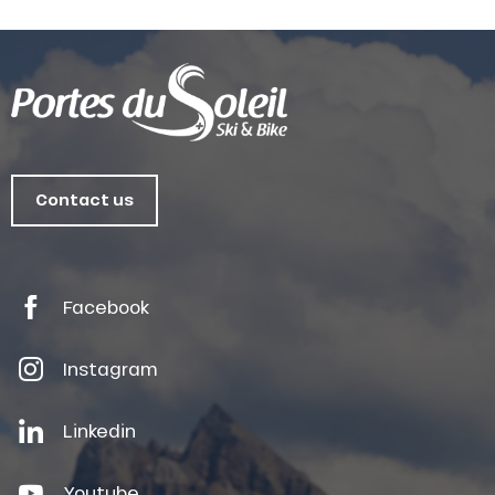
Contact us
Facebook
Instagram
Linkedin
Youtube