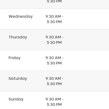
5:30 PM
Wednesday
9:30 AM -
5:30 PM
Thursday
9:30 AM -
5:30 PM
Friday
9:30 AM -
5:30 PM
Saturday
9:30 AM -
5:30 PM
Sunday
9:30 AM -
5:30 PM