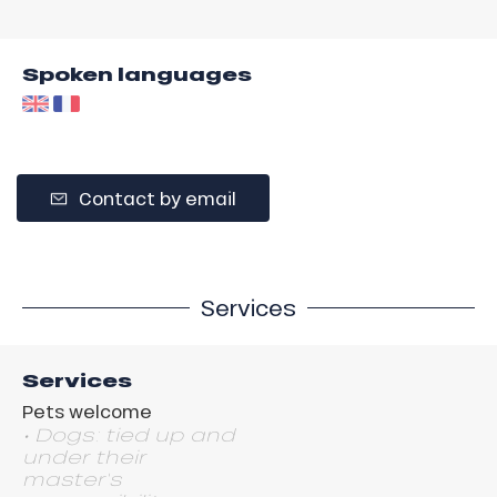
Spoken languages
Contact by email
Services
Services
Pets welcome
• Dogs: tied up and
under their
master's