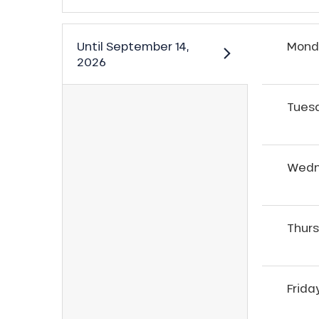
Until
September 14,
Mond
2026
Tues
Wedn
Thur
ns
Frida