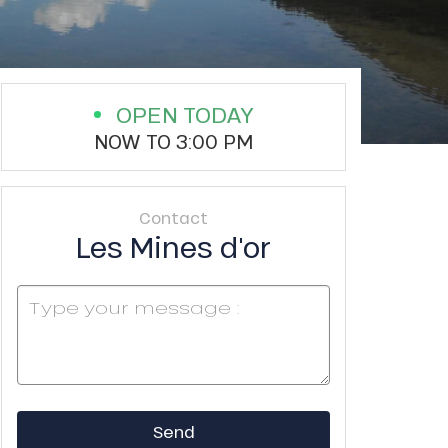
OPEN TODAY
NOW TO 3:00 PM
Contact
Les Mines d'or
Send