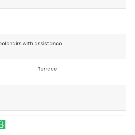
eelchairs with assistance
Terrace