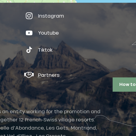
Instagram
Youtube
Tiktok
Partners
How to
s an entity working for the promotion and
gether 12 French-Swiss village resorts.
elle d'Abondance, Les Gets, Montriond,
 Val-d'Illiez - Les Crosets -