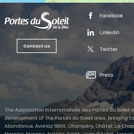
tes
Facebook
ts
oussin
Linkedin
Contact us
Twitter
Press
The Association Internationale des Portes du Soleil i
development of the Portes du Soleil area, bringing to
Abondance, Avoriaz 1800, Champéry, Châtel, La Chap
Morgins, Morzine-Avoriaz, Saint-Jean d'Aulps, Torgon et