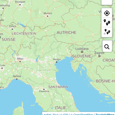
Leaflet
|
Esri
|
© IGN
|
© OpenStreetMap
|
TouristicMaps