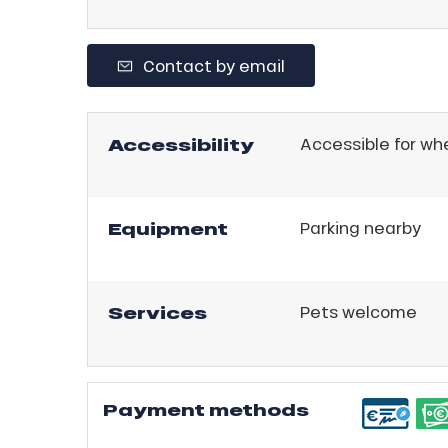
r
king,
Contact by email
ling,
Accessibility
Accessible for wh
r
s
Equipment
Parking nearby
ll
ll
tion
Services
Pets welcome
Payment methods