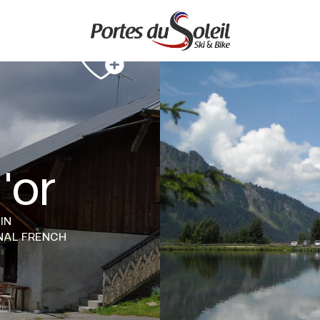
'or
IN
NAL FRENCH