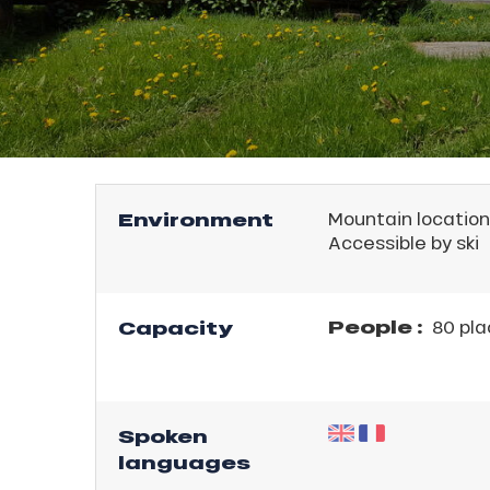
rtes
E
Soleil
ason
ss
ue
nday
l
bu
ss
Environment
Mountain location
Accessible by ski
ason
sh
les
People :
Capacity
80 pla
Spoken
languages
ICAL