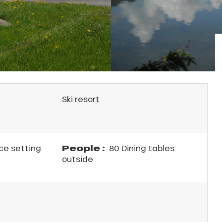
Ski resort
People :
ce setting
80 Dining tables
outside