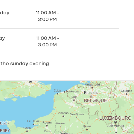
rday
11:00 AM -
3:00 PM
ay
11:00 AM -
3:00 PM
 the sunday evening