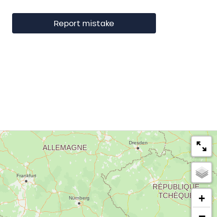
Report mistake
+
−