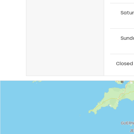
Satu
Sund
Closed