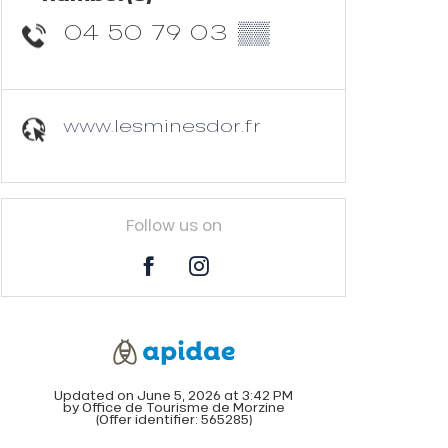
04 50 79 03
▒▒
www.lesminesdor.fr
Follow us on
Updated on June 5, 2026 at 3:42 PM
by Office de Tourisme de Morzine
(Offer identifier:
565285
)