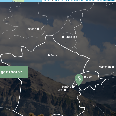
 get there?