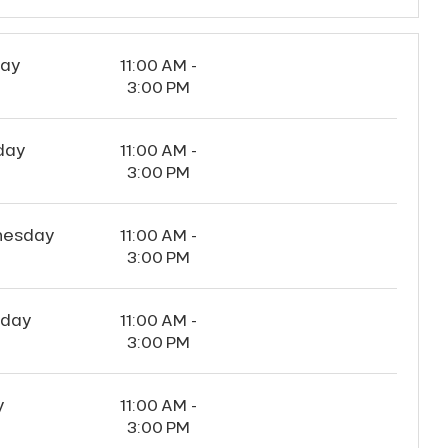
ay
11:00 AM -
3:00 PM
day
11:00 AM -
3:00 PM
esday
11:00 AM -
3:00 PM
sday
11:00 AM -
3:00 PM
y
11:00 AM -
3:00 PM