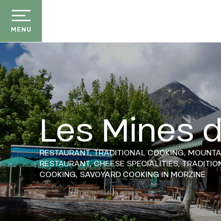
Aller
au
contenu
MENU
principal
Les Mines d
der
ason
RESTAURANT,
TRADITIONAL COOKING,
MOUNTA
ss
RESTAURANT,
CHEESE SPECIALITIES,
TRADITIO
COOKING,
SAVOYARD COOKING
IN MORZINE
ow
ckage
efits
the