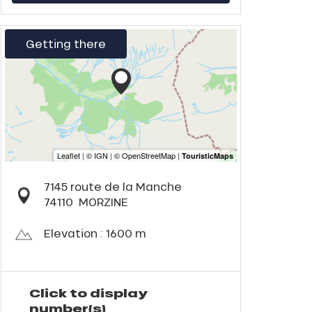
Getting there
7145 route de la Manche
74110
MORZINE
Elevation : 1600 m
Click to display
number(s)