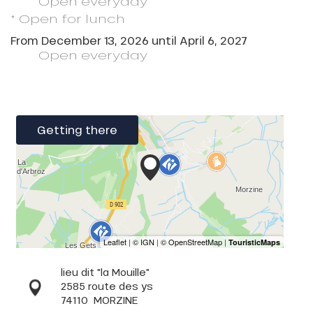
Open
everyday
* Open for lunch
From
December 13, 2026
until
April 6, 2027
Open
everyday
Getting there
lieu dit "la Mouille"
2585 route des ys
74110
MORZINE