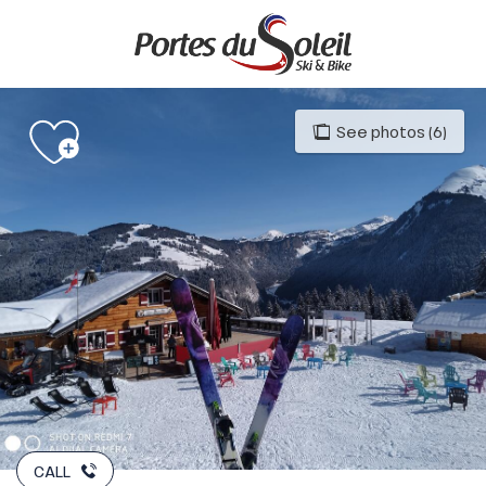
Aller
au
contenu
principal
See photos (6)
CALL