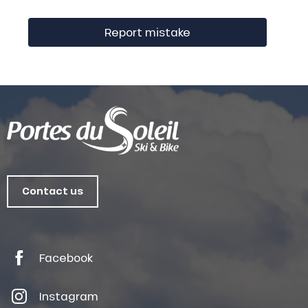
Report mistake
Contact us
Facebook
Instagram