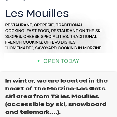
Les Mouilles
RESTAURANT,
CRÊPERIE,
TRADITIONAL
COOKING,
FAST FOOD,
RESTAURANT ON THE SKI
SLOPES,
CHEESE SPECIALITIES,
TRADITIONAL
FRENCH COOKING,
OFFERS DISHES
"HOMEMADE",
SAVOYARD COOKING
IN MORZINE
OPEN TODAY
In winter, we are located in the
heart of the Morzine-Les Gets
ski area from TS les Mouilles
(accessible by ski, snowboard
and telemark....).