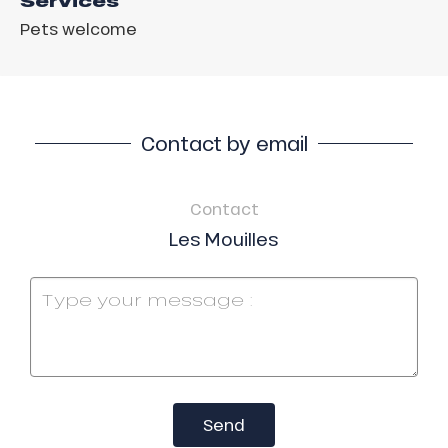
Services
Pets welcome
Contact by email
Contact
Les Mouilles
Send