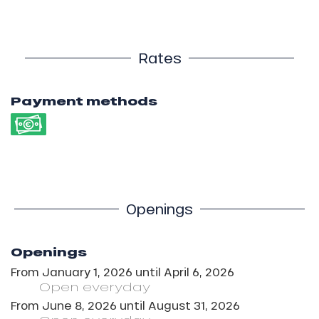
Rates
Payment methods
Openings
Openings
From
January 1, 2026
until
April 6, 2026
Open
everyday
From
June 8, 2026
until
August 31, 2026