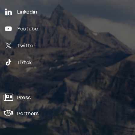
Linkedin
Youtube
Twitter
Tiktok
Press
Partners