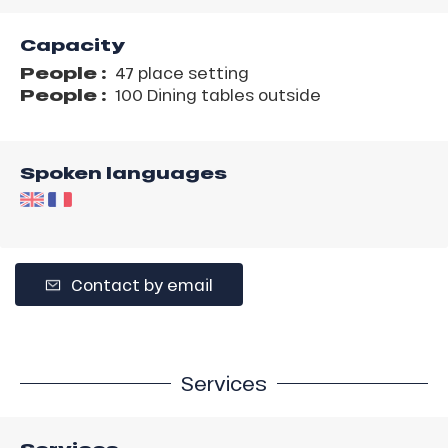
Capacity
People :
47 place setting
People :
100 Dining tables outside
Spoken languages
Contact by email
Services