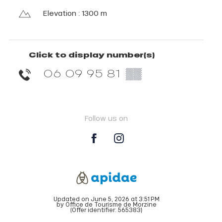
Elevation : 1300 m
Click to display number(s)
06 09 95 81
▒▒
Follow us on
Updated on June 5, 2026 at 3:51 PM
by Office de Tourisme de Morzine
(Offer identifier:
565383
)