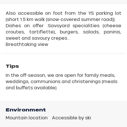
Also accessible on foot from the YS parking lot
(short 1.5 km walk (snow-covered summer road)).
Dishes on offer :Savoyard specialities (cheese
croutes, tartiflette), burgers, salads, paninis,
sweet and savoury crepes...
Breathtaking view
Tips
In the off-season, we are open for family meals,
weddings, communions and christenings (meals
and buffets available).
Environment
Mountain location
Accessible by ski