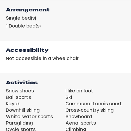
Arrangement
Single bed(s)
1
Double bed(s)
Accessibility
Not accessible in a wheelchair
Activities
Snow shoes
Hike on foot
Ball sports
Ski
Kayak
Communal tennis court
Downhill skiing
Cross-country skiing
White-water sports
Snowboard
Paragliding
Aerial sports
Cycle sports
Climbing