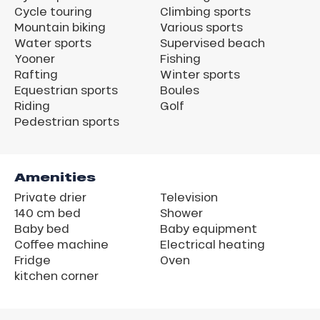
Cycle touring
Climbing sports
Mountain biking
Various sports
Water sports
Supervised beach
Yooner
Fishing
Rafting
Winter sports
Equestrian sports
Boules
Riding
Golf
Pedestrian sports
Amenities
Private drier
Television
140 cm bed
Shower
Baby bed
Baby equipment
Coffee machine
Electrical heating
Fridge
Oven
kitchen corner