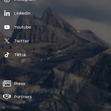
Linkedin
Youtube
Twitter
Tiktok
Press
Partners