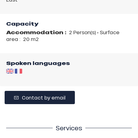
Capacity
Accommodation :
2 Person(s)
• Surface
area :
20 m
2
Spoken languages
Contact by email
Services