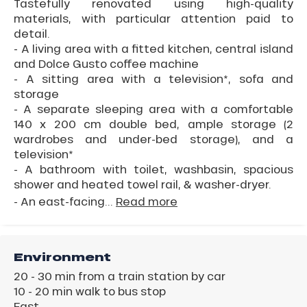
Tastefully renovated using high-quality
materials, with particular attention paid to
detail.
- A living area with a fitted kitchen, central island
and Dolce Gusto coffee machine
- A sitting area with a television*, sofa and
storage
- A separate sleeping area with a comfortable
140 x 200 cm double bed, ample storage (2
wardrobes and under-bed storage), and a
television*
- A bathroom with toilet, washbasin, spacious
shower and heated towel rail, & washer-dryer.
- An east-facing...
Read more
Environment
20 - 30 min from a train station by car
10 - 20 min walk to bus stop
East