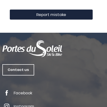
Report mistake
Contact us
Facebook
Instagram