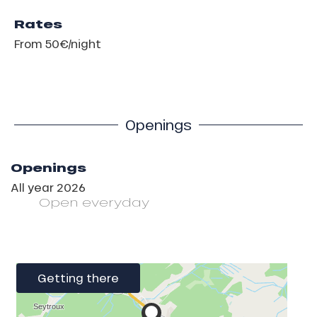
Rates
From 50€/night
Openings
Openings
All year 2026
Open
everyday
Getting there