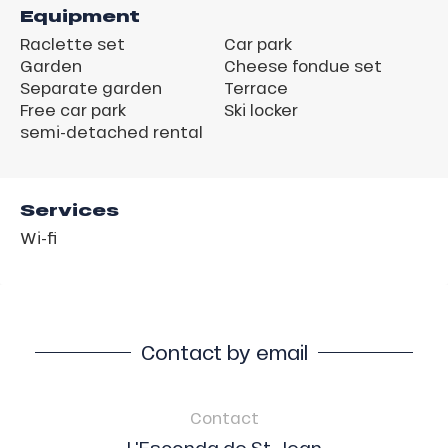
Equipment
Raclette set
Car park
Garden
Cheese fondue set
Separate garden
Terrace
Free car park
Ski locker
semi-detached rental
Services
Wi-fi
Contact by email
Contact
L'Esconda de St Jean