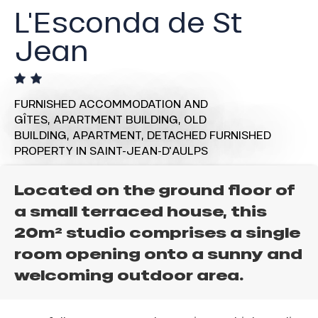
L'Esconda de St
Jean
FURNISHED ACCOMMODATION AND
GÎTES,
APARTMENT BUILDING,
OLD
BUILDING,
APARTMENT,
DETACHED FURNISHED
PROPERTY
IN SAINT-JEAN-D'AULPS
Located on the ground floor of
a small terraced house, this
20m² studio comprises a single
room opening onto a sunny and
welcoming outdoor area.