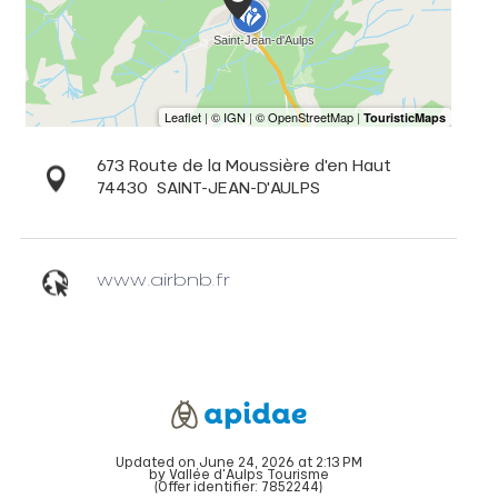
673 Route de la Moussière d'en Haut
74430
SAINT-JEAN-D'AULPS
www.airbnb.fr
Updated on June 24, 2026 at 2:13 PM
by Vallée d'Aulps Tourisme
(Offer identifier:
7852244
)