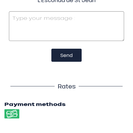
Send
Rates
Payment methods