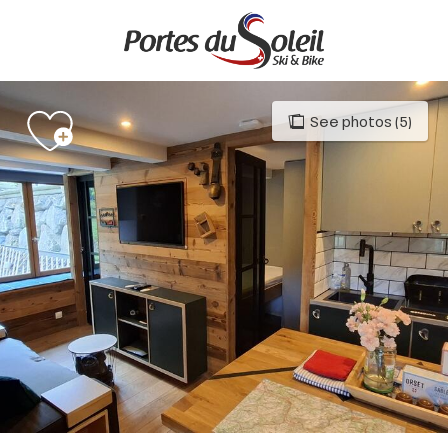
Aller
au
contenu
principal
See photos (5)