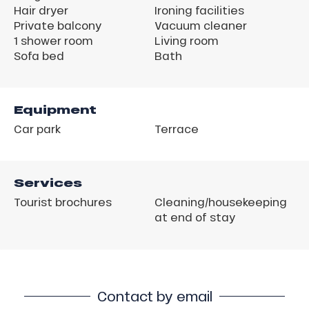
Hair dryer
Ironing facilities
Private balcony
Vacuum cleaner
1 shower room
Living room
Sofa bed
Bath
Equipment
Car park
Terrace
Services
Tourist brochures
Cleaning/housekeeping
at end of stay
Contact by email