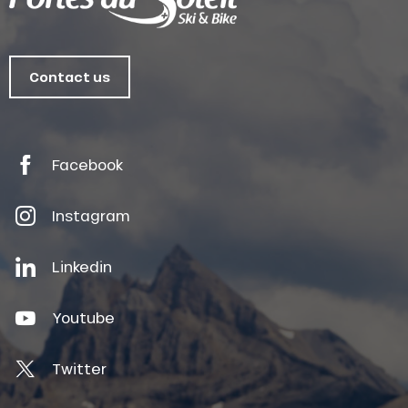
Contact us
Facebook
Instagram
Linkedin
Youtube
Twitter