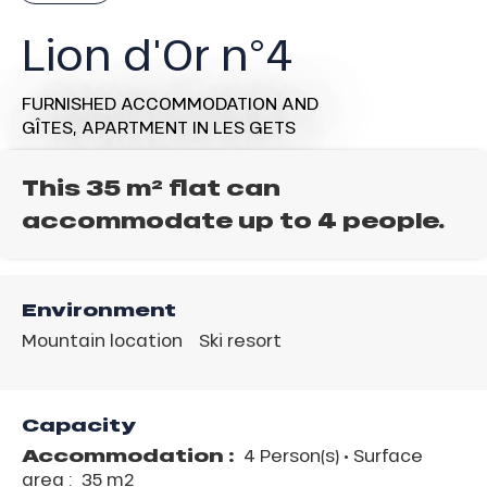
Lion d'Or n°4
FURNISHED ACCOMMODATION AND
GÎTES,
APARTMENT
IN LES GETS
This 35 m² flat can
accommodate up to 4 people.
Environment
Mountain location
Ski resort
Capacity
Accommodation :
4 Person(s)
• Surface
area :
35 m
2