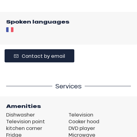
Spoken languages
Contact by email
Services
Amenities
Dishwasher
Television
Television point
Cooker hood
kitchen corner
DVD player
Fridge
Microwave