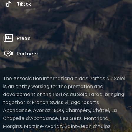
Tiktok
Press
Partners
The Association Internationale des Portes du Soleil
is an entity working for the promotion and
development of the Portes du Soleil area, bringing
together 12 French-Swiss village resorts.
Abondance, Avoriaz 1800, Champéry, Châtel, La
Chapelle d'Abondance, Les Gets, Montriond,
Morgins, Morzine-Avoriaz, Saint-Jean d'Aulps,
Description