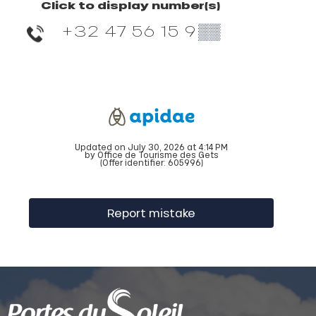
Click to display number(s)
+32 47 56 15 9
▒▒
Updated on July 30, 2026 at 4:14 PM
by Office de Tourisme des Gets
(Offer identifier:
605996
)
Report mistake