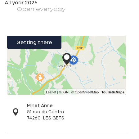
All year 2026
Open
everyday
Getting there
Minet Anne
51 rue du Centre
74260
LES GETS