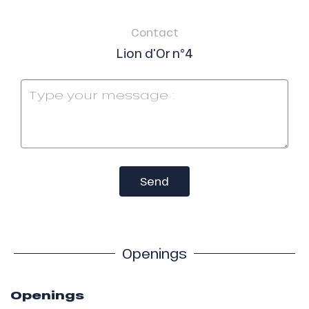
Contact
Lion d'Or n°4
Send
Openings
Openings