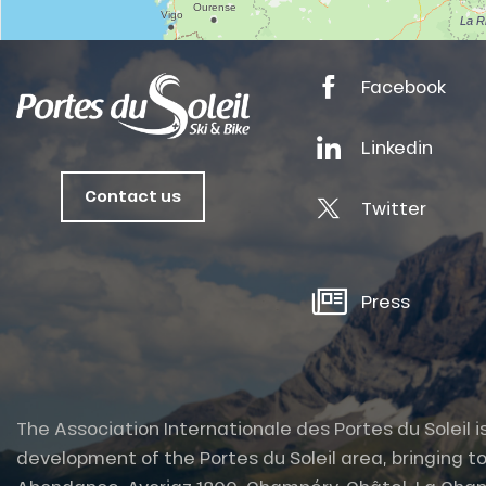
anSKI
Facebook
tes
Linkedin
ts
Contact us
oussin
Twitter
Press
The Association Internationale des Portes du Soleil i
development of the Portes du Soleil area, bringing to