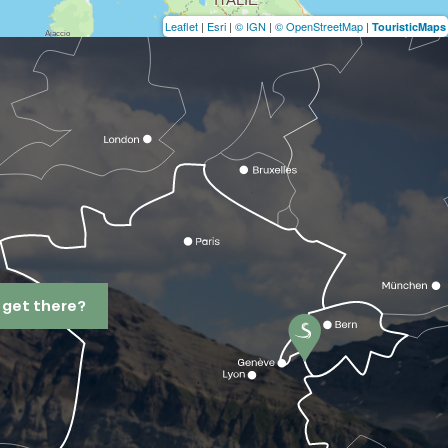
Leaflet
|
Esri
|
© IGN
|
© OpenStreetMap
|
TouristicMaps
 get there?