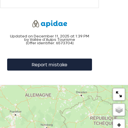
Updated on December 11, 2025 at 1:39 PM
by Vallée d'Aulps Tourisme
(Offer identifier:
6573704
)
Report mistake
+