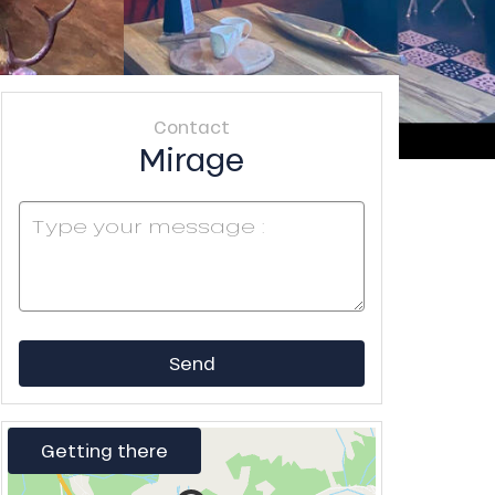
Contact
Mirage
Send
Getting there