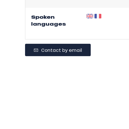
r
s
Spoken
languages
ll
ll
tion
Contact by email