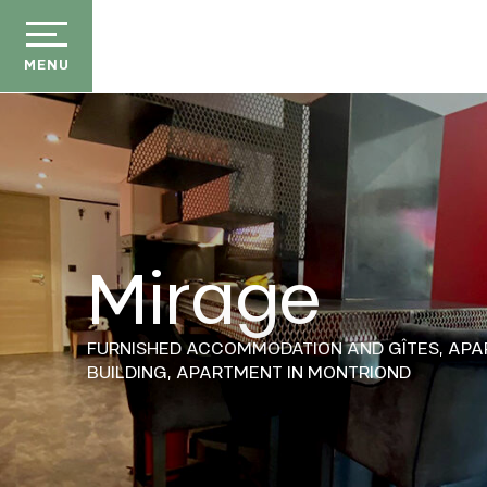
Aller
au
contenu
MENU
principal
Mirage
der
ason
FURNISHED ACCOMMODATION AND GÎTES,
APA
ss
BUILDING,
APARTMENT
IN MONTRIOND
ow
ckage
E
efits
the