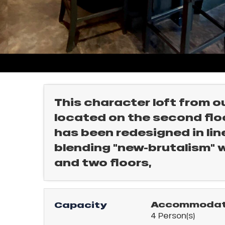
rtes
Soleil
ason
ss
l
ue
nday
bu
ss
This character loft from o
located on the second floor
ason
sh
has been redesigned in line
les
ICAL
blending "new-brutalism" 
and two floors,
r
king,
ling,
Accommodati
Capacity
4 Person(s)