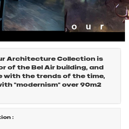
ur Architecture Collection is
 of the Bel Air building, and
 with the trends of the time,
with "modernism" over 90m2
on :