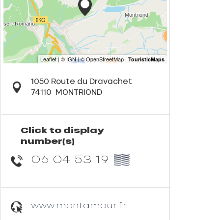
1050 Route du Dravachet
74110
MONTRIOND
Click to display
number(s)
06 04 53 19
▒▒
www.montamour.fr