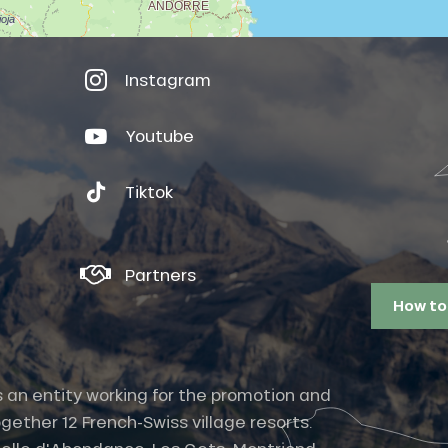
Instagram
Youtube
Tiktok
Partners
How to
s an entity working for the promotion and
gether 12 French-Swiss village resorts.