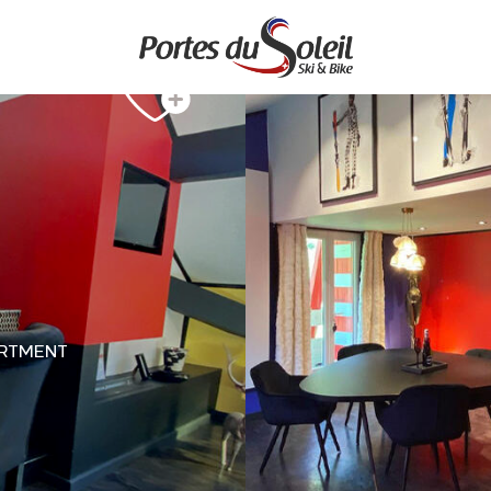
RTMENT