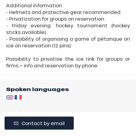
Additional information :
- Helmets and protective gear recommended.
- Privatization for groups on reservation.
- Friday evening: hockey tournament (hockey
sticks available)
- Possibility of organising a game of pétanque on
ice on reservation (12 pins)
Possibility to privatise the ice rink for groups or
firms > info and reservation by phone
Spoken languages
Contact by email