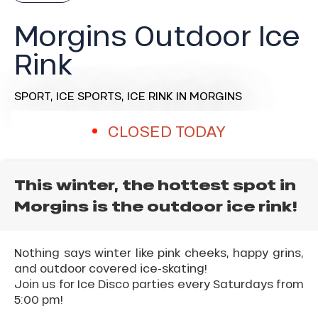
Morgins Outdoor Ice
Rink
SPORT,
ICE SPORTS,
ICE RINK
IN MORGINS
CLOSED TODAY
This winter, the hottest spot in
Morgins is the outdoor ice rink!
Nothing says winter like pink cheeks, happy grins,
and outdoor covered ice-skating!
Join us for Ice Disco parties every Saturdays from
5:00 pm!