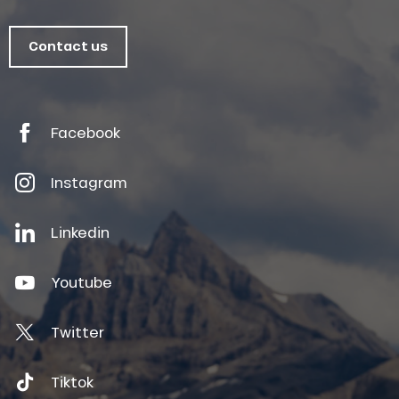
Contact us
Facebook
Instagram
Linkedin
Youtube
Twitter
Tiktok