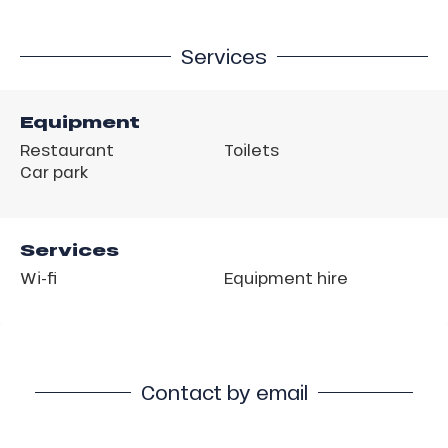
Services
Equipment
Restaurant
Toilets
Car park
Services
Wi-fi
Equipment hire
Contact by email