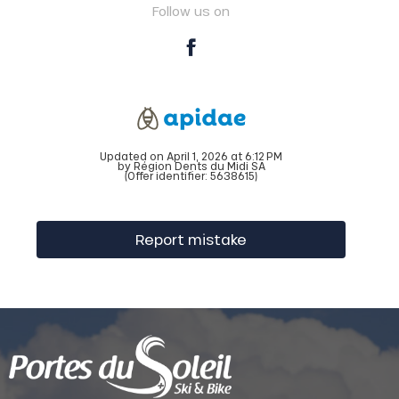
Follow us on
Updated on April 1, 2026 at 6:12 PM
by Région Dents du Midi SA
(Offer identifier:
5638615
)
Report mistake