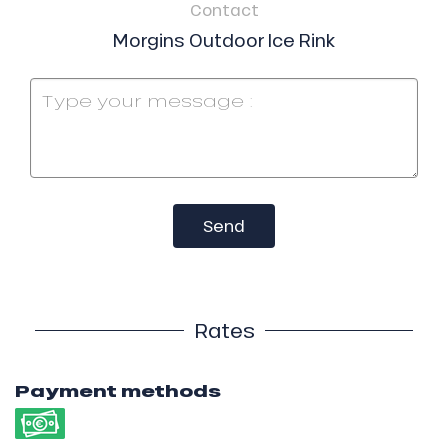
Contact
Morgins Outdoor Ice Rink
Send
Rates
Payment methods