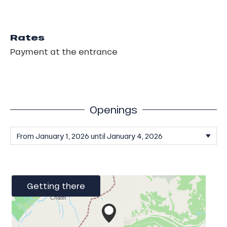
Rates
Payment at the entrance
Openings
Getting there