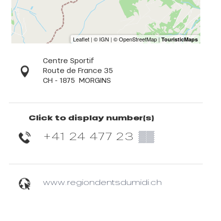
Centre Sportif
Route de France 35
CH - 1875
MORGINS
Click to display number(s)
+41 24 477 23
▒▒
www.regiondentsdumidi.ch