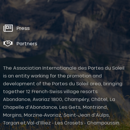
Press
Partners
The Association Internationale des Portes du Soleil
is an entity working for the promotion and
development of the Portes du Soleil area, bringing
together 12 French-Swiss village resorts.
Abondance, Avoriaz 1800, Champéry, Châtel, La
Chapelle d'Abondance, Les Gets, Montriond,
Description
Morgins, Morzine-Avoriaz, Saint-Jean d'Aulps,
Services
Torgon et Val-d'Illiez - Les Crosets - Champoussin.
Rates