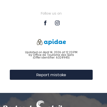
Follow us on
Updated on April 14, 2026 at 12:23 PM
by Office de Tourisme des Gets
(Offer identifier:
6324945
)
Report mistake