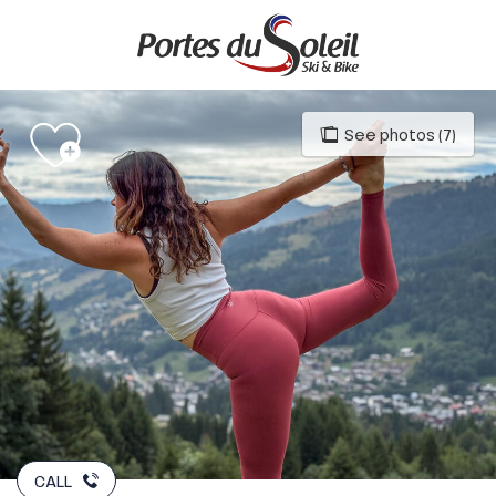
Aller
au
contenu
principal
See photos (7)
CALL