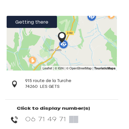
Getting there
915 route de la Turche
74260
LES GETS
Click to display number(s)
06 71 49 71
▒▒