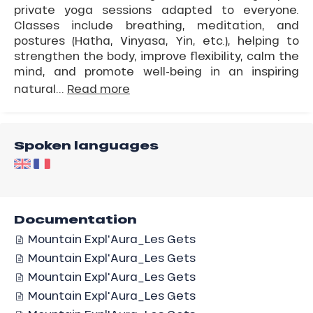
private yoga sessions adapted to everyone.
Classes include breathing, meditation, and
postures (Hatha, Vinyasa, Yin, etc.), helping to
strengthen the body, improve flexibility, calm the
mind, and promote well-being in an inspiring
natural...
Read more
Spoken languages
Documentation
Mountain Expl'Aura_Les Gets
Mountain Expl'Aura_Les Gets
Mountain Expl'Aura_Les Gets
Mountain Expl'Aura_Les Gets