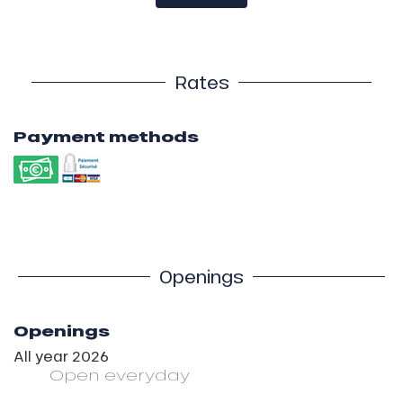
Rates
Payment methods
Openings
Openings
All year 2026
Open
everyday