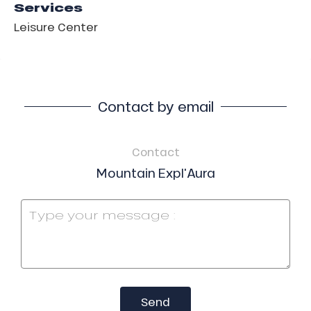
Services
Leisure Center
Contact by email
Contact
Mountain Expl'Aura
Send