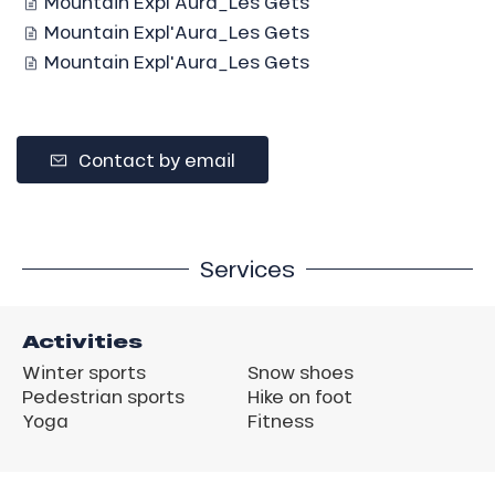
Mountain Expl'Aura_Les Gets
Mountain Expl'Aura_Les Gets
Mountain Expl'Aura_Les Gets
Contact by email
Services
Activities
Winter sports
Snow shoes
Pedestrian sports
Hike on foot
Yoga
Fitness