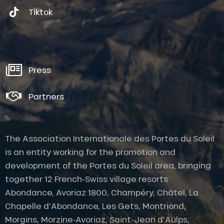
Tiktok
Press
Partners
The Association Internationale des Portes du Soleil
is an entity working for the promotion and
development of the Portes du Soleil area, bringing
together 12 French-Swiss village resorts.
Abondance, Avoriaz 1800, Champéry, Châtel, La
Chapelle d'Abondance, Les Gets, Montriond,
Morgins, Morzine-Avoriaz, Saint-Jean d'Aulps,
Description