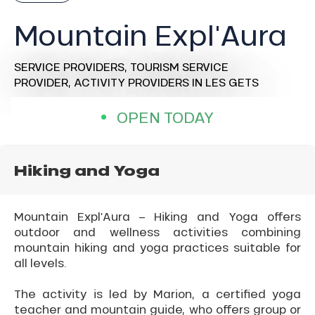
Mountain Expl'Aura
SERVICE PROVIDERS,
TOURISM SERVICE
PROVIDER,
ACTIVITY PROVIDERS
IN LES GETS
OPEN TODAY
Hiking and Yoga
Mountain Expl’Aura – Hiking and Yoga offers
outdoor and wellness activities combining
mountain hiking and yoga practices suitable for
all levels.
The activity is led by Marion, a certified yoga
teacher and mountain guide, who offers group or