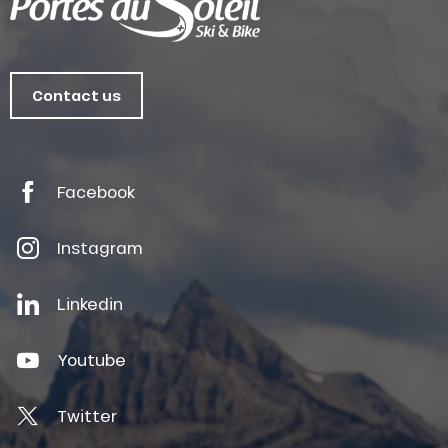
Contact us
Facebook
Instagram
Linkedin
Youtube
Twitter