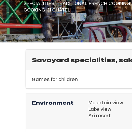
SPECIALITIES,
TRADITIONAL FRENCH COOKING
rtes
E
COOKING
IN CHÂTEL
Soleil
ason
ss
ue
nday
bu
l
ss
Savoyard specialities, sal
ason
sh
Games for children.
les
Environment
Mountain view
Lake view
Ski resort
ICAL