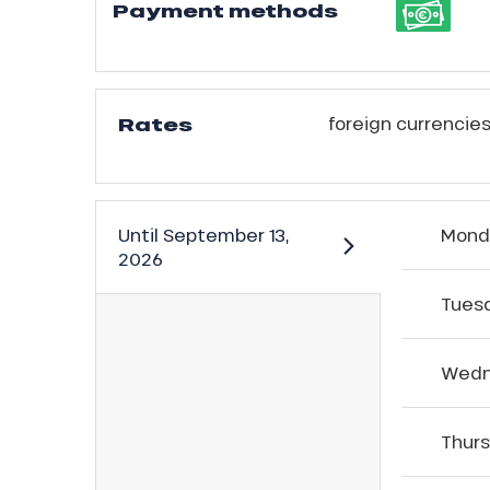
Payment methods
Rates
foreign currencies
Until
September 13,
Mond
2026
Tues
ns
Wedn
Thur