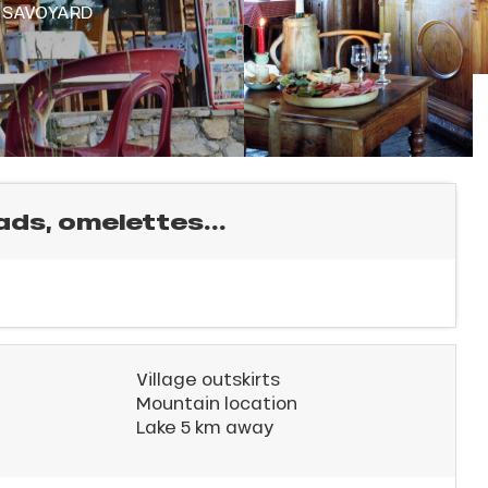
,
SAVOYARD
ads, omelettes...
Village outskirts
Mountain location
Lake 5 km away