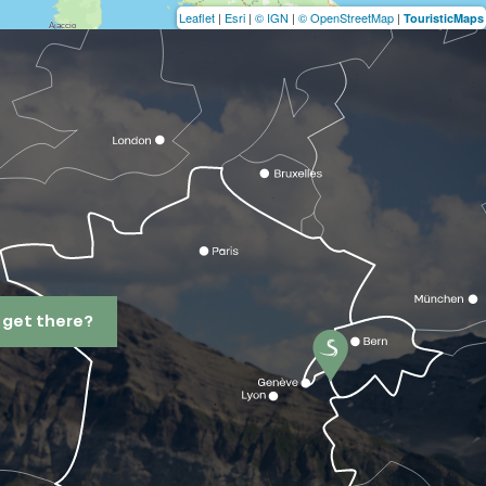
Leaflet
|
Esri
|
© IGN
|
© OpenStreetMap
|
TouristicMaps
 get there?