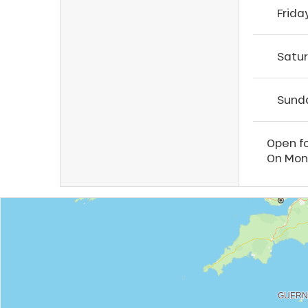
Frida
Satu
Sund
Open fo
On Mond