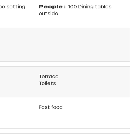
People :
ce setting
100 Dining tables
outside
Terrace
Toilets
Fast food