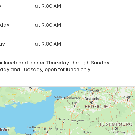
y
at 9:00 AM
rday
at 9:00 AM
ay
at 9:00 AM
r lunch and dinner Thursday through Sunday.
ay and Tuesday, open for lunch only.