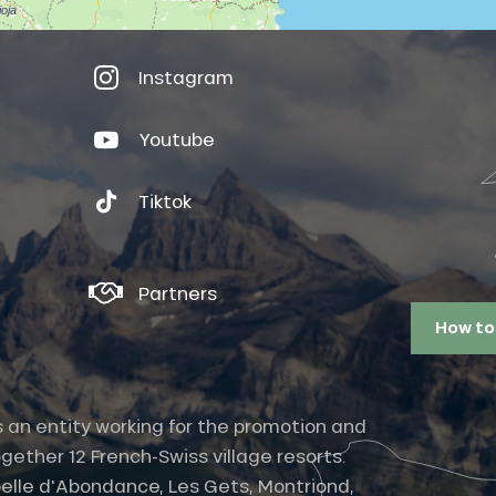
Instagram
Youtube
Tiktok
Partners
How to
s an entity working for the promotion and
gether 12 French-Swiss village resorts.
elle d'Abondance, Les Gets, Montriond,