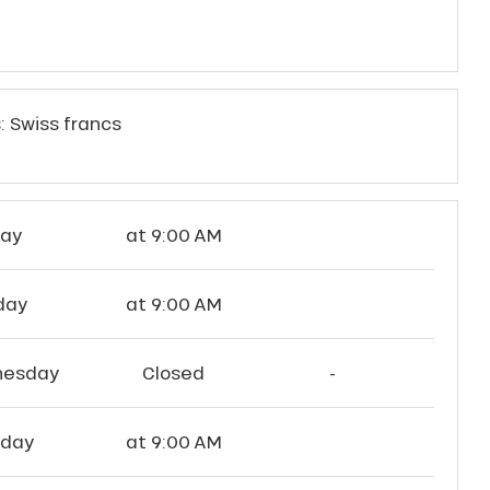
: Swiss francs
ay
at 9:00 AM
day
at 9:00 AM
esday
Closed
-
sday
at 9:00 AM