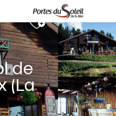
ol de
 (La
E