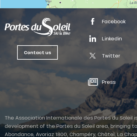
tes
Facebook
ts
oussin
Linkedin
Contact us
Twitter
Press
The Association Internationale des Portes du Soleil i
development of the Portes du Soleil area, bringing to
Abondance, Avoriaz 1800, Champéry, Châtel, La Chap