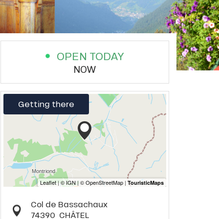
OPEN TODAY
NOW
Getting there
Col de Bassachaux
74390
CHÂTEL