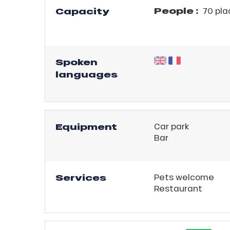
People :
Capacity
70 pla
r
king,
ling,
Spoken
languages
r
s
ll
Equipment
Car park
Bar
ll
tion
Services
Pets welcome
Restaurant