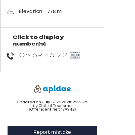
Elevation : 1778 m
Click to display
number(s)
06 69 46 22
▒▒
Updated on July 17, 2026 at 2:36 PM
by Châtel Tourisme
(Offer identifier:
179942
)
Report mistake