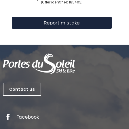
(Offer identifier:
183403
)
Report mistake
Contact us
Facebook