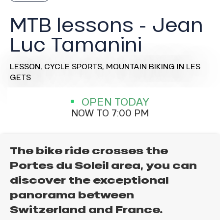
MTB lessons - Jean
Luc Tamanini
LESSON,
CYCLE SPORTS,
MOUNTAIN BIKING
IN LES
GETS
OPEN TODAY
NOW TO 7:00 PM
The bike ride crosses the
Portes du Soleil area, you can
discover the exceptional
panorama between
Switzerland and France.