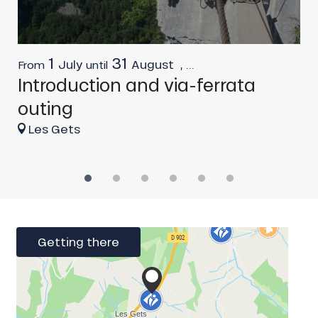
1
31
July
August
,
...
From
until
F
Introduction and via-ferrata
C
outing
Les Gets
Getting there