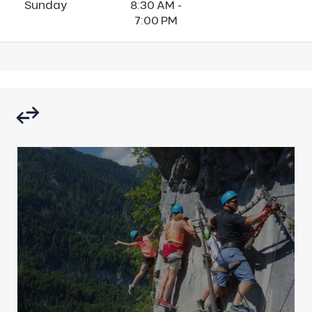
Sunday
8:30 AM -
7:00 PM