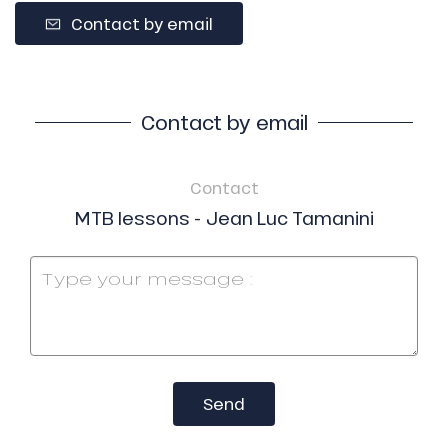
Contact by email
Contact by email
Contact
MTB lessons - Jean Luc Tamanini
Send