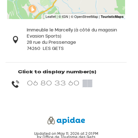
Immeuble le Marcelly (à côté du magasin
Evasion Sports)
28 rue du Pressenage
74260
LES GETS
Click to display number(s)
06 80 33 60
▒▒
Updated on May 11, 2026 at 2:01 PM
by Office de Tourisme des Gets