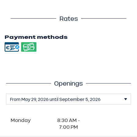
Rates
Payment methods
Openings
Monday
8:30 AM -
7:00 PM