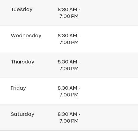
Tuesday
8:30 AM -
7:00 PM
Wednesday
8:30 AM -
7:00 PM
Thursday
8:30 AM -
7:00 PM
Friday
8:30 AM -
7:00 PM
Saturday
8:30 AM -
7:00 PM