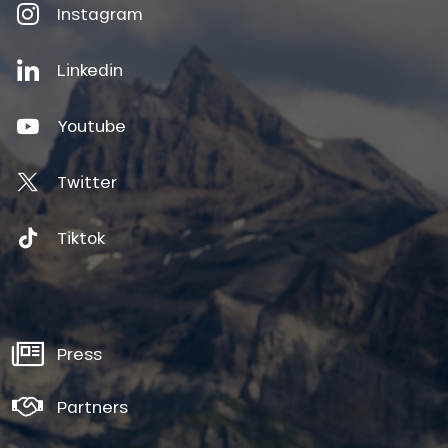
Instagram
Linkedin
Youtube
Twitter
Tiktok
Press
Partners