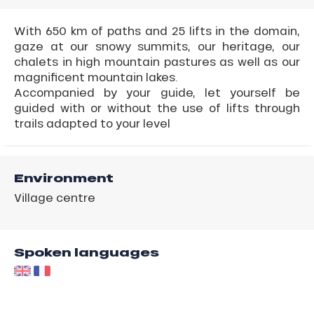
With 650 km of paths and 25 lifts in the domain,
gaze at our snowy summits, our heritage, our
chalets in high mountain pastures as well as our
magnificent mountain lakes.
Accompanied by your guide, let yourself be
guided with or without the use of lifts through
trails adapted to your level
Environment
Village centre
Spoken languages