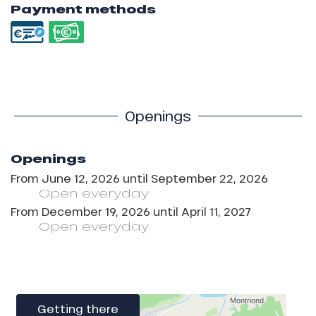
Payment methods
Openings
Openings
From
June 12, 2026
until
September 22, 2026
Open
everyday
From
December 19, 2026
until
April 11, 2027
Open
everyday
Getting there