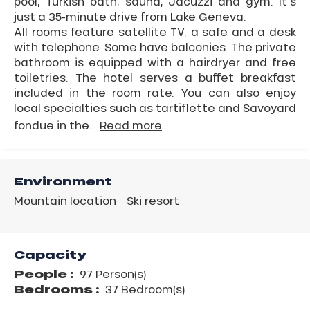
pool, Turkish bath, sauna, Jacuzzi and gym. It's
just a 35-minute drive from Lake Geneva.
All rooms feature satellite TV, a safe and a desk
with telephone. Some have balconies. The private
bathroom is equipped with a hairdryer and free
toiletries. The hotel serves a buffet breakfast
included in the room rate. You can also enjoy
local specialties such as tartiflette and Savoyard
fondue in the...
Read more
Environment
Mountain location
Ski resort
Capacity
People :
97 Person(s)
Bedrooms :
37 Bedroom(s)