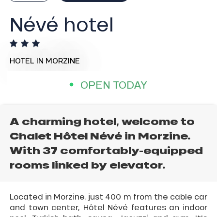
Névé hotel
HOTEL
IN MORZINE
OPEN TODAY
A charming hotel, welcome to
Chalet Hôtel Névé in Morzine.
With 37 comfortably-equipped
rooms linked by elevator.
Located in Morzine, just 400 m from the cable car
and town center, Hôtel Névé features an indoor