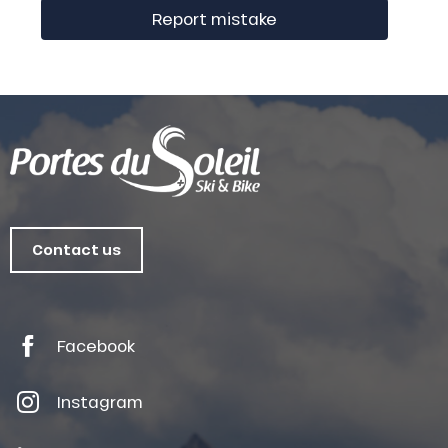
Report mistake
Contact us
Facebook
Instagram