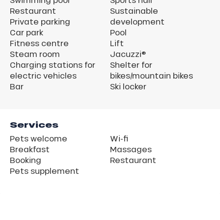
Restaurant
Sustainable
Private parking
development
Car park
Pool
Fitness centre
Lift
Steam room
Jacuzzi®
Charging stations for
Shelter for
electric vehicles
bikes/mountain bikes
Bar
Ski locker
Services
Pets welcome
Wi-fi
Breakfast
Massages
Booking
Restaurant
Pets supplement