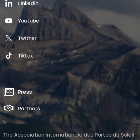
Linkedin
Youtube
Twitter
Tiktok
Press
Partners
The Association Internationale des Portes du Soleil