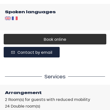
Spoken languages
Book online
Contact by email
Services
Arrangement
2
Room(s) for guests with reduced mobility
24
Double room(s)