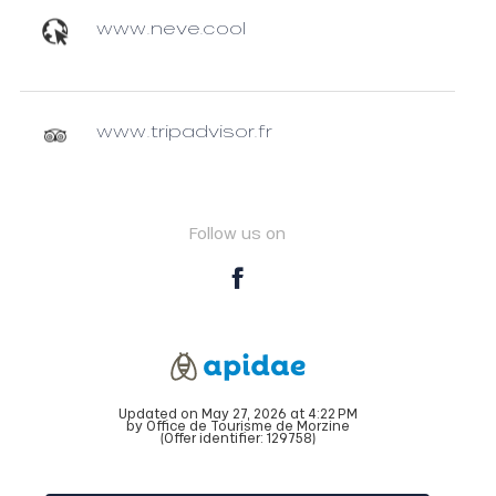
www.neve.cool
www.tripadvisor.fr
Follow us on
Updated on May 27, 2026 at 4:22 PM
by Office de Tourisme de Morzine
(Offer identifier:
129758
)