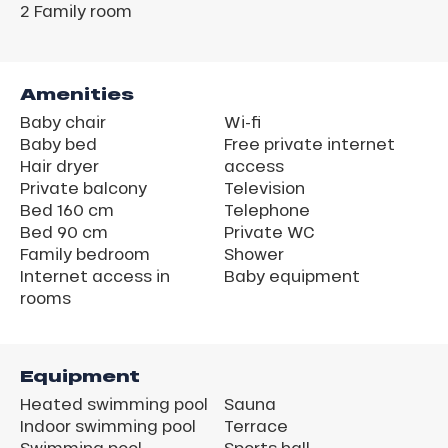
2
Family room
Amenities
Baby chair
Wi-fi
Baby bed
Free private internet
Hair dryer
access
Private balcony
Television
Bed 160 cm
Telephone
Bed 90 cm
Private WC
Family bedroom
Shower
Internet access in
Baby equipment
rooms
Equipment
Heated swimming pool
Sauna
Indoor swimming pool
Terrace
Swimming pool
Sports hall