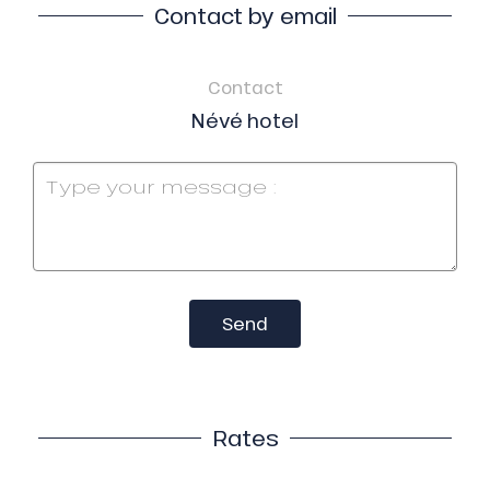
Contact by email
Contact
Névé hotel
Send
Rates