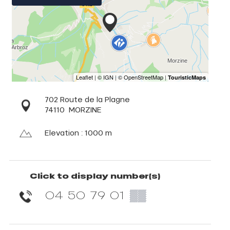
702 Route de la Plagne
74110
MORZINE
Elevation : 1000 m
Click to display number(s)
04 50 79 01
▒▒