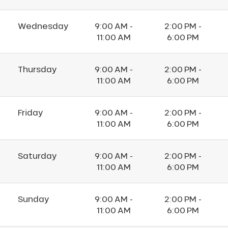
Wednesday
9:00 AM -
2:00 PM -
11:00 AM
6:00 PM
Thursday
9:00 AM -
2:00 PM -
11:00 AM
6:00 PM
Friday
9:00 AM -
2:00 PM -
11:00 AM
6:00 PM
Saturday
9:00 AM -
2:00 PM -
11:00 AM
6:00 PM
Sunday
9:00 AM -
2:00 PM -
11:00 AM
6:00 PM