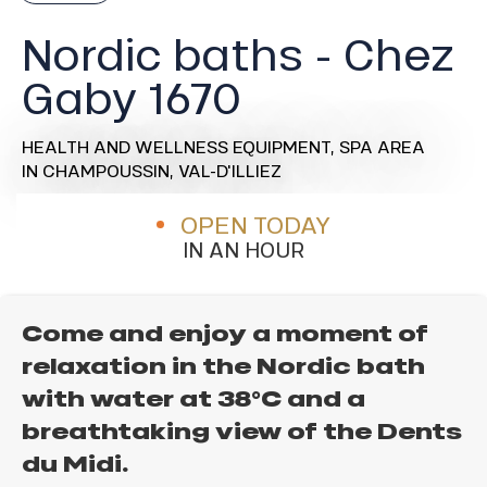
Nordic baths - Chez
Gaby 1670
HEALTH AND WELLNESS EQUIPMENT,
SPA AREA
IN CHAMPOUSSIN, VAL-D'ILLIEZ
OPEN TODAY
IN AN HOUR
Come and enjoy a moment of
relaxation in the Nordic bath
with water at 38°C and a
breathtaking view of the Dents
du Midi.