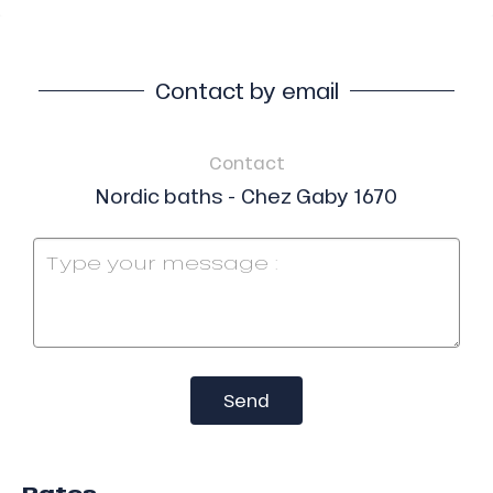
Contact by email
Contact
Nordic baths - Chez Gaby 1670
Send