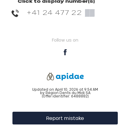
Click to display number(s)
+41 24 477 22
▒▒
Follow us on
Updated on April 10, 2026 at 9:54 AM
by Région Dents du Midi SA
(Offer identifier:
6488882
)
Report mistake