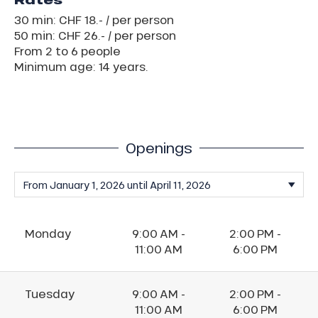
Rates
30 min: CHF 18.- / per person
50 min: CHF 26.- / per person
From 2 to 6 people
Minimum age: 14 years.
Openings
Monday
9:00 AM -
2:00 PM -
11:00 AM
6:00 PM
Tuesday
9:00 AM -
2:00 PM -
11:00 AM
6:00 PM