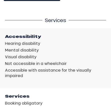
Services
Accessibility
Hearing disability
Mental disability
Visual disability
Not accessible in a wheelchair
Accessible with assistance for the visually
impaired
Services
Booking obligatory