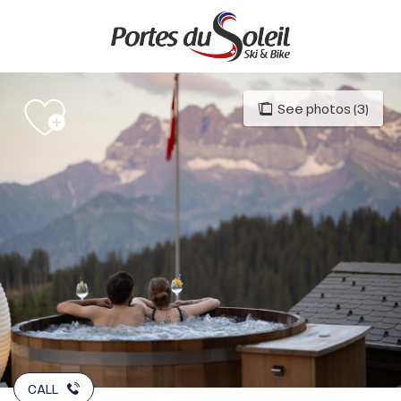
Aller
au
contenu
principal
See photos (3)
CALL