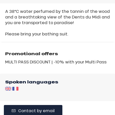
A 38°C water perfumed by the tannin of the wood
and a breathtaking view of the Dents du Midi and
you are transported to paradise!
Please bring your bathing suit.
Promotional offers
MULTI PASS DISCOUNT | -10% with your Multi Pass
Spoken languages
Contact by email