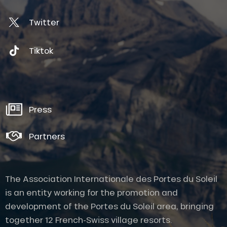
Twitter
Tiktok
Press
Partners
The Association Internationale des Portes du Soleil
is an entity working for the promotion and
development of the Portes du Soleil area, bringing
together 12 French-Swiss village resorts.