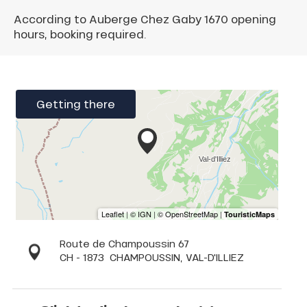
According to Auberge Chez Gaby 1670 opening
hours, booking required.
Getting there
Route de Champoussin 67
CH - 1873
CHAMPOUSSIN, VAL-D'ILLIEZ