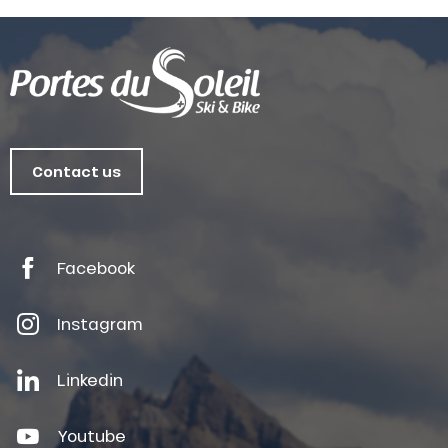
Contact us
Facebook
Instagram
Linkedin
Youtube