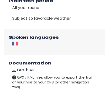
Plain text period
All year round.
Subject to favorable weather.
Spoken languages
Documentation
GPX hike
GPX / KML files allow you to export the trail
of your hike to your GPS (or other navigation
tool)