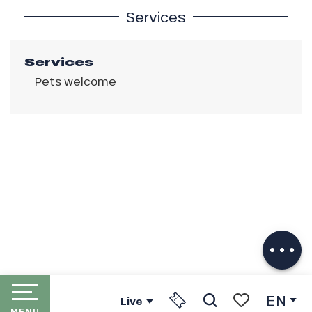
Services
Services
Pets welcome
Description
Download
Services
EN
Live
MENU