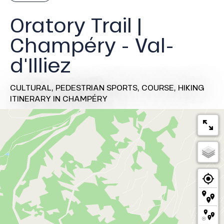
Oratory Trail |
Champéry - Val-
d'Illiez
CULTURAL,
PEDESTRIAN SPORTS,
COURSE,
HIKING
ITINERARY
IN CHAMPÉRY