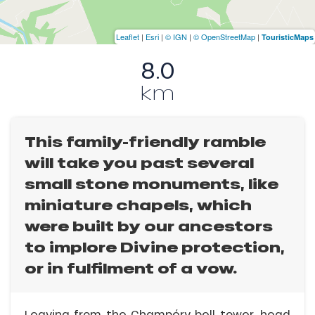
Leaflet
|
Esri
|
© IGN
|
© OpenStreetMap
|
TouristicMaps
8.0
km
This family-friendly ramble
will take you past several
small stone monuments, like
miniature chapels, which
were built by our ancestors
to implore Divine protection,
or in fulfilment of a vow.
Leaving from the Champéry bell tower, head