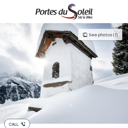
Aller
au
contenu
principal
See photos (7)
CALL