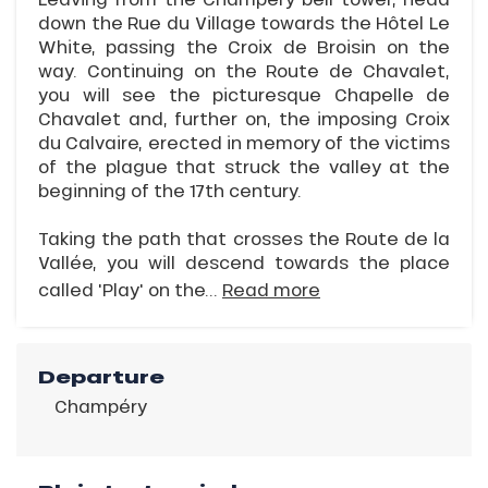
down the Rue du Village towards the Hôtel Le
White, passing the Croix de Broisin on the
way. Continuing on the Route de Chavalet,
you will see the picturesque Chapelle de
Chavalet and, further on, the imposing Croix
du Calvaire, erected in memory of the victims
of the plague that struck the valley at the
beginning of the 17th century.
Taking the path that crosses the Route de la
Vallée, you will descend towards the place
called 'Play' on the...
Read more
Departure
Champéry