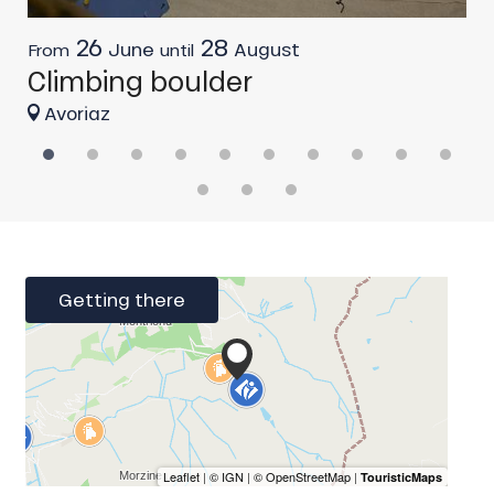
26
28
June
August
From
until
F
Climbing boulder
R
Avoriaz
Getting there