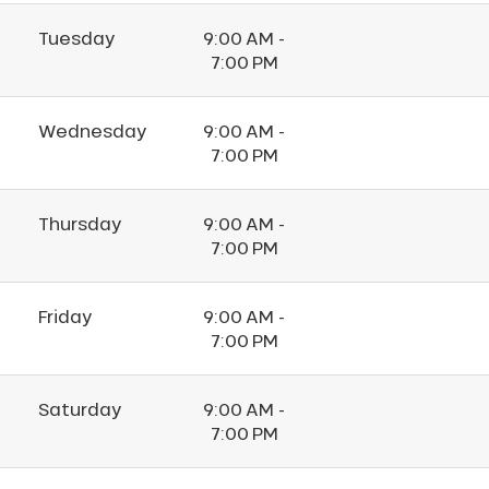
Tuesday
9:00 AM -
7:00 PM
Wednesday
9:00 AM -
7:00 PM
Thursday
9:00 AM -
7:00 PM
Friday
9:00 AM -
7:00 PM
Saturday
9:00 AM -
7:00 PM