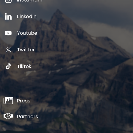
Linkedin
Youtube
Twitter
Tiktok
Press
Partners