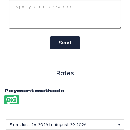
Send
Rates
Payment methods