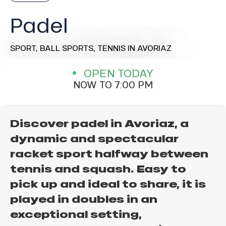
Padel
SPORT,
BALL SPORTS,
TENNIS
IN AVORIAZ
OPEN TODAY
NOW TO 7:00 PM
Discover padel in Avoriaz, a
dynamic and spectacular
racket sport halfway between
tennis and squash. Easy to
pick up and ideal to share, it is
played in doubles in an
exceptional setting,