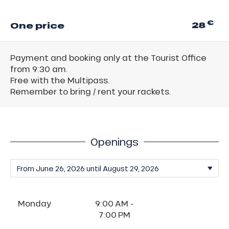
€
28
One price
Payment and booking only at the Tourist Office
from 9:30 am.
Free with the Multipass.
Remember to bring / rent your rackets.
Openings
Monday
9:00 AM -
7:00 PM