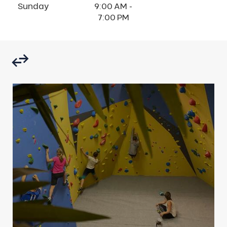
Sunday
9:00 AM -
7:00 PM