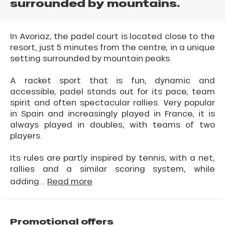
surrounded by mountains.
In Avoriaz, the padel court is located close to the
resort, just 5 minutes from the centre, in a unique
setting surrounded by mountain peaks.
A racket sport that is fun, dynamic and
accessible, padel stands out for its pace, team
spirit and often spectacular rallies. Very popular
in Spain and increasingly played in France, it is
always played in doubles, with teams of two
players.
Its rules are partly inspired by tennis, with a net,
rallies and a similar scoring system, while
adding...
Read more
Promotional offers