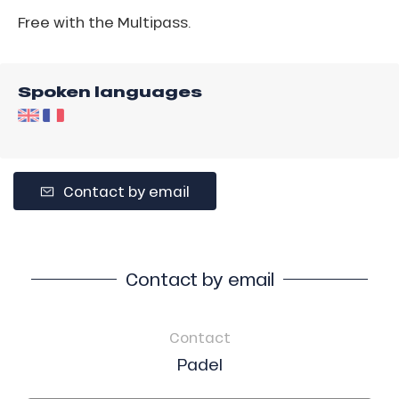
Free with the Multipass.
Spoken languages
Contact by email
Contact by email
Contact
Padel