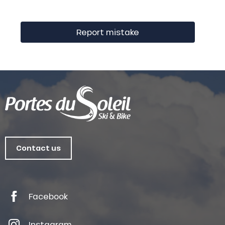
Report mistake
Contact us
Facebook
Instagram