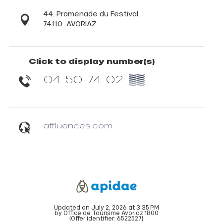
44. Promenade du Festival
74110
AVORIAZ
Click to display number(s)
04 50 74 02
▒▒
affluences.com
Updated on July 2, 2026 at 3:35 PM
by Office de Tourisme Avoriaz 1800
(Offer identifier:
6522527
)