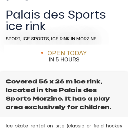
Palais des Sports
ice rink
SPORT,
ICE SPORTS,
ICE RINK
IN MORZINE
OPEN TODAY
IN 5 HOURS
Covered 56 x 26 m ice rink,
located in the Palais des
Sports Morzine. It has a play
area exclusively for children.
Ice skate rental on site (classic or field hockey