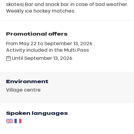
skates) Bar and snack bar in case of bad weather.
Weekly ice hockey matches.
Promotional offers
From May 22 to September 13, 2026 :
Activity included in the Multi Pass
Until
September 13, 2026
Environment
Village centre
Spoken languages