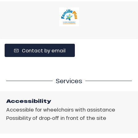
Contact by email
Services
Accessibility
Accessible for wheelchairs with assistance
Possibility of drop-off in front of the site