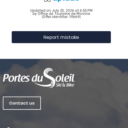
Updated on July 25, 2026 at 6:55 PM
by Office de Tourisme de Morzine
(Offer identifier:
111669
)
Report mistake
Contact us