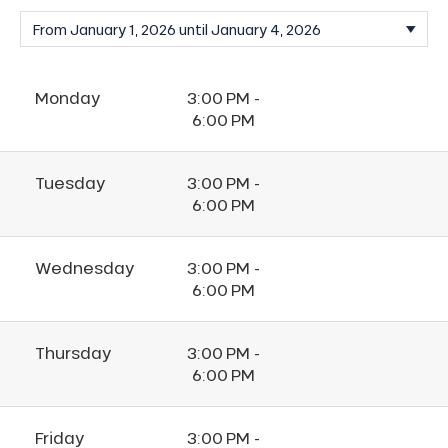
Monday
3:00 PM -
6:00 PM
Tuesday
3:00 PM -
6:00 PM
Wednesday
3:00 PM -
6:00 PM
Thursday
3:00 PM -
6:00 PM
Friday
3:00 PM -