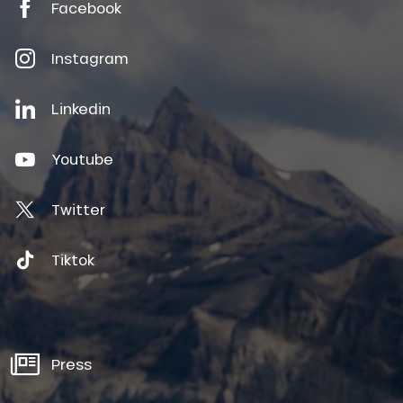
Facebook
Instagram
Linkedin
Youtube
Twitter
Tiktok
Press