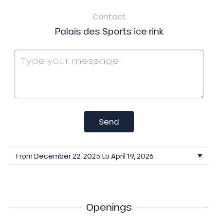
Contact
Palais des Sports ice rink
Send
Openings