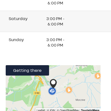
6:00 PM
Saturday
3:00 PM -
6:00 PM
Sunday
3:00 PM -
6:00 PM
Getting there