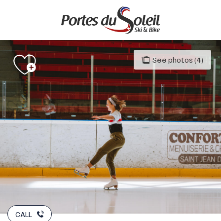
Aller
au
contenu
principal
See photos (4)
CALL