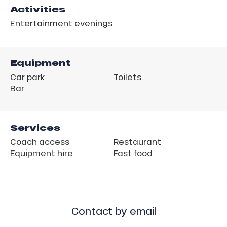
Activities
Entertainment evenings
Equipment
Car park
Toilets
Bar
Services
Coach access
Restaurant
Equipment hire
Fast food
Contact by email