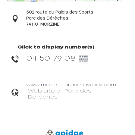
502 route du Palais des Sports
Parc des Dérêches
74110
MORZINE
Click to display number(s)
04 50 79 08
▒▒
www.mairie-morzine-avoriaz.com
Web site of Parc des
Dérêches