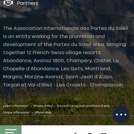
Partners
The Association Internationale des Portes du Soleil
is an entity working for the promotion and
development of the Portes du Soleil area, bringing
together 12 French-Swiss village resorts.
Abondance, Avoriaz 1800, Champéry, Châtel, La
Chapelle d'Abondance, Les Gets, Montriond,
Description
Morgins, Morzine-Avoriaz, Saint-Jean d'Aulps,
Services
Torgon et Val-d'Illiez - Les Crosets - Champoussin.
Rates
Openings
-
-
-
Contact by
Legal information
Privacy Policy
General terms and conditions of sale
email
-
Cookie Information
Official shop