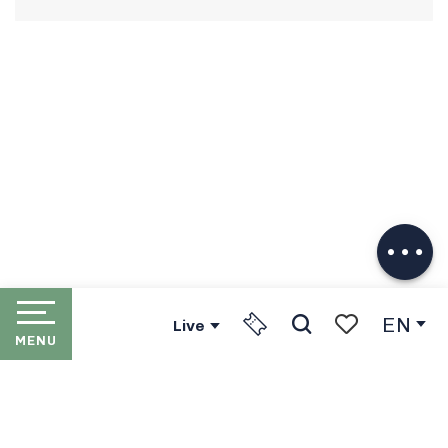
Description
Download
Services
EN
Live
MENU
Search
Voir les favori
HOME