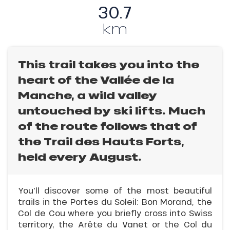
30.7
km
This trail takes you into the
heart of the Vallée de la
Manche, a wild valley
untouched by ski lifts. Much
of the route follows that of
the Trail des Hauts Forts,
held every August.
You'll discover some of the most beautiful
trails in the Portes du Soleil: Bon Morand, the
Col de Cou where you briefly cross into Swiss
territory, the Arête du Vanet or the Col du