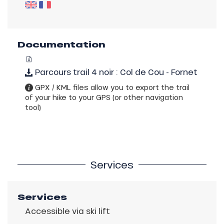
Documentation
Parcours trail 4 noir : Col de Cou - Fornet
GPX / KML files allow you to export the trail
of your hike to your GPS (or other navigation
tool)
Services
Services
Accessible via ski lift