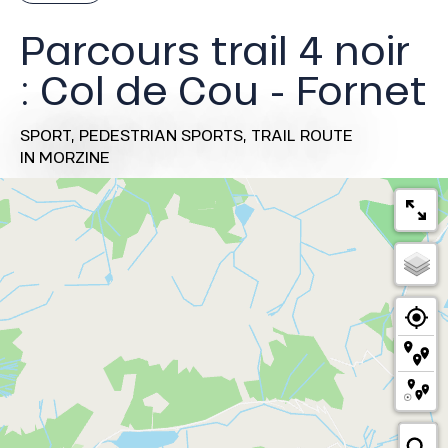
Parcours trail 4 noir
: Col de Cou - Fornet
SPORT,
PEDESTRIAN SPORTS,
TRAIL ROUTE
IN MORZINE