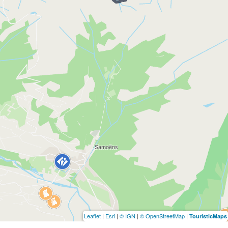
Leaflet
|
Esri
|
© IGN
|
© OpenStreetMap
|
TouristicMaps