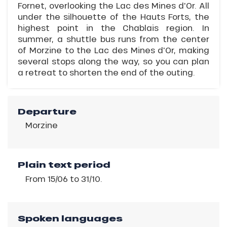
Fornet, overlooking the Lac des Mines d'Or. All
under the silhouette of the Hauts Forts, the
highest point in the Chablais region. In
summer, a shuttle bus runs from the center
of Morzine to the Lac des Mines d'Or, making
several stops along the way, so you can plan
a retreat to shorten the end of the outing.
Departure
Morzine
Plain text period
From 15/06 to 31/10.
Spoken languages