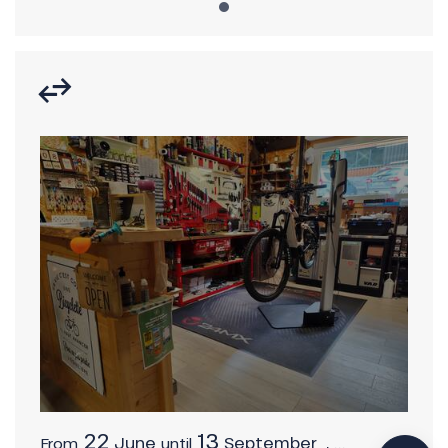
Description
Download
Services
22
13
June
September
,
...
From
until
Provider