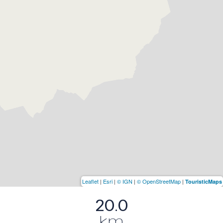
Leaflet
|
Esri
|
© IGN
|
© OpenStreetMap
|
TouristicMaps
20.0
km