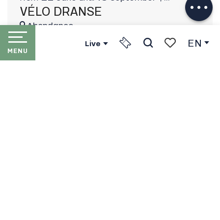
VÉLO DRANSE
Abondance
EN
Live
MENU
Search
Voir les favori
HOME
LES PORTES DU SOLEIL
THE RESORTS
PORTES DU SOLEIL LIFT
PASSES
IN WINTER