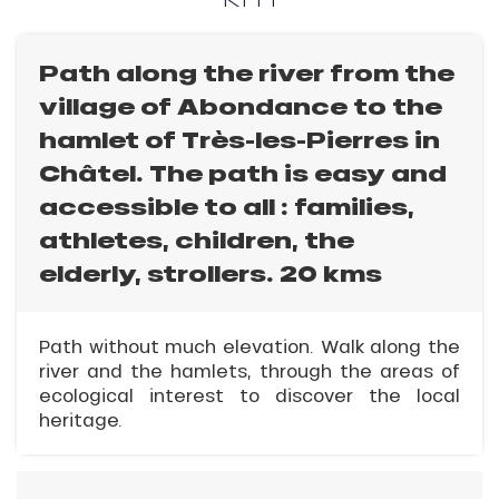
Path along the river from the
village of Abondance to the
hamlet of Très-les-Pierres in
Châtel. The path is easy and
accessible to all : families,
athletes, children, the
elderly, strollers. 20 kms
Path without much elevation. Walk along the
river and the hamlets, through the areas of
ecological interest to discover the local
heritage.