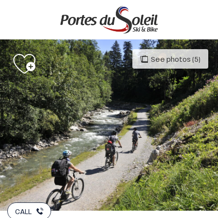
Aller
au
contenu
principal
See photos (5)
CALL