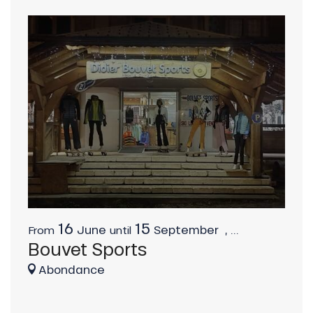
16
15
June
September
,
...
From
until
Bouvet Sports
Abondance