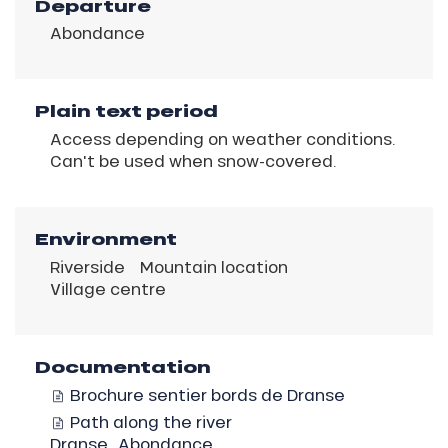
Departure
Abondance
Plain text period
Access depending on weather conditions.
Can't be used when snow-covered.
Environment
Riverside
Mountain location
Village centre
Documentation
Brochure sentier bords de Dranse
Path along the river
Dranse_Abondance