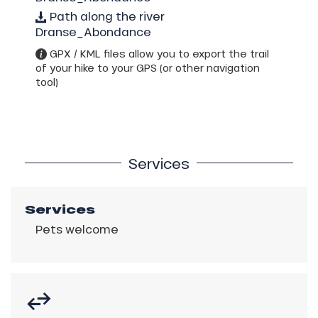
Path along the river
Dranse_Abondance
GPX / KML files allow you to export the trail
of your hike to your GPS (or other navigation
tool)
Services
Services
Pets welcome