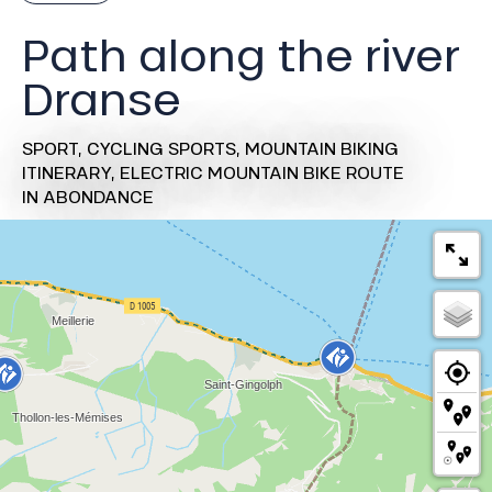
Path along the river
Dranse
SPORT,
CYCLING SPORTS,
MOUNTAIN BIKING
ITINERARY,
ELECTRIC MOUNTAIN BIKE ROUTE
IN ABONDANCE