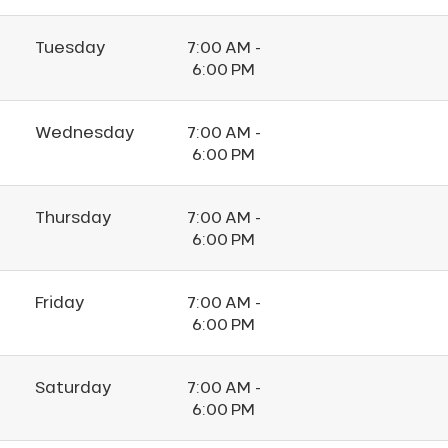
Tuesday
7:00 AM -
6:00 PM
Wednesday
7:00 AM -
6:00 PM
Thursday
7:00 AM -
6:00 PM
Friday
7:00 AM -
6:00 PM
Saturday
7:00 AM -
6:00 PM