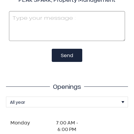
Send
Openings
Monday
7:00 AM -
6:00 PM