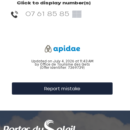
Click to display number(s)
07 61 85 85
▒▒
Updated on July 4, 2026 at 11:43 AM
by Office de Tourisme des Gets
(Offer identifier:
7369739
)
Report mistake