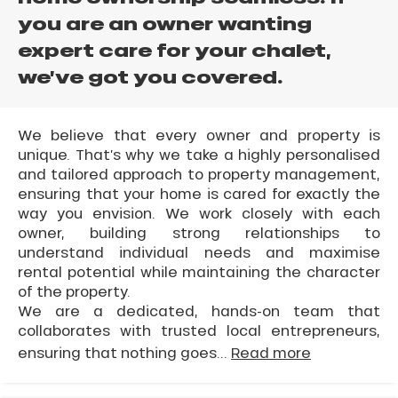
you are an owner wanting
expert care for your chalet,
we’ve got you covered.
We believe that every owner and property is
unique. That’s why we take a highly personalised
and tailored approach to property management,
ensuring that your home is cared for exactly the
way you envision. We work closely with each
owner, building strong relationships to
understand individual needs and maximise
rental potential while maintaining the character
of the property.
We are a dedicated, hands-on team that
collaborates with trusted local entrepreneurs,
ensuring that nothing goes...
Read more