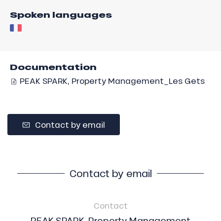
Spoken languages
Documentation
PEAK SPARK, Property Management_Les Gets
Contact by email
Contact by email
Contact
PEAK SPARK, Property Management