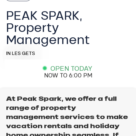
PEAK SPARK,
Property
Management
IN LES GETS
OPEN TODAY
NOW TO 6:00 PM
At Peak Spark, we offer a full
range of property
management services to make
vacation rentals and holiday
home ownership seamless. If