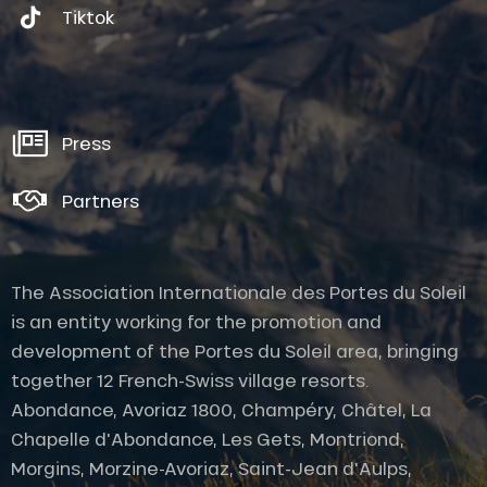
Tiktok
Press
Partners
The Association Internationale des Portes du Soleil
is an entity working for the promotion and
development of the Portes du Soleil area, bringing
together 12 French-Swiss village resorts.
Abondance, Avoriaz 1800, Champéry, Châtel, La
Chapelle d'Abondance, Les Gets, Montriond,
Morgins, Morzine-Avoriaz, Saint-Jean d'Aulps,