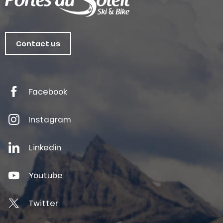
Contact us
Facebook
Instagram
Linkedin
Youtube
Twitter