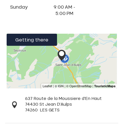
Sunday
9:00 AM -
5:00 PM
Getting there
637 Route de la Moussiere d'En Haut
74430 St Jean D'Aulps
74260
LES GETS