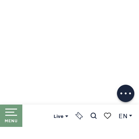
Description
Download
EN
Live
MENU
Search
Voir les favori
HOME