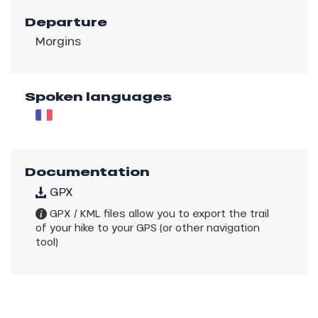
Departure
Morgins
Spoken languages
Documentation
GPX
GPX / KML files allow you to export the trail
of your hike to your GPS (or other navigation
tool)