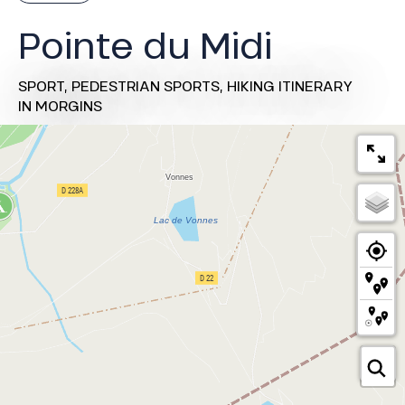
Pointe du Midi
SPORT,
PEDESTRIAN SPORTS,
HIKING ITINERARY
IN MORGINS