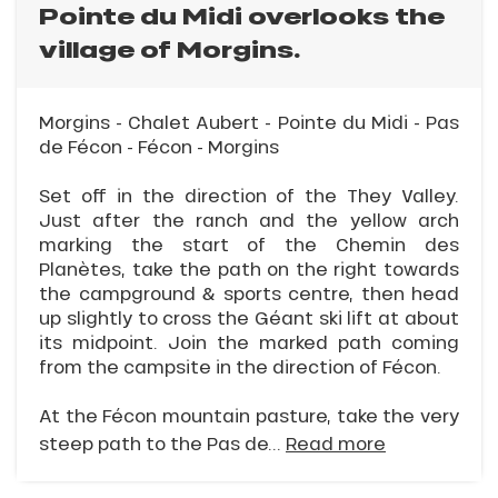
Pointe du Midi overlooks the
village of Morgins.
Morgins - Chalet Aubert - Pointe du Midi - Pas
de Fécon - Fécon - Morgins
Set off in the direction of the They Valley.
Just after the ranch and the yellow arch
marking the start of the Chemin des
Planètes, take the path on the right towards
the campground & sports centre, then head
up slightly to cross the Géant ski lift at about
its midpoint. Join the marked path coming
from the campsite in the direction of Fécon.
At the Fécon mountain pasture, take the very
steep path to the Pas de...
Read more