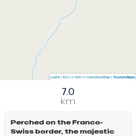
Leaflet
|
Esri
|
© IGN
|
© OpenStreetMap
|
TouristicMaps
7.0
km
Perched on the Franco-
Swiss border, the majestic