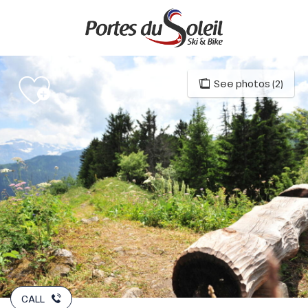
Aller
au
contenu
principal
See photos (2)
CALL