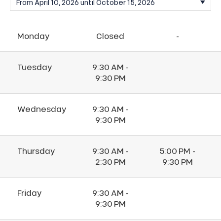
Monday
Closed
-
Tuesday
9:30 AM -
9:30 PM
Wednesday
9:30 AM -
9:30 PM
Thursday
9:30 AM -
5:00 PM -
2:30 PM
9:30 PM
Friday
9:30 AM -
9:30 PM