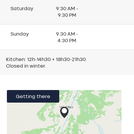
Saturday
9:30 AM -
9:30 PM
Sunday
9:30 AM -
4:30 PM
Kitchen: 12h-14h30 + 18h30-21h30.
Closed in winter.
Getting there