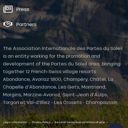
Press
Partners
The Association Internationale des Portes du Soleil
is an entity working for the promotion and
development of the Portes du Soleil area, bringing
together 12 French-Swiss village resorts.
Abondance, Avoriaz 1800, Champéry, Châtel, La
Chapelle d'Abondance, Les Gets, Montriond,
Morgins, Morzine-Avoriaz, Saint-Jean d'Aulps,
Description
Torgon et Val-d'Illiez - Les Crosets - Champoussin.
Services
Openings
-
-
-
Contact by
Legal information
Privacy Policy
General terms and conditions of sale
email