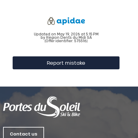
Updated on May 19, 2026 at 5:15 PM
by Région Dents du Midi SA
(Offer identifier:
575516
)
Report mistake
Contact us