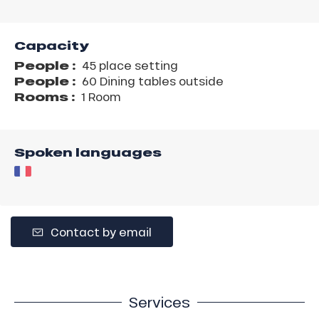
Capacity
People :
45 place setting
People :
60 Dining tables outside
Rooms :
1 Room
Spoken languages
Contact by email
Services