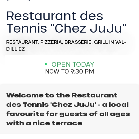
Restaurant des
Tennis "Chez JuJu"
RESTAURANT,
PIZZERIA,
BRASSERIE,
GRILL
IN VAL-
D'ILLIEZ
OPEN TODAY
NOW TO 9:30 PM
Welcome to the Restaurant
des Tennis 'Chez JuJu' - a local
favourite for guests of all ages
with a nice terrace