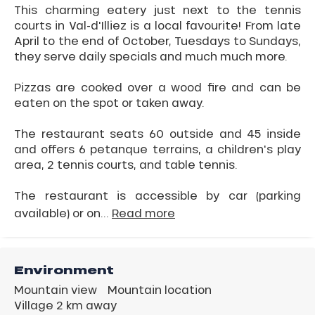
This charming eatery just next to the tennis
courts in Val-d'Illiez is a local favourite! From late
April to the end of October, Tuesdays to Sundays,
they serve daily specials and much much more.
Pizzas are cooked over a wood fire and can be
eaten on the spot or taken away.
The restaurant seats 60 outside and 45 inside
and offers 6 petanque terrains, a children's play
area, 2 tennis courts, and table tennis.
The restaurant is accessible by car (parking
available) or on...
Read more
Environment
Mountain view
Mountain location
Village 2 km away