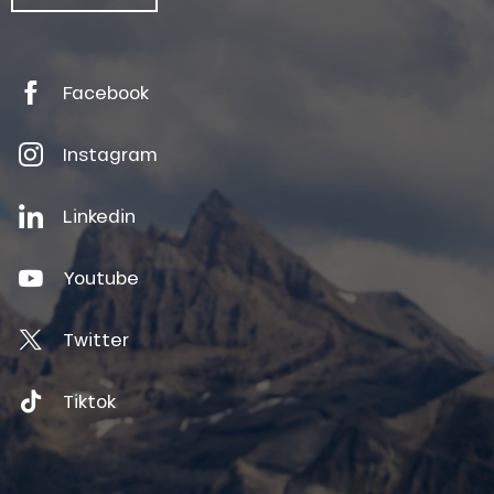
Facebook
Instagram
Linkedin
Youtube
Twitter
Tiktok