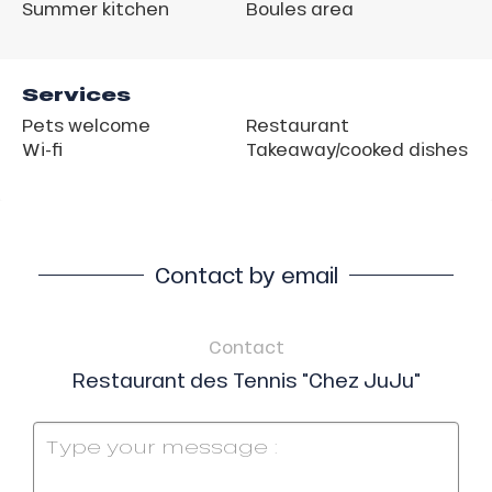
Summer kitchen
Boules area
Services
Pets welcome
Restaurant
Wi-fi
Takeaway/cooked dishes
Contact by email
Contact
Restaurant des Tennis "Chez JuJu"