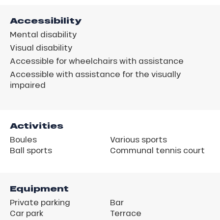
Accessibility
Mental disability
Visual disability
Accessible for wheelchairs with assistance
Accessible with assistance for the visually
impaired
Activities
Boules
Various sports
Ball sports
Communal tennis court
Equipment
Private parking
Bar
Car park
Terrace