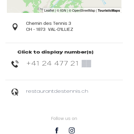
Chemin des Tennis 3
CH - 1873
VAL-D'ILLIEZ
Click to display number(s)
+41 24 477 21
▒▒
restaurantdestennis.ch
Follow us on