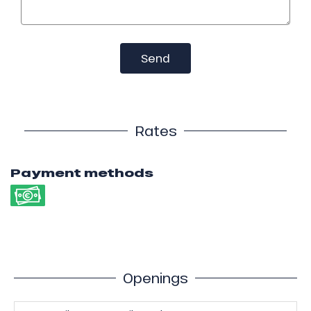
Send
Rates
Payment methods
Openings