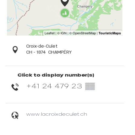
Croix-de-Culet
CH - 1874
CHAMPÉRY
Click to display number(s)
+41 24 479 23
▒▒
www.lacroixdeculet.ch