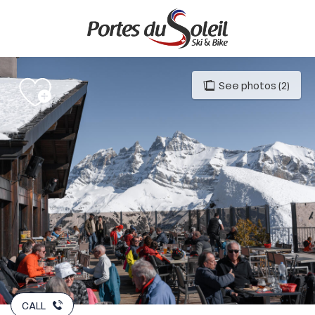
Aller
au
contenu
principal
See photos (2)
CALL