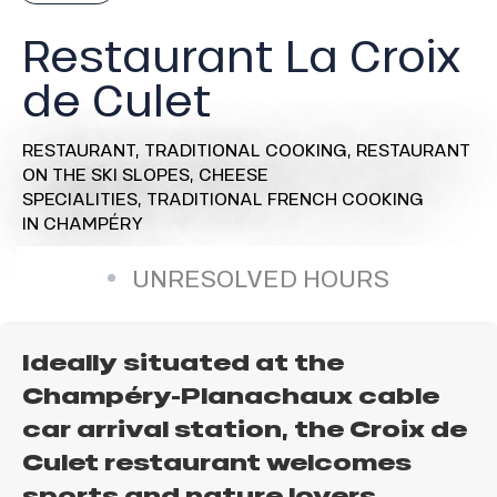
Restaurant La Croix
de Culet
RESTAURANT,
TRADITIONAL COOKING,
RESTAURANT
ON THE SKI SLOPES,
CHEESE
SPECIALITIES,
TRADITIONAL FRENCH COOKING
IN CHAMPÉRY
UNRESOLVED HOURS
Ideally situated at the
Champéry-Planachaux cable
car arrival station, the Croix de
Culet restaurant welcomes
sports and nature lovers