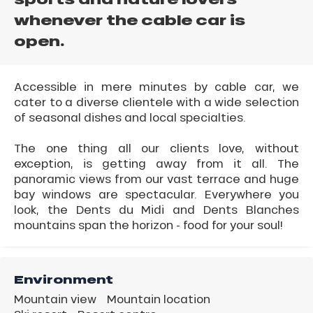
whenever the cable car is
open.
Accessible in mere minutes by cable car, we
cater to a diverse clientele with a wide selection
of seasonal dishes and local specialties.
The one thing all our clients love, without
exception, is getting away from it all. The
panoramic views from our vast terrace and huge
bay windows are spectacular. Everywhere you
look, the Dents du Midi and Dents Blanches
mountains span the horizon - food for your soul!
Environment
Mountain view
Mountain location