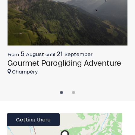
5
21
L
August
September
From
until
Gourmet Paragliding Adventure
Champéry
Getting there