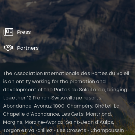
Press
Partners
The Association Internationale des Portes du Soleil
is an entity working for the promotion and
development of the Portes du Soleil area, bringing
together 12 French-Swiss village resorts.
Abondance, Avoriaz 1800, Champéry, Châtel, La
Chapelle d'Abondance, Les Gets, Montriond,
Morgins, Morzine-Avoriaz, Saint-Jean d'Aulps,
Torgon et Val-d'Illiez - Les Crosets - Champoussin.