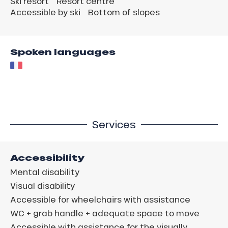
Ski resort
Resort centre
Accessible by ski
Bottom of slopes
Spoken languages
Services
Accessibility
Mental disability
Visual disability
Accessible for wheelchairs with assistance
WC + grab handle + adequate space to move
Accessible with assistance for the visually