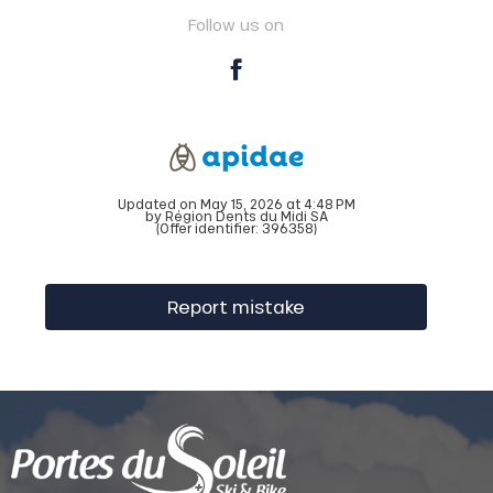
Follow us on
Updated on May 15, 2026 at 4:48 PM
by Région Dents du Midi SA
(Offer identifier:
396358
)
Report mistake