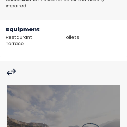
impaired
Equipment
Restaurant
Toilets
Terrace