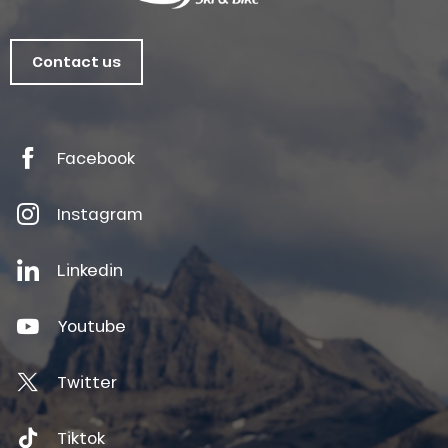
Contact us
Facebook
Instagram
Linkedin
Youtube
Twitter
Tiktok