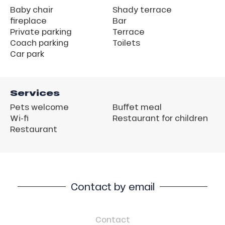
Baby chair
Shady terrace
fireplace
Bar
Private parking
Terrace
Coach parking
Toilets
Car park
Services
Pets welcome
Buffet meal
Wi-fi
Restaurant for children
Restaurant
Contact by email
Contact