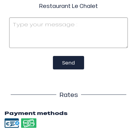
Restaurant Le Chalet
Send
Rates
Payment methods