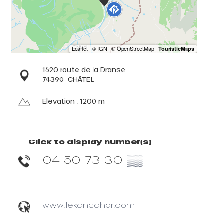
1620 route de la Dranse
74390
CHÂTEL
Elevation : 1200 m
Click to display number(s)
04 50 73 30
▒▒
www.lekandahar.com