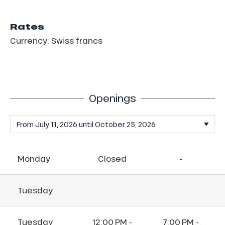
Rates
Currency: Swiss francs
Openings
Monday
Closed
-
Tuesday
Tuesday
12:00 PM -
7:00 PM -