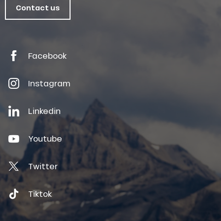
Contact us
Facebook
Instagram
Linkedin
Youtube
Twitter
Tiktok