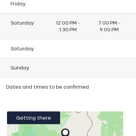
Friday
Saturday
12:00 PM -
7:00 PM -
1:30 PM
9:00 PM
Saturday
Sunday
Dates and times to be confirmed
Getting there