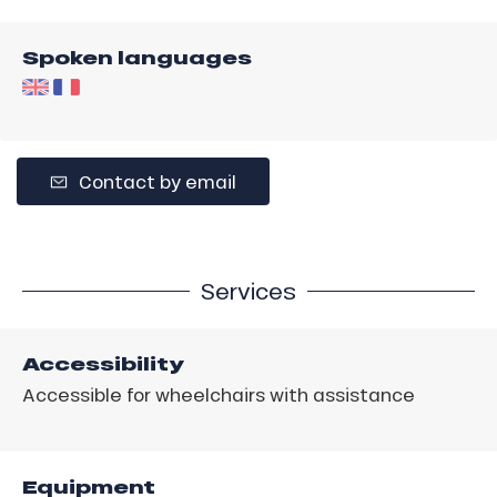
Spoken languages
Contact by email
Services
Accessibility
Accessible for wheelchairs with assistance
Equipment