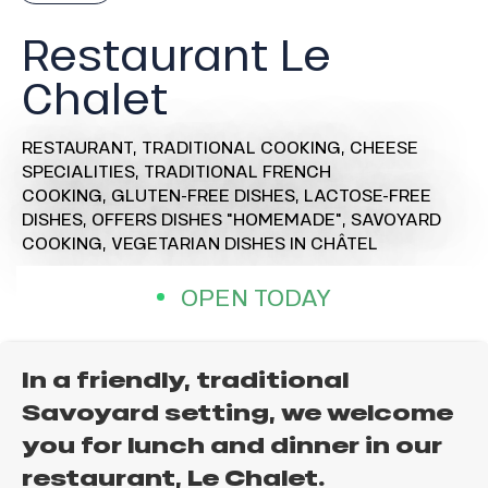
Restaurant Le
Chalet
RESTAURANT,
TRADITIONAL COOKING,
CHEESE
SPECIALITIES,
TRADITIONAL FRENCH
COOKING,
GLUTEN-FREE DISHES,
LACTOSE-FREE
DISHES,
OFFERS DISHES "HOMEMADE",
SAVOYARD
COOKING,
VEGETARIAN DISHES
IN CHÂTEL
OPEN TODAY
In a friendly, traditional
Savoyard setting, we welcome
you for lunch and dinner in our
restaurant, Le Chalet.