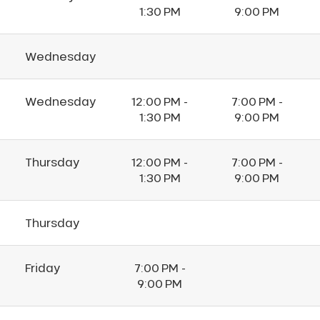
1:30 PM
9:00 PM
Wednesday
Wednesday
12:00 PM -
7:00 PM -
1:30 PM
9:00 PM
Thursday
12:00 PM -
7:00 PM -
1:30 PM
9:00 PM
Thursday
Friday
7:00 PM -
9:00 PM