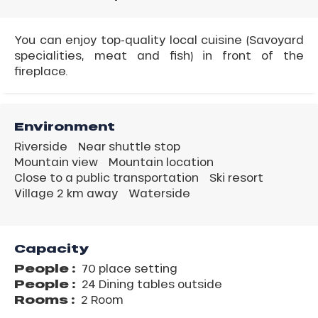
You can enjoy top-quality local cuisine (Savoyard
specialities, meat and fish) in front of the
fireplace.
Environment
Riverside
Near shuttle stop
Mountain view
Mountain location
Close to a public transportation
Ski resort
Village 2 km away
Waterside
Capacity
People :
70 place setting
People :
24 Dining tables outside
Rooms :
2 Room