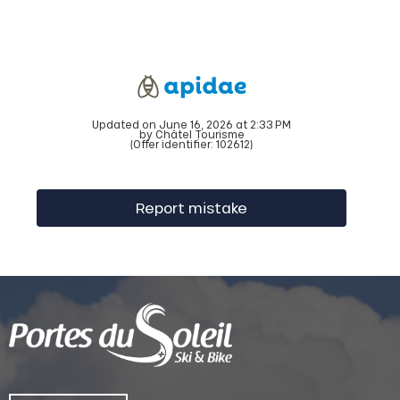
Updated on June 16, 2026 at 2:33 PM
by Châtel Tourisme
(Offer identifier:
102612
)
Report mistake