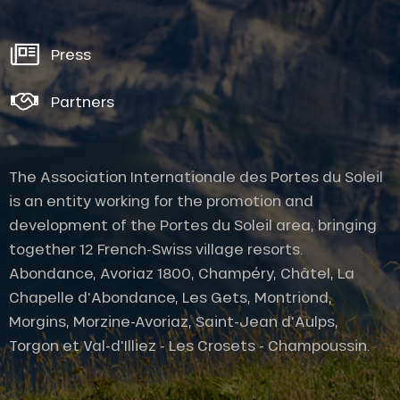
Press
Partners
The Association Internationale des Portes du Soleil
is an entity working for the promotion and
development of the Portes du Soleil area, bringing
together 12 French-Swiss village resorts.
Abondance, Avoriaz 1800, Champéry, Châtel, La
Chapelle d'Abondance, Les Gets, Montriond,
Description
Morgins, Morzine-Avoriaz, Saint-Jean d'Aulps,
Services
Torgon et Val-d'Illiez - Les Crosets - Champoussin.
Rates
Openings