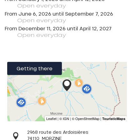
Open
everyday
From
June 6, 2026
until
September 7, 2026
Open
everyday
From
December 11, 2026
until
April 12, 2027
Open
everyday
Getting there
2968 route des Ardoisières
74110
MORZINE