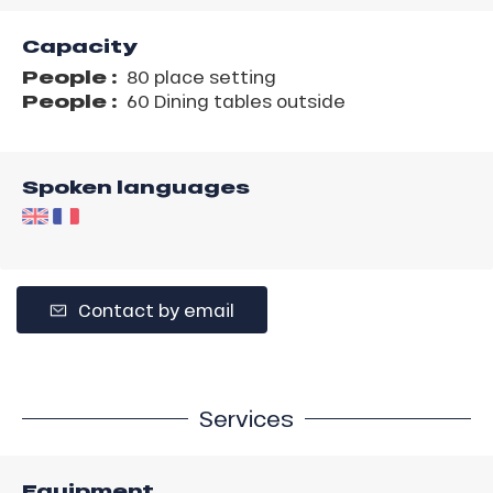
Capacity
People :
80 place setting
People :
60 Dining tables outside
Spoken languages
Contact by email
Services
Equipment