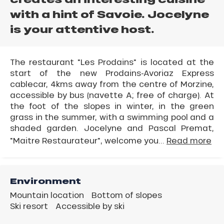
with a hint of Savoie. Jocelyne
is your attentive host.
The restaurant "Les Prodains" is located at the
start of the new Prodains-Avoriaz Express
cablecar, 4kms away from the centre of Morzine,
accessible by bus (navette A; free of charge). At
the foot of the slopes in winter, in the green
grass in the summer, with a swimming pool and a
shaded garden. Jocelyne and Pascal Premat,
"Maitre Restaurateur", welcome you...
Read more
Environment
Mountain location
Bottom of slopes
Ski resort
Accessible by ski