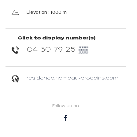
Elevation : 1000 m
Click to display number(s)
04 50 79 25
▒▒
residence.hameau-prodains.com
Follow us on