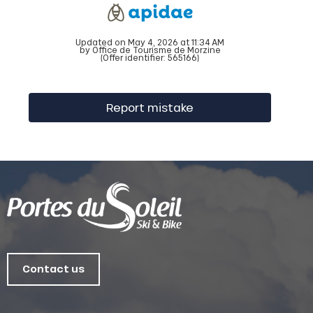
Updated on May 4, 2026 at 11:34 AM
by Office de Tourisme de Morzine
(Offer identifier:
565166
)
Report mistake
Contact us