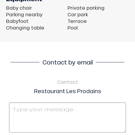
Baby chair
Private parking
Parking nearby
Car park
Babyfoot
Terrace
Changing table
Pool
Contact by email
Contact
Restaurant Les Prodains