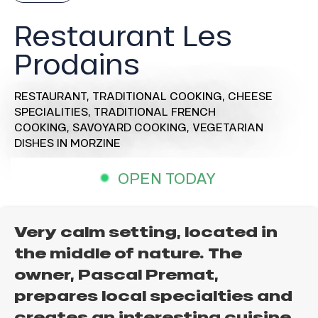
Restaurant Les
Prodains
RESTAURANT,
TRADITIONAL COOKING,
CHEESE
SPECIALITIES,
TRADITIONAL FRENCH
COOKING,
SAVOYARD COOKING,
VEGETARIAN
DISHES
IN MORZINE
OPEN TODAY
Very calm setting, located in
the middle of nature. The
owner, Pascal Premat,
prepares local specialties and
creates an interesting cuisine