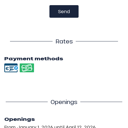
Send
Rates
Payment methods
Openings
Openings
From
January 1, 2026
until
April 12, 2026