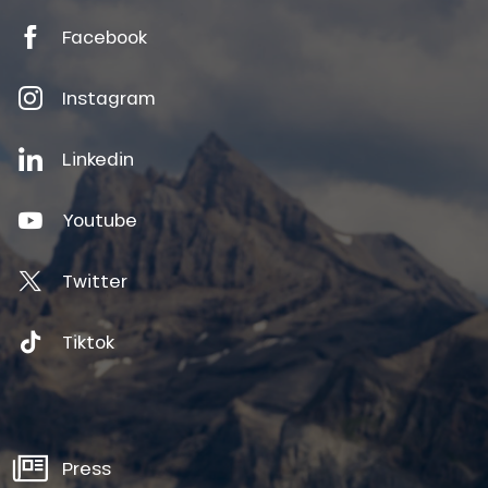
Facebook
Instagram
Linkedin
Youtube
Twitter
Tiktok
Press