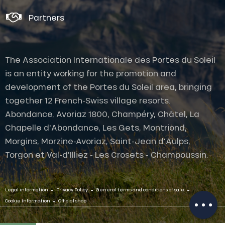
Partners
The Association Internationale des Portes du Soleil
is an entity working for the promotion and
development of the Portes du Soleil area, bringing
together 12 French-Swiss village resorts.
Abondance, Avoriaz 1800, Champéry, Châtel, La
Chapelle d'Abondance, Les Gets, Montriond,
Morgins, Morzine-Avoriaz, Saint-Jean d'Aulps,
Description
Torgon et Val-d'Illiez - Les Crosets - Champoussin.
Services
Openings
-
-
-
Contact by
Legal information
Privacy Policy
General terms and conditions of sale
email
-
Cookie Information
Official shop