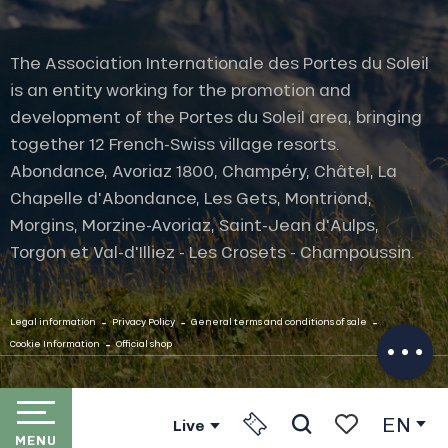
The Association Internationale des Portes du Soleil
is an entity working for the promotion and
development of the Portes du Soleil area, bringing
together 12 French-Swiss village resorts.
Abondance, Avoriaz 1800, Champéry, Châtel, La
Chapelle d'Abondance, Les Gets, Montriond,
Morgins, Morzine-Avoriaz, Saint-Jean d'Aulps,
Torgon et Val-d'Illiez - Les Crosets - Champoussin.
Description
Openings
-
-
-
Contact by
Legal information
Privacy Policy
General terms and conditions of sale
email
-
Cookie Information
Official shop
EN
Live
MENU
Search