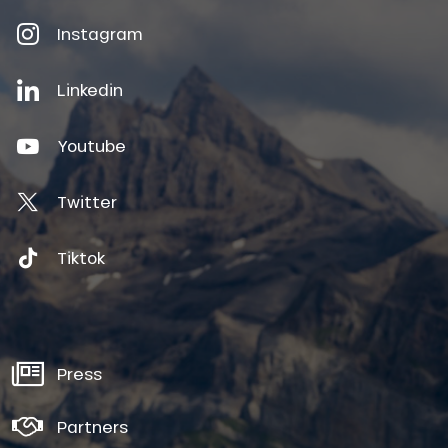
Instagram
Linkedin
Youtube
Twitter
Tiktok
Press
Partners