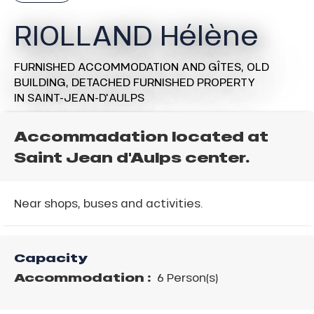
RIOLLAND Hélène
FURNISHED ACCOMMODATION AND GÎTES,
OLD
BUILDING,
DETACHED FURNISHED PROPERTY
IN SAINT-JEAN-D'AULPS
Accommadation located at
Saint Jean d'Aulps center.
Near shops, buses and activities.
Capacity
Accommodation :
6 Person(s)