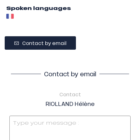
Spoken languages
Contact by email
Contact by email
Contact
RIOLLAND Hélène