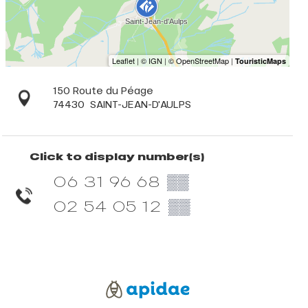
150 Route du Péage
74430
SAINT-JEAN-D'AULPS
Click to display number(s)
06 31 96 68
▒▒
02 54 05 12
▒▒