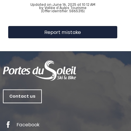
Updated on June 16, 2025 at 10:12 AM
by Vallée d'Aulps Tourisme
(Offer identifier:
5865315
)
Report mistake
Contact us
Facebook