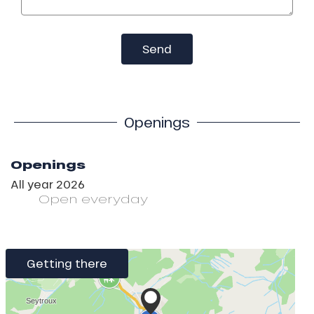
Send
Openings
Openings
All year 2026
Open
everyday
Getting there