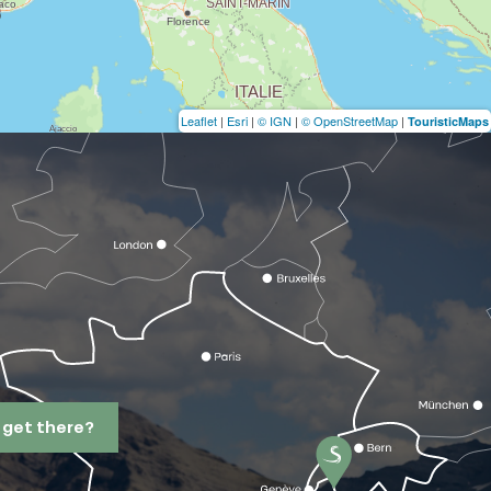
Leaflet
|
Esri
|
© IGN
|
© OpenStreetMap
|
TouristicMaps
 get there?