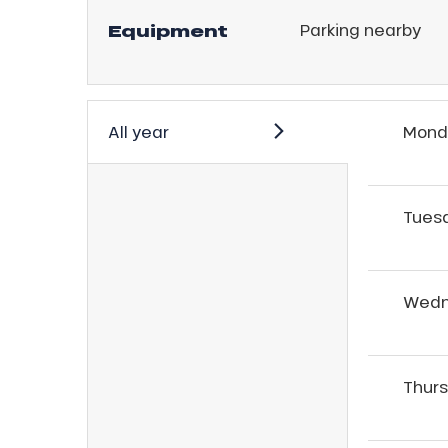
Equipment
Parking nearby
r
s
ll
All year
Mond
ll
tion
Tues
Wedn
Thur