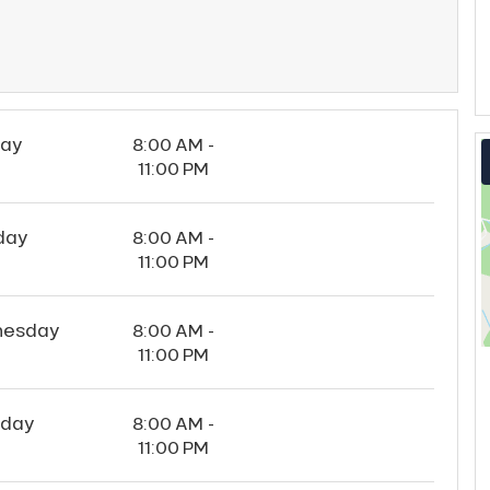
ay
8:00 AM -
11:00 PM
day
8:00 AM -
11:00 PM
esday
8:00 AM -
11:00 PM
sday
8:00 AM -
11:00 PM