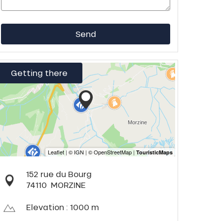
Send
Getting there
152 rue du Bourg
74110
MORZINE
Elevation : 1000 m