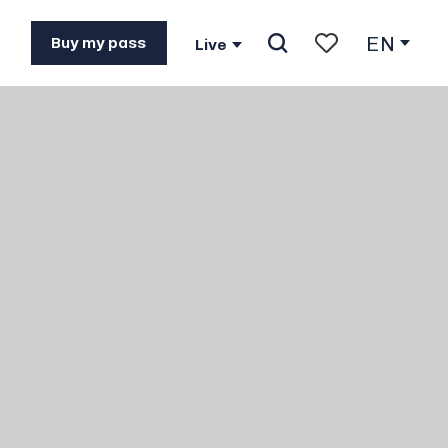
EN
Buy my pass
Live
Search
Voir les favoris