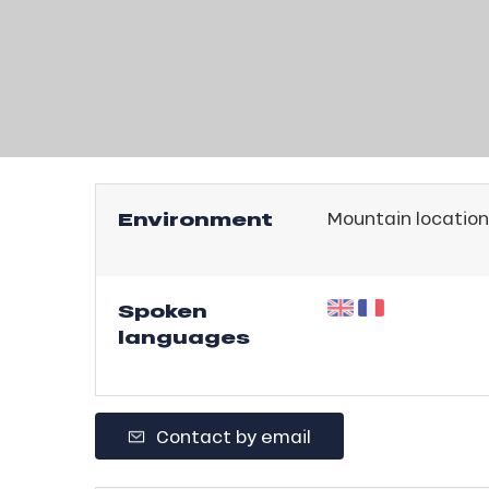
rtes
Soleil
ason
ss
ue
l
nday
bu
ss
Environment
Mountain location
ason
sh
les
Spoken
languages
ICAL
r
king,
Contact by email
ling,