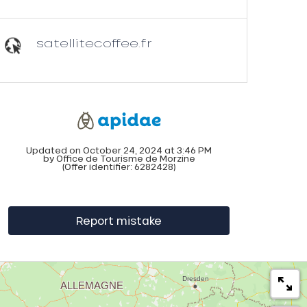
satellitecoffee.fr
Updated on October 24, 2024 at 3:46 PM
by Office de Tourisme de Morzine
(Offer identifier:
6282428
)
Report mistake