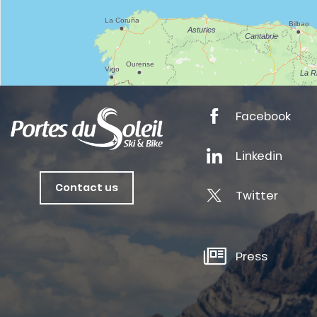
anSKI
Facebook
tes
Linkedin
ts
oussin
Contact us
Twitter
Press