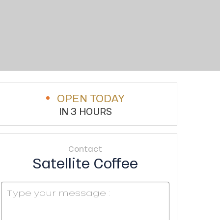
OPEN TODAY
IN 3 HOURS
Contact
Satellite Coffee