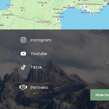
Instagram
Youtube
Tiktok
Partners
How to