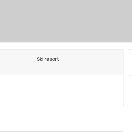
Ski resort