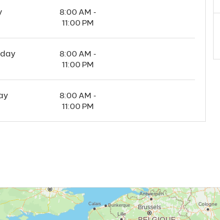
y
8:00 AM -
11:00 PM
rday
8:00 AM -
11:00 PM
ay
8:00 AM -
11:00 PM