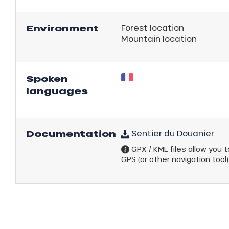
Environment
Forest location
Mountain location
Spoken
languages
ns
Documentation
Sentier du Douanier
GPX / KML files allow you to
GPS (or other navigation tool)