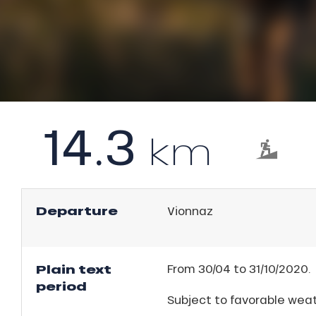
l
rtes
Soleil
ason
ICAL
ss
ue
r
nday
king,
14.3
bu
km
ling,
ss
ason
r
sh
les
s
Departure
Vionnaz
ll
Plain text
From 30/04 to 31/10/2020.
ll
period
tion
Subject to favorable weat