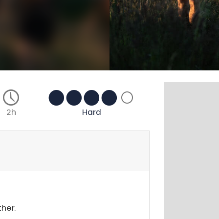
2h
Hard
her.