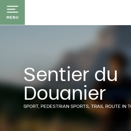
Aller
au
contenu
MENU
principal
Sentier du
der
Douanier
E
ason
ss
ow
SPORT,
PEDESTRIAN SPORTS,
TRAIL ROUTE
IN 
ckage
efits
the