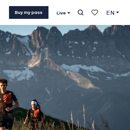
EN
Buy my pass
Live
Search
Voir les favoris