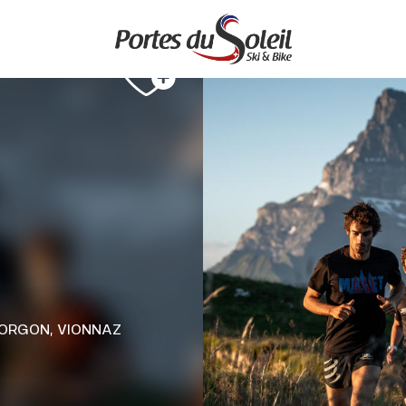
TORGON, VIONNAZ