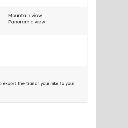
Mountain view
Panoramic view
 export the trail of your hike to your