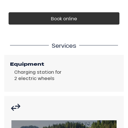
Book online
Services
Equipment
Charging station for
2 electric wheels