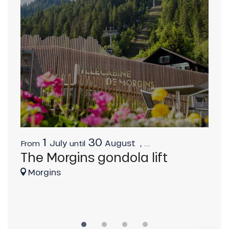
1
30
July
August
,
...
From
until
Fro
The Morgins gondola lift
Ch
Description
Ca
Morgins
Download
C
Services
Provider