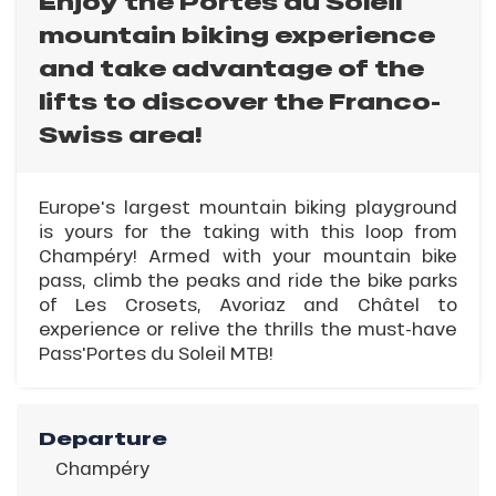
Enjoy the Portes du Soleil
mountain biking experience
and take advantage of the
lifts to discover the Franco-
Swiss area!
Europe's largest mountain biking playground
is yours for the taking with this loop from
Champéry! Armed with your mountain bike
pass, climb the peaks and ride the bike parks
of Les Crosets, Avoriaz and Châtel to
experience or relive the thrills the must-have
Pass'Portes du Soleil MTB!
Departure
Champéry