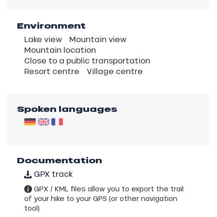
Environment
Lake view
Mountain view
Mountain location
Close to a public transportation
Resort centre
Village centre
Spoken languages
Documentation
GPX track
GPX / KML files allow you to export the trail
of your hike to your GPS (or other navigation
tool)