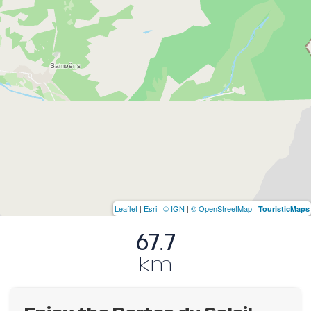
Leaflet
|
Esri
|
© IGN
|
© OpenStreetMap
|
TouristicMaps
67.7
km