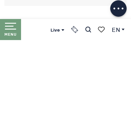
EN
Live
MENU
Search
Voir les favori
HOME
LES PORTES DU SOLEIL
THE RESORTS
PORTES DU SOLEIL LIFT
PASSES
IN WINTER