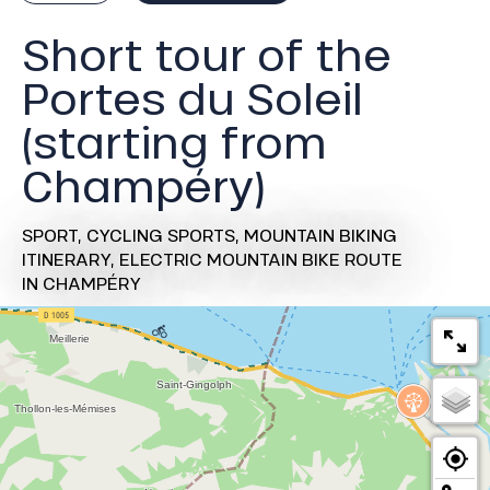
Short tour of the
Portes du Soleil
(starting from
Champéry)
SPORT,
CYCLING SPORTS,
MOUNTAIN BIKING
ITINERARY,
ELECTRIC MOUNTAIN BIKE ROUTE
IN CHAMPÉRY