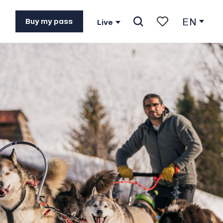
EN
Buy my pass
Live
Search
Voir les favoris