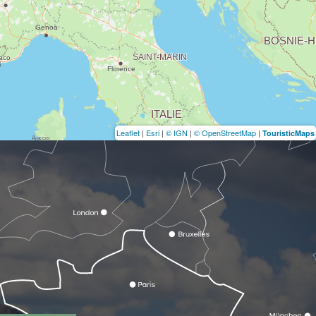
Leaflet
|
Esri
|
© IGN
|
© OpenStreetMap
|
TouristicMaps