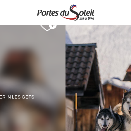
ER
IN LES GETS