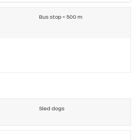
Bus stop < 500 m
Sled dogs