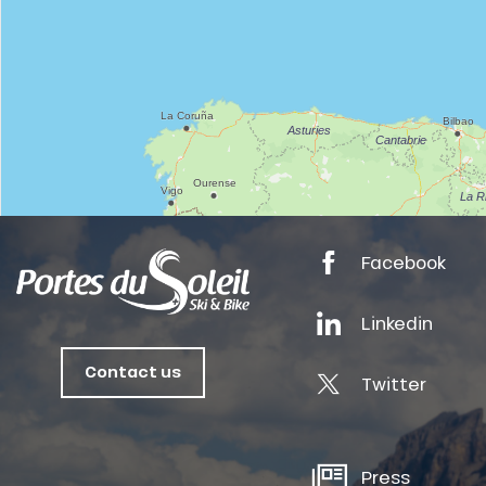
anSKI
tes
Facebook
ts
Linkedin
oussin
Contact us
Twitter
Press