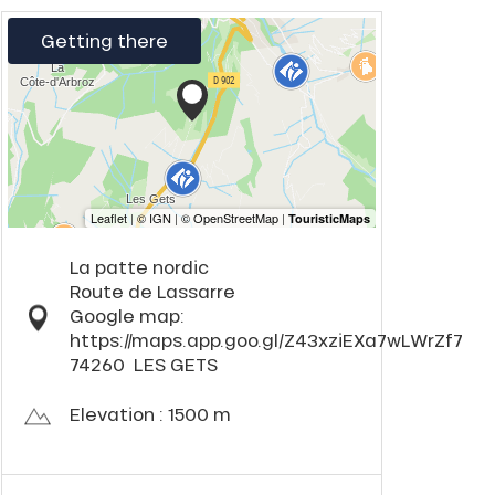
Getting there
La patte nordic
Route de Lassarre
Google map:
https://maps.app.goo.gl/Z43xziEXa7wLWrZf7
74260
LES GETS
Elevation : 1500 m