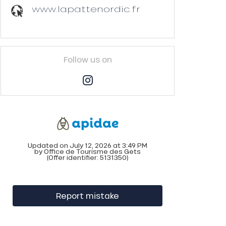
www.lapattenordic.fr
Follow us on
Updated on July 12, 2026 at 3:49 PM
by Office de Tourisme des Gets
(Offer identifier:
5131350
)
Report mistake