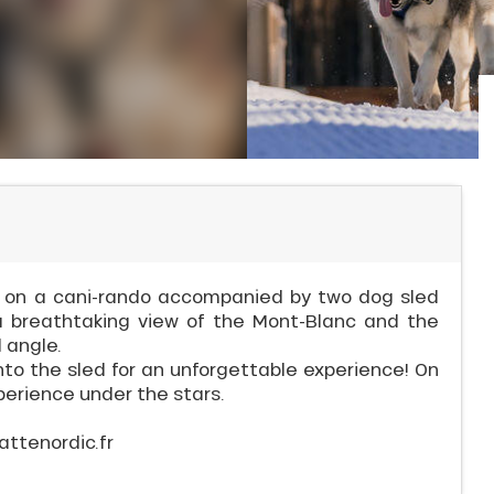
o on a cani-rando accompanied by two dog sled
a breathtaking view of the Mont-Blanc and the
 angle.
to the sled for an unforgettable experience! On
perience under the stars.
attenordic.fr