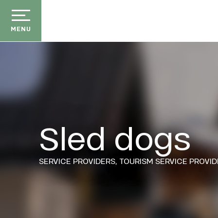
Aller
au
contenu
MENU
principal
Sled dogs
der
ason
ss
SERVICE PROVIDERS,
TOURISM SERVICE PROVID
ow
ckage
efits
E
the