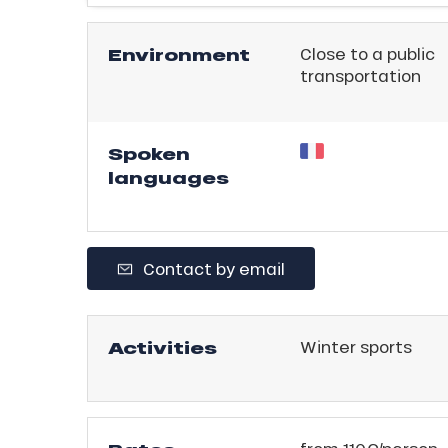
ling,
Environment
Close to a public
r
transportation
s
ll
Spoken
languages
ll
tion
Contact by email
Activities
Winter sports