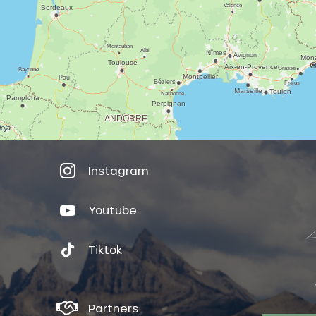
Instagram
Youtube
Tiktok
Partners