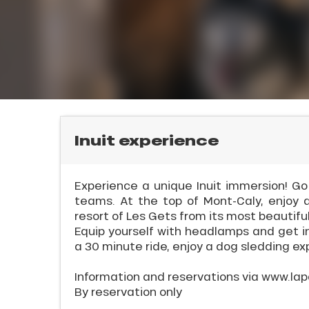
rtes
Soleil
ason
ss
ue
l
nday
bu
ss
Inuit experience
ason
sh
Experience a unique Inuit immersion! G
les
teams. At the top of Mont-Caly, enjoy 
resort of Les Gets from its most beautiful
Equip yourself with headlamps and get in
ICAL
a 30 minute ride, enjoy a dog sledding ex
r
Information and reservations via www.lap
king,
By reservation only