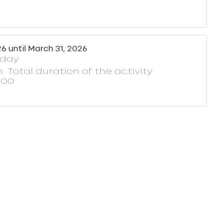
26
until
March 31, 2026
yday
. Total duration of the activity
h00