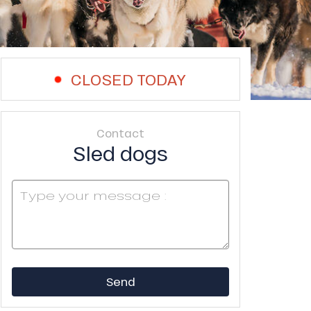
CLOSED TODAY
Contact
Sled dogs
Send