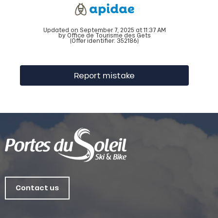
Updated on September 7, 2025 at 11:37 AM
by Office de Tourisme des Gets
(Offer identifier:
352186
)
Report mistake
Contact us