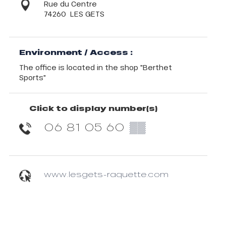
Rue du Centre
74260
LES GETS
Environment / Access :
The office is located in the shop "Berthet
Sports"
Click to display number(s)
06 81 05 60
▒▒
www.lesgets-raquette.com