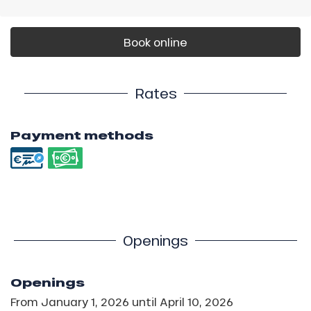
Book online
Rates
Payment methods
Openings
Openings
From
January 1, 2026
until
April 10, 2026