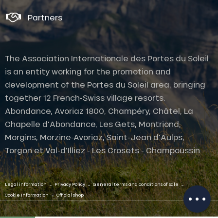
Partners
The Association Internationale des Portes du Soleil
is an entity working for the promotion and
development of the Portes du Soleil area, bringing
together 12 French-Swiss village resorts.
Abondance, Avoriaz 1800, Champéry, Châtel, La
Chapelle d'Abondance, Les Gets, Montriond,
Morgins, Morzine-Avoriaz, Saint-Jean d'Aulps,
Torgon et Val-d'Illiez - Les Crosets - Champoussin.
Description
Openings
-
-
-
Legal information
Privacy Policy
General terms and conditions of sale
-
Cookie Information
Official shop