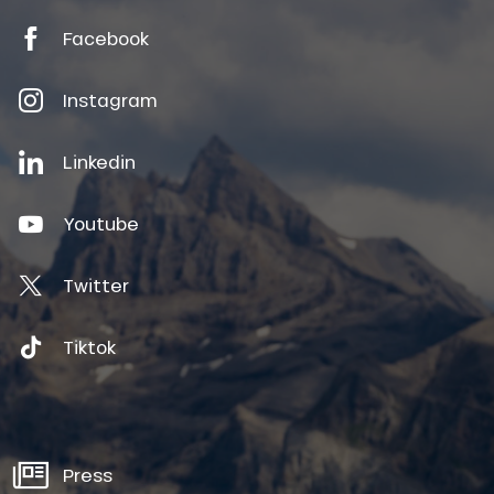
Facebook
Instagram
Linkedin
Youtube
Twitter
Tiktok
Press