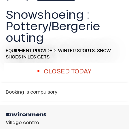
Snowshoeing :
Pottery/Bergerie
outing
EQUIPMENT PROVIDED,
WINTER SPORTS,
SNOW-
SHOES
IN LES GETS
CLOSED TODAY
Booking is compulsory
Environment
Village centre