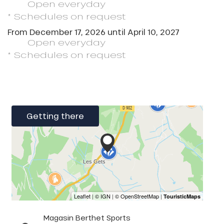
Open
everyday
* Schedules on request
From
December 17, 2026
until
April 10, 2027
Open
everyday
* Schedules on request
Getting there
Magasin Berthet Sports