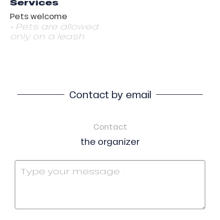
Services
Pets welcome
• Pets are allowed
only on a leash.
Contact by email
Contact
the organizer