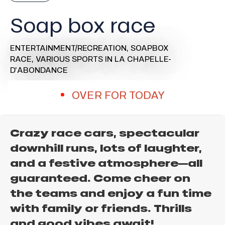
Soap box race
ENTERTAINMENT/RECREATION,
SOAPBOX
RACE,
VARIOUS SPORTS
IN LA CHAPELLE-
D'ABONDANCE
OVER FOR TODAY
Crazy race cars, spectacular
downhill runs, lots of laughter,
and a festive atmosphere—all
guaranteed. Come cheer on
the teams and enjoy a fun time
with family or friends. Thrills
and good vibes await!