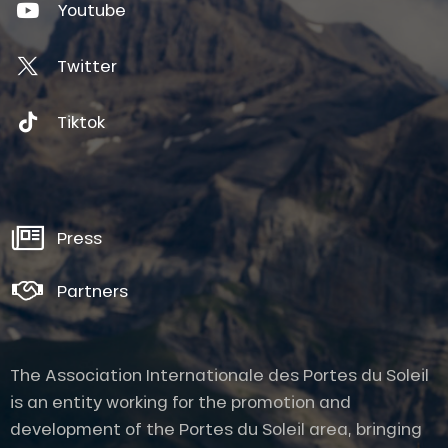
Youtube
Twitter
Tiktok
Press
Partners
The Association Internationale des Portes du Soleil
is an entity working for the promotion and
development of the Portes du Soleil area, bringing