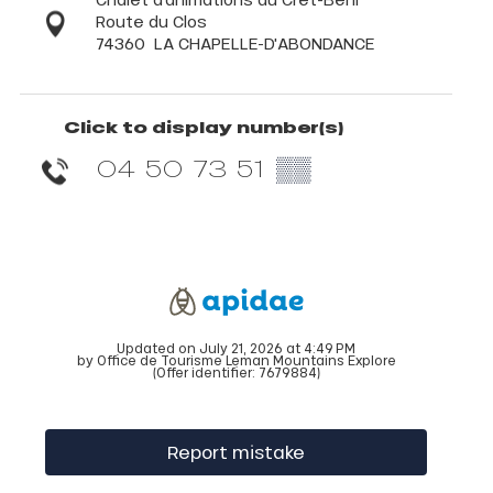
Route du Clos
74360
LA CHAPELLE-D'ABONDANCE
Click to display number(s)
04 50 73 51
▒▒
Updated on July 21, 2026 at 4:49 PM
by Office de Tourisme Leman Mountains Explore
(Offer identifier:
7679884
)
Report mistake