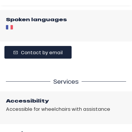
Spoken languages
Contact by email
Services
Accessibility
Accessible for wheelchairs with assistance