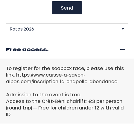
Send
—
Free access.
To register for the soapbox race, please use this
link: https://www.caisse-a-savon-
alpes.com/inscription-la-chapelle-abondance
Admission to the event is free.
Access to the Crêt-Béni chairlift: €3 per person
(round trip) — Free for children under 12 with valid
ID.