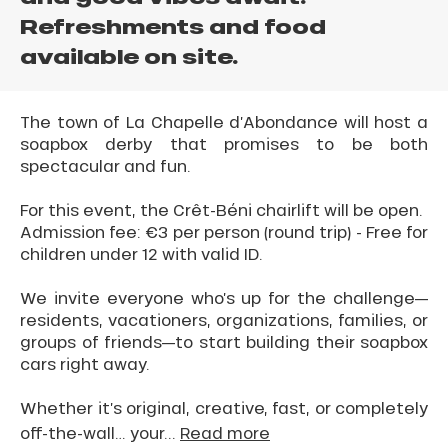
Refreshments and food
available on site.
The town of La Chapelle d’Abondance will host a
soapbox derby that promises to be both
spectacular and fun.
For this event, the Crêt-Béni chairlift will be open.
Admission fee: €3 per person (round trip) - Free for
children under 12 with valid ID.
We invite everyone who’s up for the challenge—
residents, vacationers, organizations, families, or
groups of friends—to start building their soapbox
cars right away.
Whether it’s original, creative, fast, or completely
off-the-wall… your...
Read more