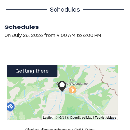
Schedules
Schedules
On
July 26, 2026
from 9:00 AM to 6:00 PM
Getting there
Chalet d'animations du Crêt-Béni