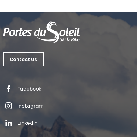
Contact us
Facebook
Instagram
Linkedin