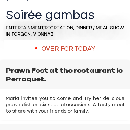
Soirée gambas
ENTERTAINMENT/RECREATION,
DINNER / MEAL SHOW
IN TORGON, VIONNAZ
OVER FOR TODAY
Prawn Fest at the restaurant le
Perroquet.
Maria invites you to come and try her delicious
prawn dish on six special occasions. A tasty meal
to share with your friends or family.