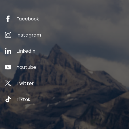
Facebook
Instagram
Linkedin
Youtube
Twitter
Tiktok