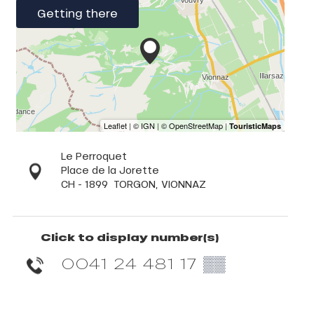
Getting there
Le Perroquet
Place de la Jorette
CH - 1899
TORGON, VIONNAZ
Click to display number(s)
0041 24 481 17
▒▒