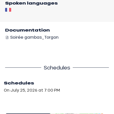
Spoken languages
Documentation
Soirée gambas_Torgon
Schedules
Schedules
On
July 25, 2026
at 7:00 PM