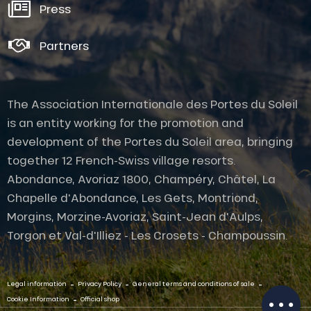
Press
Partners
The Association Internationale des Portes du Soleil
is an entity working for the promotion and
development of the Portes du Soleil area, bringing
together 12 French-Swiss village resorts.
Abondance, Avoriaz 1800, Champéry, Châtel, La
Chapelle d'Abondance, Les Gets, Montriond,
Morgins, Morzine-Avoriaz, Saint-Jean d'Aulps,
Torgon et Val-d'Illiez - Les Crosets - Champoussin.
Description
-
-
-
Legal information
Privacy Policy
General terms and conditions of sale
Schedules
-
Cookie Information
Official shop