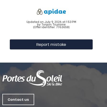
Updated on July 9, 2026 at 1:53 PM
by Torgon Tourisme
(Offer identifier:
7763658
)
Report mistake
Contact us