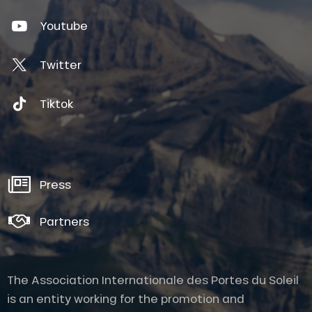
Youtube
Twitter
Tiktok
Press
Partners
The Association Internationale des Portes du Soleil
is an entity working for the promotion and