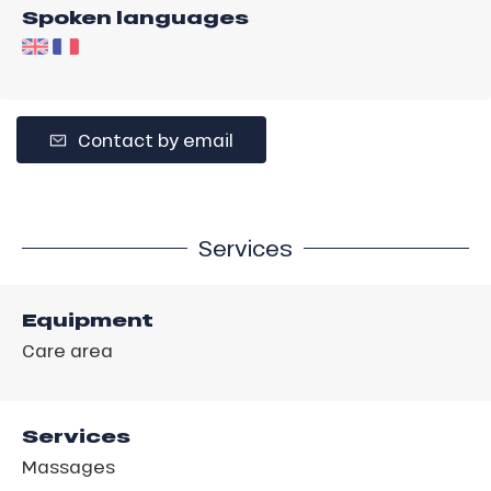
Spoken languages
Contact by email
Services
Equipment
Care area
Services
Massages