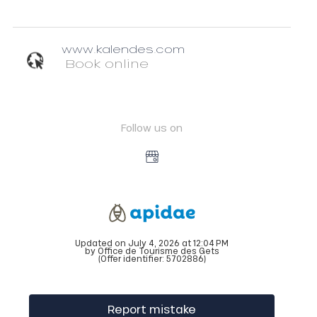
www.kalendes.com
Book online
Follow us on
Updated on July 4, 2026 at 12:04 PM
by Office de Tourisme des Gets
(Offer identifier:
5702886
)
Report mistake