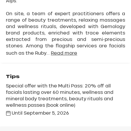
Alps.
On site, a team of expert practitioners offers a
range of beauty treatments, relaxing massages
and wellness rituals, developed with Gemology
brand products, enriched with trace elements
extracted from precious and semi-precious
stones. Among the flagship services are facials
such as the Ruby...
Read more
Tips
Special offer with the Multi Pass: 20% off all
facials lasting over 60 minutes, wellness and
mineral body treatments, beauty rituals and
wellness passes (book online)
Until
September 5, 2026