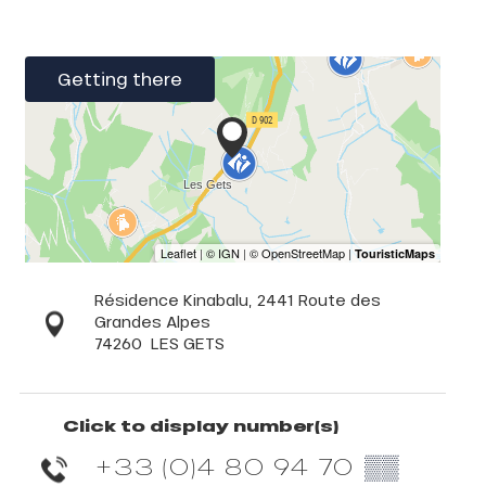
Getting there
Résidence Kinabalu, 2441 Route des
Grandes Alpes
74260
LES GETS
Click to display number(s)
+33 (0)4 80 94 70
▒▒