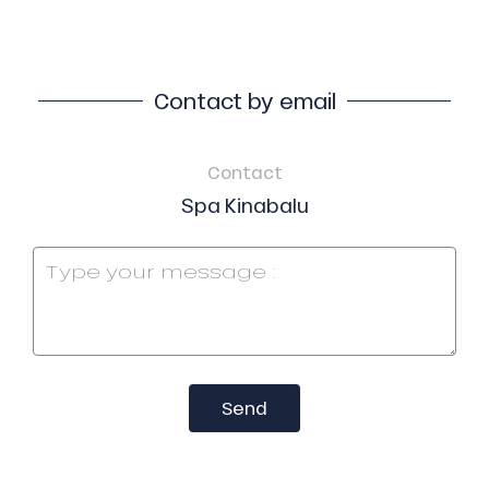
Contact by email
Contact
Spa Kinabalu
Send