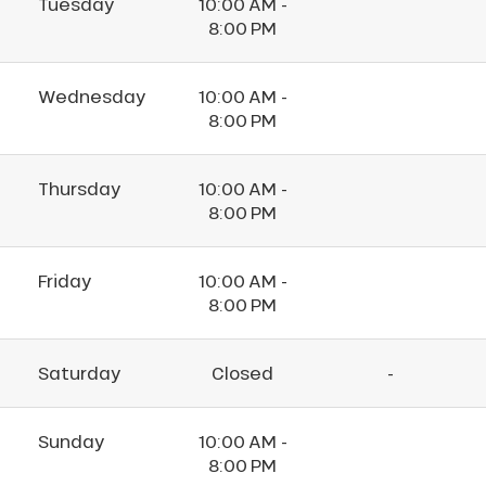
Tuesday
10:00 AM -
8:00 PM
Wednesday
10:00 AM -
8:00 PM
Thursday
10:00 AM -
8:00 PM
Friday
10:00 AM -
8:00 PM
Saturday
Closed
-
Sunday
10:00 AM -
8:00 PM