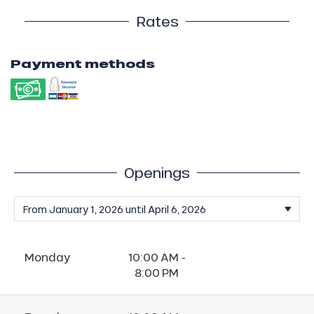
Rates
Payment methods
Openings
Monday
10:00 AM -
8:00 PM