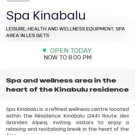
Spa Kinabalu
LEISURE,
HEALTH AND WELLNESS EQUIPMENT,
SPA
AREA
IN LES GETS
OPEN TODAY
NOW TO 8:00 PM
Spa and wellness area in the
heart of the Kinabulu residence
Spa Kinabalu is a refined wellness centre located
within the Résidence Kinabalu (2441 Route des
Grandes Alpes), inviting visitors to enjoy a
relaxing and revitalising break in the heart of the