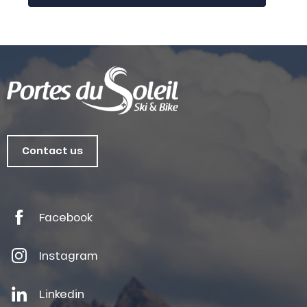
Contact us
Facebook
Instagram
Linkedin