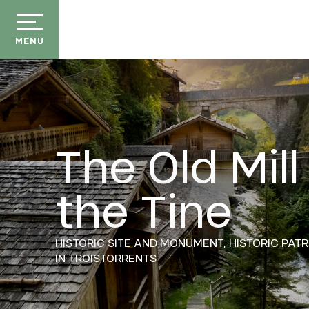
Aller
au
contenu
MENU
principal
The Old Mill
der
the Tine
ason
ss
HISTORIC SITE AND MONUMENT,
HISTORIC PAT
ow
IN TROISTORRENTS
ckage
efits
the