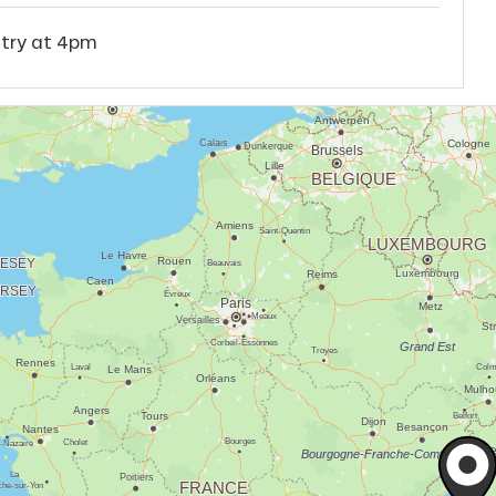
ntry at 4pm