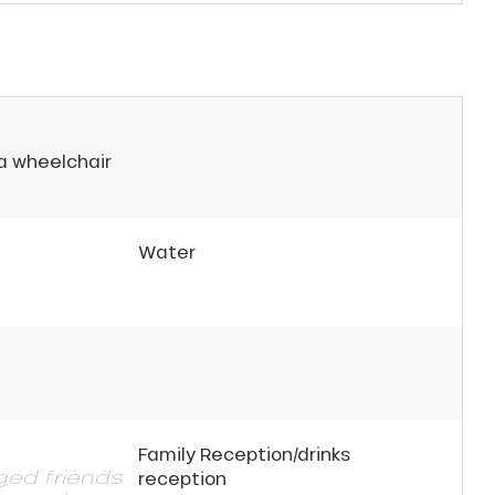
 a wheelchair
Water
Family Reception/drinks
gged friends
reception