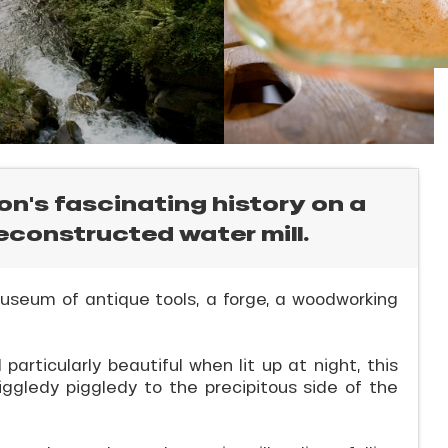
ion's fascinating history on a
reconstructed water mill.
 museum of antique tools, a forge, a woodworking
articularly beautiful when lit up at night, this
iggledy piggledy to the precipitous side of the