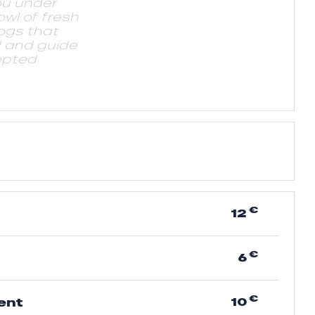
ou under
owl of fresh
ogs that
d and guide
pted.
€
12
t
€
6
€
10
ent