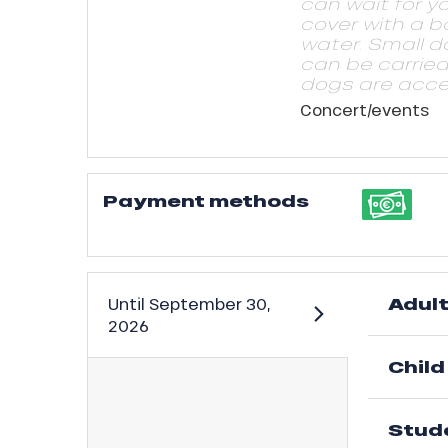
can wait for y
cover with a b
water. Small d
can be carrie
dogs are acce
Concert/events
Payment methods
ns
Adul
Until
September 30,
2026
Child
Stud