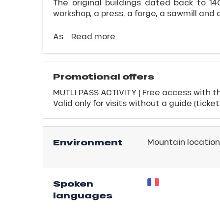
The original buildings dated back to 140
workshop, a press, a forge, a sawmill and 
As...
Read more
Promotional offers
MUTLI PASS ACTIVITY | Free access with th
Valid only for visits without a guide (ticke
ICAL
r
Environment
Mountain location
king,
ling,
Spoken
r
languages
s