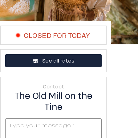
CLOSED FOR TODAY
See all rates
Contact
The Old Mill on the
Tine