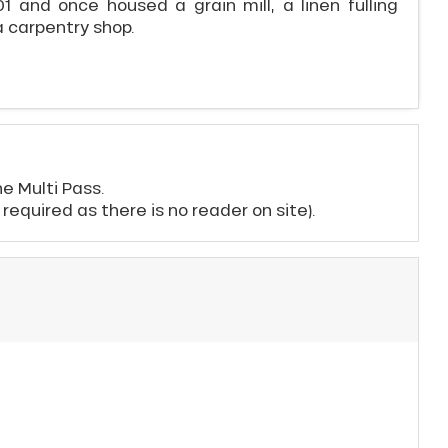
1 and once housed a grain mill, a linen fulling
a carpentry shop.
e Multi Pass.
t required as there is no reader on site).