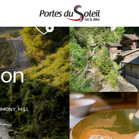
 on
RIMONY,
MILL