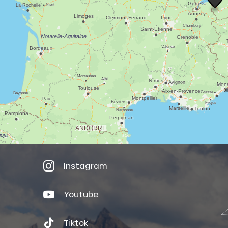
Instagram
Youtube
Tiktok