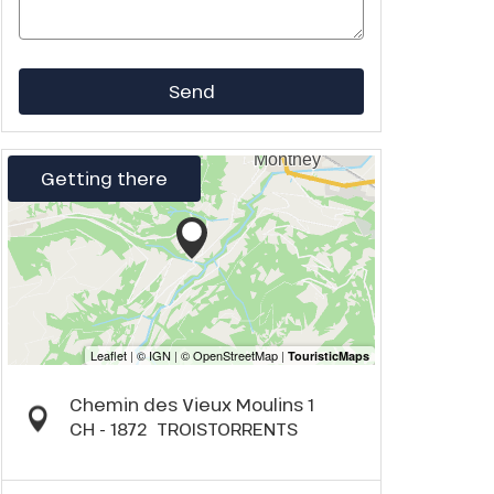
Send
Getting there
Chemin des Vieux Moulins 1
CH - 1872
TROISTORRENTS