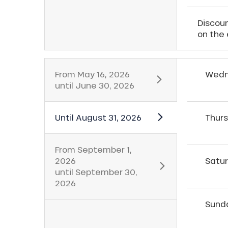
Discoun
on the 
From
May 16, 2026
Wedn
until
June 30, 2026
Until
August 31, 2026
Thur
From
September 1,
2026
Satu
until
September 30,
2026
Sund