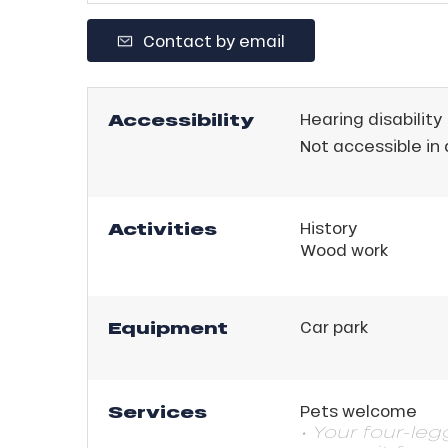
ll
Contact by email
ll
tion
Accessibility
Hearing disability
Not accessible in
Activities
History
Wood work
Equipment
Car park
Services
Pets welcome
• Your four-le