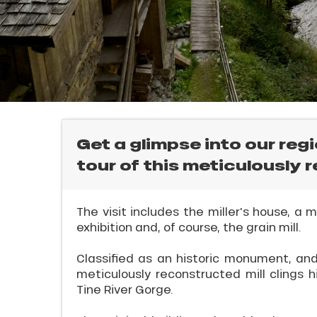
rtes
Soleil
ason
ss
ue
nday
E
bu
ss
Get a glimpse into our reg
tour of this meticulously 
ason
sh
les
l
The visit includes the miller's house, a
exhibition and, of course, the grain mill.
Classified as an historic monument, and p
meticulously reconstructed mill clings h
Tine River Gorge.