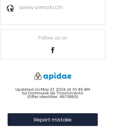
www.vimoti.ch
Follow us on
Updated on May 27, 2026 at 10:48 AM
by Commune de Troistorrents
(Offer identifier:
4873883
)
Report mistake