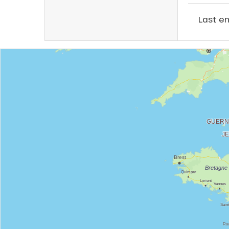
Last e