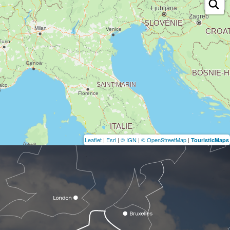
Leaflet
|
Esri
|
© IGN
|
© OpenStreetMap
|
TouristicMaps