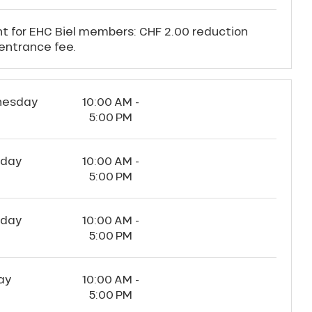
t for EHC Biel members: CHF 2.00 reduction
entrance fee.
esday
10:00 AM -
5:00 PM
sday
10:00 AM -
5:00 PM
rday
10:00 AM -
5:00 PM
ay
10:00 AM -
5:00 PM