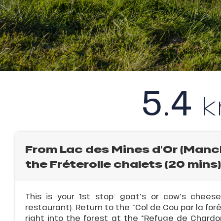
l
rtes
Soleil
ason
ICAL
ss
ue
r
nday
king,
5.4
bu
ling,
ss
ason
r
sh
les
s
From Lac des Mines d'Or (Manch
ll
the Fréterolle chalets (20 mins)
ll
This is your 1st stop: goat's or cow's chee
tion
restaurant). Return to the "Col de Cou par la forê
right into the forest at the "Refuge de Chardon