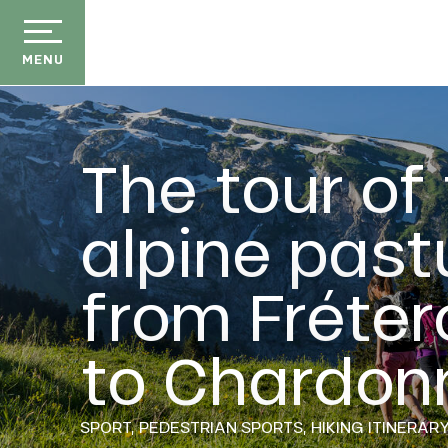
Aller
au
contenu
MENU
principal
The tour of
alpine past
der
from Fréter
E
ason
ss
to Chardon
ow
ckage
efits
SPORT,
PEDESTRIAN SPORTS,
HIKING ITINERAR
the