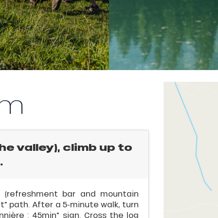
km
e valley), climb up to
.
se (refreshment bar and mountain
t" path. After a 5-minute walk, turn
nière : 45min" sign. Cross the log