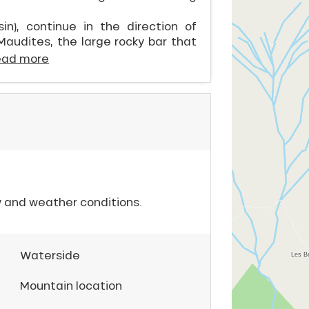
n), continue in the direction of
Maudites, the large rocky bar that
ead more
w and weather conditions.
Waterside
Mountain location