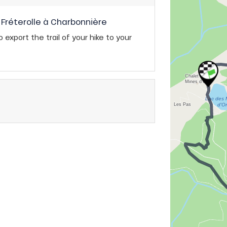
Fréterolle à Charbonnière
 export the trail of your hike to your