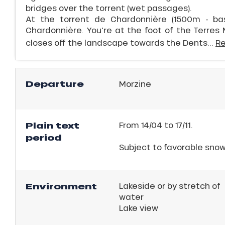
bridges over the torrent (wet passages).
At the torrent de Chardonnière (1500m - basi
Chardonnière. You're at the foot of the Terres 
closes off the landscape towards the Dents...
R
Departure
Morzine
Plain text
From 14/04 to 17/11.
ns
period
Subject to favorable sno
Environment
Lakeside or by stretch of
water
Lake view