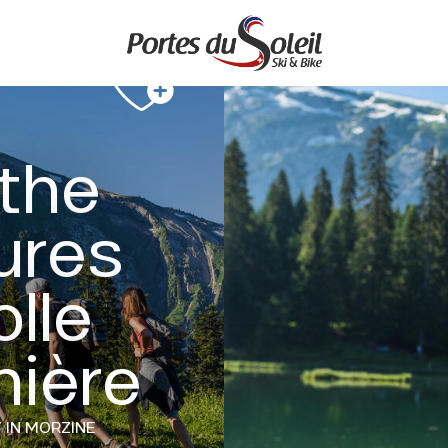
 the
ures
olle
nière
Y
IN MORZINE