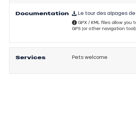
Documentation
Le tour des alpages de 
GPX / KML files allow you to
GPS (or other navigation tool)
Services
Pets welcome
anSKI