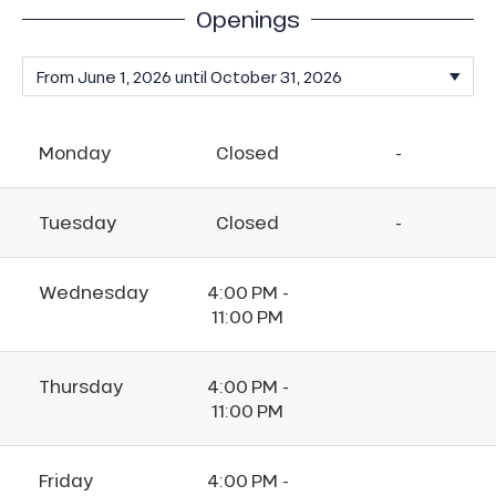
Openings
Monday
Closed
-
Tuesday
Closed
-
Wednesday
4:00 PM -
11:00 PM
Thursday
4:00 PM -
11:00 PM
Friday
4:00 PM -