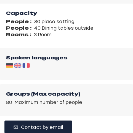
Capacity
People :
80 place setting
People :
40 Dining tables outside
Rooms :
3 Room
Spoken languages
Groups (Max capacity)
80 Maximum number of people
Contact by email