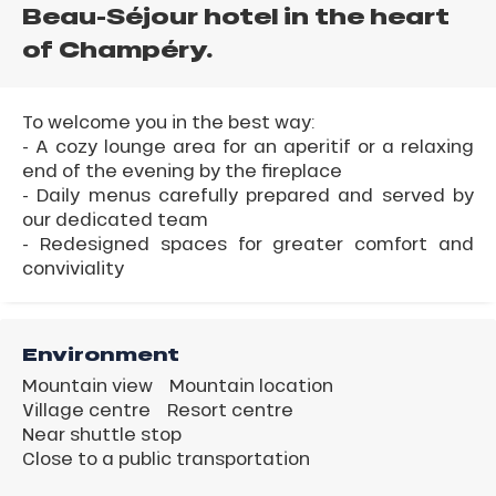
Beau-Séjour hotel in the heart
of Champéry.
To welcome you in the best way:
- A cozy lounge area for an aperitif or a relaxing
end of the evening by the fireplace
- Daily menus carefully prepared and served by
our dedicated team
- Redesigned spaces for greater comfort and
conviviality
Environment
Mountain view
Mountain location
Village centre
Resort centre
Near shuttle stop
Close to a public transportation