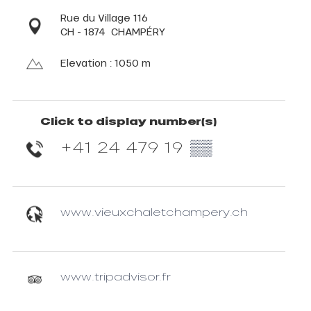
Rue du Village 116
CH - 1874
CHAMPÉRY
Elevation : 1050 m
Click to display number(s)
+41 24 479 19
▒▒
www.vieuxchaletchampery.ch
www.tripadvisor.fr