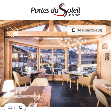
Aller
au
contenu
principal
See photos (8)
CALL