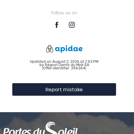
Follow us on
Updated on August 2, 2026 at 2:53 PM
by Région Dents du Midi SA
(Offer identifier:
396364
)
Report mistake