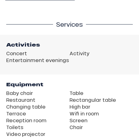
Services
Activities
Concert
Activity
Entertainment evenings
Equipment
Baby chair
Table
Restaurant
Rectangular table
Changing table
High bar
Terrace
Wifi in room
Reception room
Screen
Toilets
Chair
Video projector