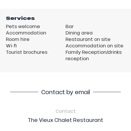
Services
Pets welcome
Bar
Accommodation
Dining area
Room hire
Restaurant on site
Wi-fi
Accommodation on site
Tourist brochures
Family Reception/drinks
reception
Contact by email
Contact
The Vieux Chalet Restaurant