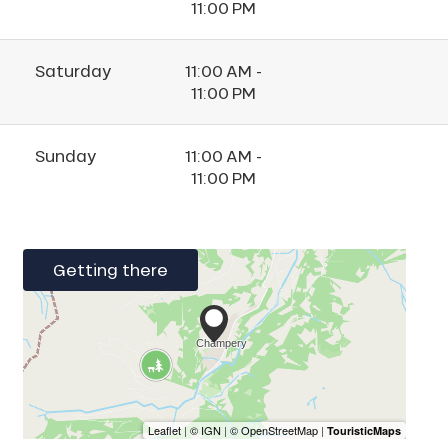
11:00 PM
Saturday
11:00 AM -
11:00 PM
Sunday
11:00 AM -
11:00 PM
Getting there