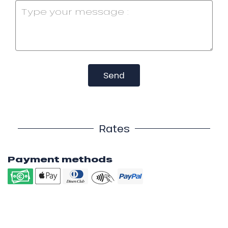
Send
Rates
Payment methods