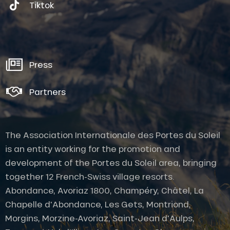
Tiktok
Press
Partners
The Association Internationale des Portes du Soleil
is an entity working for the promotion and
development of the Portes du Soleil area, bringing
together 12 French-Swiss village resorts.
Abondance, Avoriaz 1800, Champéry, Châtel, La
Chapelle d'Abondance, Les Gets, Montriond,
Morgins, Morzine-Avoriaz, Saint-Jean d'Aulps,
Description