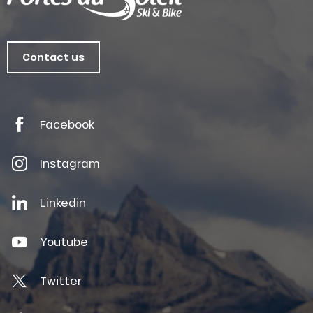
Contact us
Facebook
Instagram
Linkedin
Youtube
Twitter