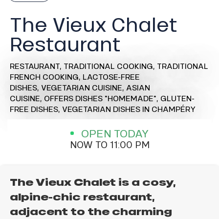
The Vieux Chalet
Restaurant
RESTAURANT,
TRADITIONAL COOKING,
TRADITIONAL
FRENCH COOKING,
LACTOSE-FREE
DISHES,
VEGETARIAN CUISINE,
ASIAN
CUISINE,
OFFERS DISHES "HOMEMADE",
GLUTEN-
FREE DISHES,
VEGETARIAN DISHES
IN CHAMPÉRY
OPEN TODAY
NOW TO 11:00 PM
The Vieux Chalet is a cosy,
alpine-chic restaurant,
adjacent to the charming