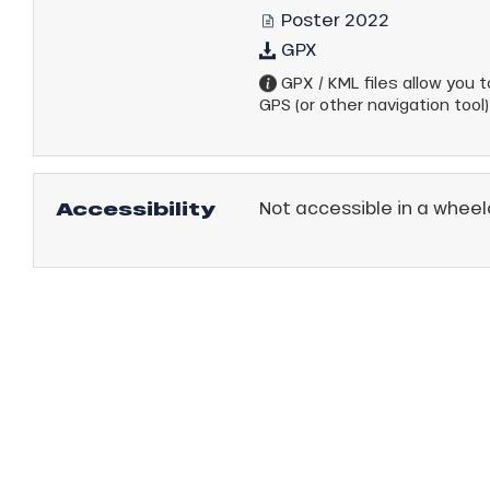
Poster 2022
GPX
GPX / KML files allow you to
GPS (or other navigation tool)
Accessibility
Not accessible in a wheel
anSKI