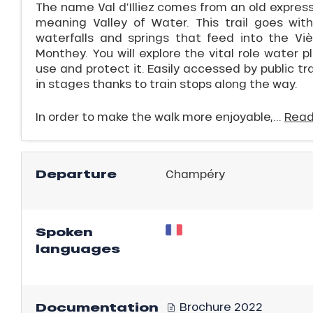
The name Val d’Illiez comes from an old expressi
meaning Valley of Water. This trail goes with
waterfalls and springs that feed into the V
Monthey. You will explore the vital role water
use and protect it. Easily accessed by public tr
in stages thanks to train stops along the way.
In order to make the walk more enjoyable,...
Read
Departure
Champéry
ns
Spoken
languages
Documentation
Brochure 2022