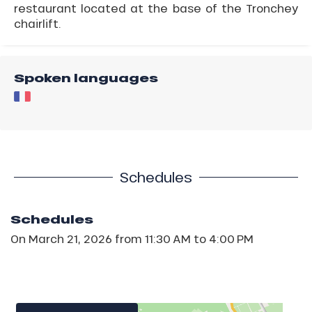
restaurant located at the base of the Tronchey
chairlift.
Spoken languages
Schedules
Schedules
On
March 21, 2026
from 11:30 AM to 4:00 PM