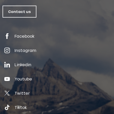
Contact us
Facebook
Instagram
Linkedin
Youtube
Twitter
Tiktok