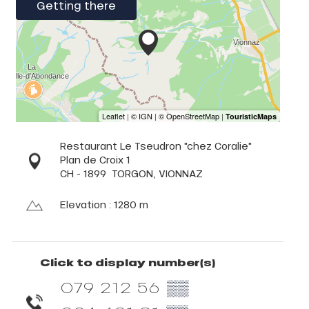
Getting there
Restaurant Le Tseudron "chez Coralie"
Plan de Croix 1
CH - 1899
TORGON, VIONNAZ
Elevation : 1280 m
Click to display number(s)
079 212 56
▒▒