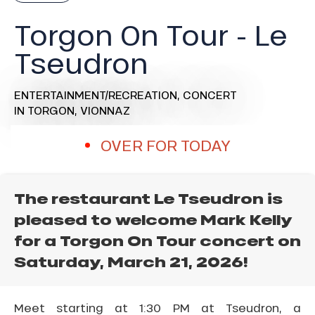
Torgon On Tour - Le
Tseudron
ENTERTAINMENT/RECREATION,
CONCERT
IN TORGON, VIONNAZ
OVER FOR TODAY
The restaurant Le Tseudron is
pleased to welcome Mark Kelly
for a Torgon On Tour concert on
Saturday, March 21, 2026!
Meet starting at 1:30 PM at Tseudron, a