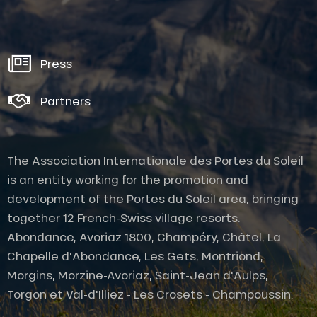
Press
Partners
The Association Internationale des Portes du Soleil
is an entity working for the promotion and
development of the Portes du Soleil area, bringing
together 12 French-Swiss village resorts.
Abondance, Avoriaz 1800, Champéry, Châtel, La
Chapelle d'Abondance, Les Gets, Montriond,
Morgins, Morzine-Avoriaz, Saint-Jean d'Aulps,
Torgon et Val-d'Illiez - Les Crosets - Champoussin.