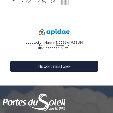
024 481 31
▒▒
Updated on March 14, 2026 at 9:53 AM
by Torgon Tourisme
(Offer identifier:
7717253
)
Report mistake