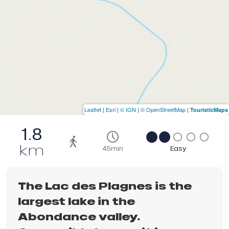
Leaflet
|
Esri
|
© IGN
|
© OpenStreetMap
|
TouristicMaps
1.8
km
45min
Easy
The Lac des Plagnes is the
largest lake in the
Abondance valley.