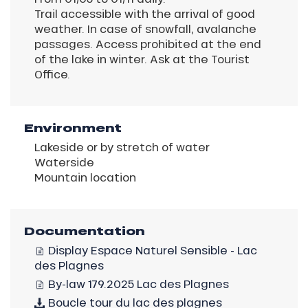
Trail accessible with the arrival of good
weather. In case of snowfall, avalanche
passages. Access prohibited at the end
of the lake in winter. Ask at the Tourist
Office.
Environment
Lakeside or by stretch of water
Waterside
Mountain location
Documentation
Display Espace Naturel Sensible - Lac
des Plagnes
By-law 179.2025 Lac des Plagnes
Boucle tour du lac des plagnes