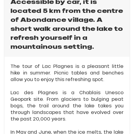
Accessible by car, it is
located 5 km from the centre
of Abondance village. A
short walk around the lake to
refresh yourself in a
mountainous setting.
The tour of Lac Plagnes is a pleasant little
hike in summer. Picnic tables and benches
allow you to enjoy this refreshing spot.
Lac des Plagnes is a Chablais Unesco
Geopark site. From glaciers to bulging peat
bogs, the trail around the lake takes you
through landscapes that have evolved over
the past 20,000 years.
In May and June, when the ice melts, the lake