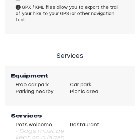
GPX / KML files allow you to export the trail
of your hike to your GPS (or other navigation
tool)
Services
Equipment
Free car park
Car park
Parking nearby
Picnic area
Services
Pets welcome
Restaurant
• Dogs must be
kept on a leash
Description