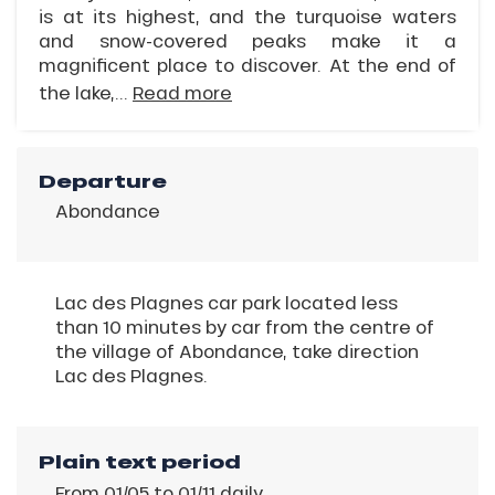
is at its highest, and the turquoise waters
and snow-covered peaks make it a
magnificent place to discover. At the end of
the lake,...
Read more
Departure
Abondance
Lac des Plagnes car park located less
than 10 minutes by car from the centre of
the village of Abondance, take direction
Lac des Plagnes.
Plain text period
From 01/05 to 01/11 daily.