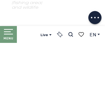
(fishing area)
and wildlife.
Download
Services
EN
Live
MENU
Search
Voir les favori
HOME
LES PORTES DU SOLEIL
THE RESORTS
PORTES DU SOLEIL LIFT
PASSES