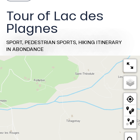
Tour of Lac des
Plagnes
SPORT,
PEDESTRIAN SPORTS,
HIKING ITINERARY
IN ABONDANCE